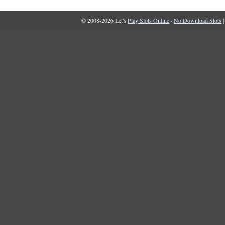
© 2008-2026 Let's
Play Slots Online
·
No Download Slots