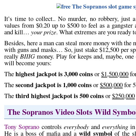
It’s time to collect.. No murder, no robbery, just 
values from $0.20 up to $500 to feel as a gangster 
and kill…
your prize
. What extremes are you ready to 
Besides, here a man can steal more money with the 
with guns and masks… So, just stake $12,500 per spi
really
BIIIG
money. Play for keeps and, maybe, one o
will become yours:
highest jackpot is 3,000 coins
The
or
$1,500,000
fo
second jackpot is 1,000 coins
The
or
$500,000
for 
third highest jackpot is 500 coins
The
or
$250,000
The Sopranos Video Slots Wild Symbo
Tony Soprano
controls
everybody
and
everything
in
wild symbol
He is a boss of mafia and a
of the s