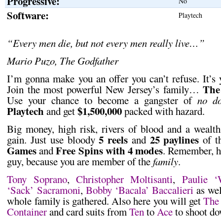
Progressive:
No
Software:
Playtech
“Every men die, but not every men really live…”
Mario Puzo, The Godfather
I’m gonna make you an offer you can’t refuse. It’
The
Join the most powerful New Jersey’s family…
Use your chance to become a gangster of
no d
Playtech
$1,500,000
and get
packed with hazard.
Big money, high risk, rivers of blood and a wealth
5 reels
25 paylines
gain. Just use bloody
and
of t
Games
Free Spins with 4 modes
and
. Remember, h
guy, because you are member of the
family
.
Tony Soprano
,
Christopher Moltisanti
,
Paulie ‘
‘Sack’ Sacramoni
,
Bobby ‘Bacala’ Baccalieri
as we
whole family is gathered. Also here you will get
The
Container
and card suits from
Ten
to
Ace
to shoot d