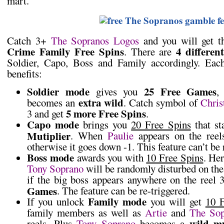
mart.
Catch 3+
The Sopranos Logos
and you will get t
Crime Family Free Spins
4 differen
. There are
Soldier, Capo, Boss and Family accordingly. Ea
benefits:
Soldier mode
25 Free Games
gives you
,
extra wild
becomes an
. Catch symbol of
Chris
5 more Free Spins
3 and get
.
Capo mode
brings you
20 Free Spins
that st
Mutiplier
. When
Paulie
appears on the reel
otherwise it goes down -1. This feature can’t be 
Boss mode
awards you with
10 Free Spins
. He
Tony Soprano
will be randomly disturbed on the 
if the big boss appears anywhere on the reel 
Games
. The feature can be re-triggered.
Family mode
If you unlock
you will get
10 F
family members as well as
Artie
and
The Sop
wild mu
reels. Plus
Tony Soprano
becomes a