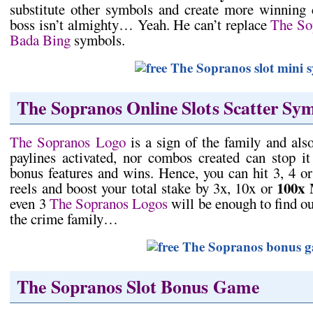
substitute other symbols and create more winning 
boss isn’t almighty… Yeah. He can’t replace
The So
Bada Bing
symbols.
The Sopranos Online Slots Scatter Sy
The Sopranos Logo
is a sign of the family and als
paylines activated, nor combos created can stop it 
bonus features and wins. Hence, you can hit 3, 4 or
100x 
reels and boost your total stake by 3x, 10x or
even 3
The Sopranos Logos
will be enough to find ou
the crime family…
The Sopranos Slot Bonus Game