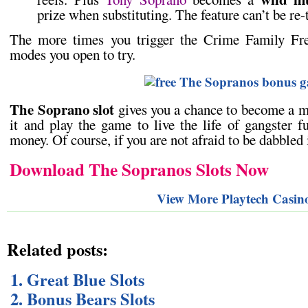
prize when substituting. The feature can’t be re-
The more times you trigger the Crime Family Fre
modes you open to try.
The Soprano slot
gives you a chance to become a 
it and play the game to live the life of gangster f
money. Of course, if you are not afraid to be dabble
Download The Sopranos Slots Now
View More Playtech Casin
Related posts:
Great Blue Slots
Bonus Bears Slots