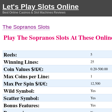
Let's Play Slots Online
Best Online Casinos & Slot Machines Reviews
The Sopranos Slots
Play The Sopranos Slots At These Onlin
Reels:
5
Winning Lines:
25
Coin Values $/£/€:
0.20-500.00
Max Coins per Line:
1
Max Per Spin $/£/€:
12,500
Wild Symbol:
Yes
Scatter Symbol:
Yes
Bonus Features:
Yes