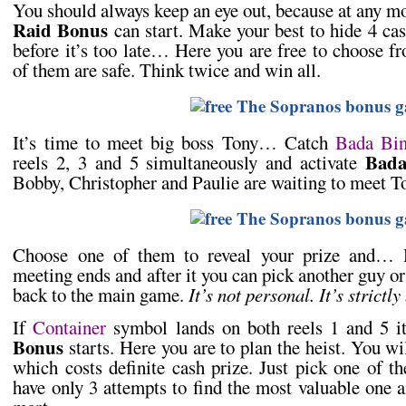
You should always keep an eye out, because at any 
Raid Bonus
can start. Make your best to hide 4 ca
before it’s too late… Here you are free to choose f
of them are safe. Think twice and win all.
It’s time to meet big boss Tony… Catch
Bada Bi
Bada
reels 2, 3 and 5 simultaneously and activate
Bobby, Christopher and Paulie are waiting to meet T
Choose one of them to reveal your prize and… H
meeting ends and after it you can pick another guy 
back to the main game.
It’s not personal. It’s strictly
If
Container
symbol lands on both reels 1 and 5 i
Bonus
starts. Here you are to plan the heist. You wi
which costs definite cash prize. Just pick one of t
have only 3 attempts to find the most valuable one 