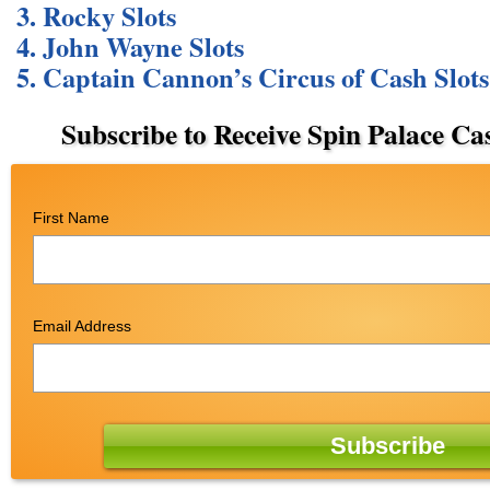
Rocky Slots
John Wayne Slots
Captain Cannon’s Circus of Cash Slots
Subscribe to Receive Spin Palace Cas
First Name
Email Address