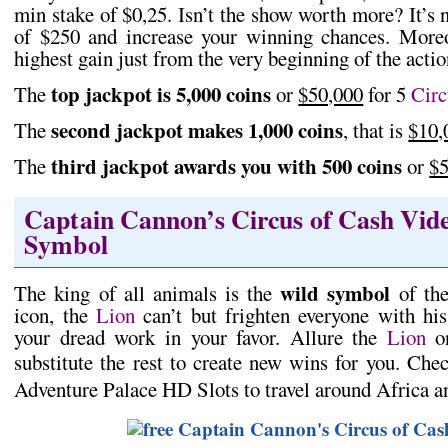
min stake of $0,25. Isn’t the show worth more? It’s n
of $250 and increase your winning chances. Moreov
highest gain just from the very beginning of the actio
top jackpot is 5,000 coins
The
or
$50,000
for 5
Circ
second jackpot makes 1,000 coins
The
, that is
$10,
third jackpot awards you with 500 coins
The
or
$5
Captain Cannon’s Circus of Cash Vide
Symbol
wild symbol
The king of all animals is the
of the
icon, the
Lion
can’t but frighten everyone with hi
your dread work in your favor. Allure the
Lion
on
substitute the rest to create new wins for you. Che
Adventure Palace HD Slots to travel around Africa an