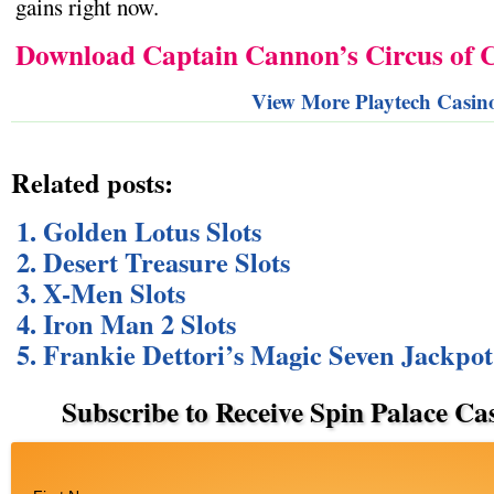
gains right now.
Download Captain Cannon’s Circus of 
View More Playtech Casin
Related posts:
Golden Lotus Slots
Desert Treasure Slots
X-Men Slots
Iron Man 2 Slots
Frankie Dettori’s Magic Seven Jackpot
Subscribe to Receive Spin Palace Cas