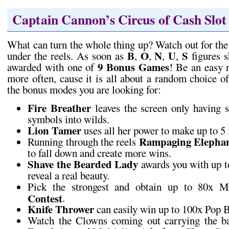
Captain Cannon’s Circus of Cash Slo
What can turn the whole thing up? Watch out for the l
B
O
N
U
S
under the reels. As soon as
,
,
,
,
figures s
9 Bonus Games
awarded with one of
! Be an easy r
more often, cause it is all about a random choice of
the bonus modes you are looking for:
Fire Breather
leaves the screen only having se
symbols into wilds.
Lion Tamer
uses all her power to make up to 5 
Rampaging Elepha
Running through the reels
to fall down and create more wins.
Shave the Bearded Lady
awards you with up to
reveal a real beauty.
Pick the strongest and obtain up to 80x M
Contest
.
Knife Thrower
can easily win up to 100x Pop B
Watch the Clowns coming out carrying the ba