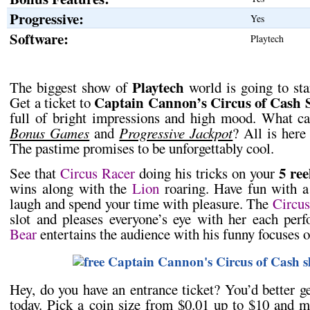
Progressive:
Yes
Software:
Playtech
Playtech
The biggest show of
world is going to sta
Captain Cannon’s Circus of Cash S
Get a ticket to
full of bright impressions and high mood. What 
Bonus Games
and
Progressive Jackpot
? All is here
The pastime promises to be unforgettably cool.
5 ree
See that
Circus Racer
doing his tricks on your
wins along with the
Lion
roaring. Have fun with 
laugh and spend your time with pleasure. The
Circus
slot and pleases everyone’s eye with her each pe
Bear
entertains the audience with his funny focuses 
Hey, do you have an entrance ticket? You’d better get
today. Pick a coin size from $0.01 up to $10 and ma