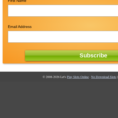
First Name
Email Address
© 2008-2026 Let's
Play Slots Online
·
No Download Slots