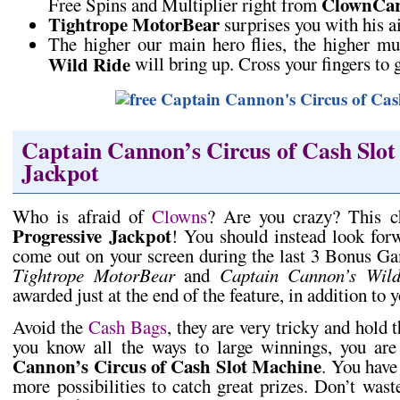
ClownCar
Free Spins and Multiplier right from
Tightrope MotorBear
surprises you with his a
The higher our main hero flies, the higher mu
Wild Ride
will bring up. Cross your fingers to g
Captain Cannon’s Circus of Cash Slot
Jackpot
Who is afraid of
Clowns
? Are you crazy? This ch
Progressive Jackpot
! You should instead look for
come out on your screen during the last 3 Bonus G
Tightrope MotorBear
and
Captain Cannon’s Wil
awarded just at the end of the feature, in addition to
Avoid the
Cash Bags
, they are very tricky and hold
you know all the ways to large winnings, you ar
Cannon’s Circus of Cash Slot Machine
. You have
more possibilities to catch great prizes. Don’t waste