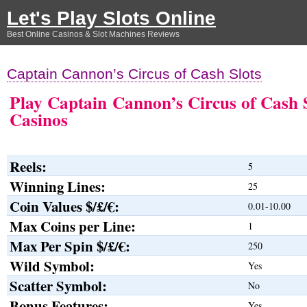
Let's Play Slots Online
Best Online Casinos & Slot Machines Reviews
Captain Cannon’s Circus of Cash Slots
Play Captain Cannon’s Circus of Cash 
Casinos
Reels:
5
Winning Lines:
25
Coin Values $/£/€:
0.01-10.00
Max Coins per Line:
1
Max Per Spin $/£/€:
250
Wild Symbol:
Yes
Scatter Symbol:
No
Bonus Features:
Yes