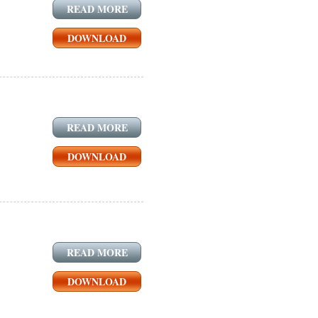
READ MORE
DOWNLOAD
READ MORE
DOWNLOAD
READ MORE
DOWNLOAD