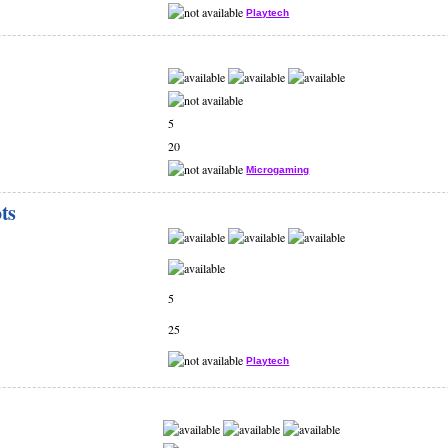
Playtech
5
20
Microgaming
ts
5
25
Playtech