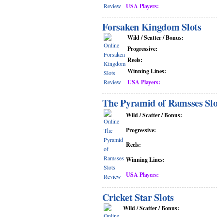
USA Players:
Forsaken Kingdom Slots
Wild / Scatter / Bonus:
Progressive:
Reels:
Winning Lines:
USA Players:
The Pyramid of Ramsses Slo
Wild / Scatter / Bonus:
Progressive:
Reels:
Winning Lines:
USA Players:
Cricket Star Slots
Wild / Scatter / Bonus: