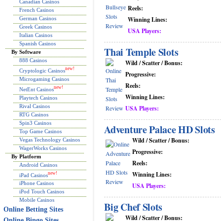
Canadian Casinos
Reels:
French Casinos
Winning Lines:
German Casinos
Greek Casinos
USA Players:
Italian Casinos
Spanish Casinos
Thai Temple Slots
By Software
888 Casinos
Wild / Scatter / Bonus:
new!
Cryptologic Casinos
Progressive:
Microgaming Casinos
Reels:
new!
NetEnt Casinos
Winning Lines:
Playtech Casinos
Rival Casinos
USA Players:
RTG Casinos
Spin3 Casinos
Adventure Palace HD Slots
Top Game Casinos
Wild / Scatter / Bonus:
Vegas Technology Casinos
WagerWorks Casinos
Progressive:
By Platform
Reels:
Android Casinos
Winning Lines:
new!
iPad Casinos
iPhone Casinos
USA Players:
iPod Touch Casinos
Mobile Casinos
Big Chef Slots
Online Betting Sites
Wild / Scatter / Bonus:
Online Bingo Sites