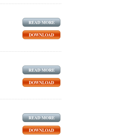
READ MORE
DOWNLOAD
READ MORE
DOWNLOAD
READ MORE
DOWNLOAD