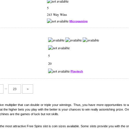
5
243 Way Wins
Microgaming
5
20
Playtech
...
23
>
tive multiplier that can double or triple your winnings. Thus, you have more opportunities to
t the higher bets you play with the better is your chances to win really astonishing prize. 
hines are the games of luck but not skills.
the most attractive Free Spins slot is coin sizes available. Some slots provide you with the onl