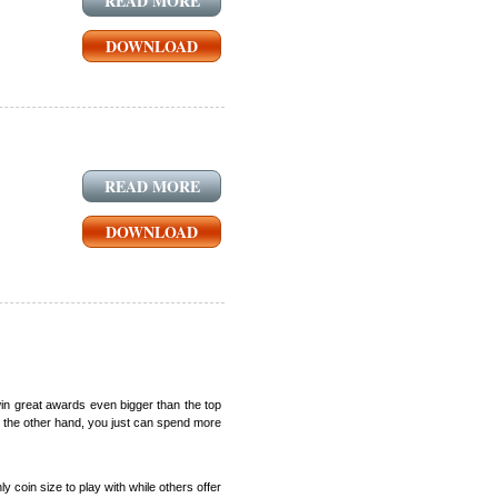
READ MORE
DOWNLOAD
READ MORE
DOWNLOAD
 win great awards even bigger than the top
On the other hand, you just can spend more
y coin size to play with while others offer