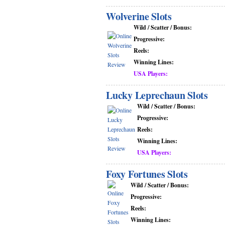
Wolverine Slots
Wild / Scatter / Bonus:
Progressive:
Reels:
Winning Lines:
USA Players:
Lucky Leprechaun Slots
Wild / Scatter / Bonus:
Progressive:
Reels:
Winning Lines:
USA Players:
Foxy Fortunes Slots
Wild / Scatter / Bonus:
Progressive:
Reels:
Winning Lines: