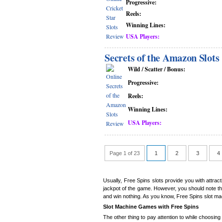
Progressive:
Reels:
Winning Lines:
USA Players:
Secrets of the Amazon Slots
Wild / Scatter / Bonus:
Progressive:
Reels:
Winning Lines:
USA Players:
Page 1 of 23
1
2
3
4
Usually, Free Spins slots provide you with attrac
jackpot of the game. However, you should note tha
and win nothing. As you know, Free Spins slot mac
Slot Machine Games with Free Spins
The other thing to pay attention to while choosing 