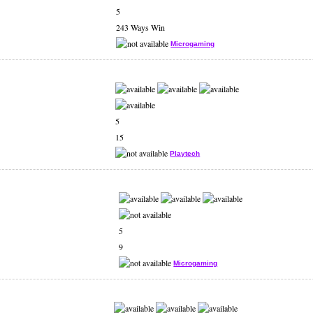
5
243 Ways Win
Microgaming
5
15
Playtech
5
9
Microgaming