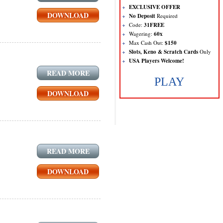
EXCLUSIVE OFFER
DOWNLOAD
No Deposit
Required
Code:
31FREE
Wagering:
60x
Max Cash Out:
$150
Slots, Keno & Scratch Cards
Only
USA Players Welcome!
READ MORE
PLAY
DOWNLOAD
READ MORE
DOWNLOAD