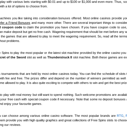
lay with various bets starting with $0.01 and up to $100 or $1,000 and even more. Thus, so
ith a lot of options to choose from.
achines you like taking into consideration bonuses offered. Most online casinos provide you
efer a Friend Bonuses
and many more other. There are several important things to consider
al coupon code
to claim the promotion you have chosen. If you have coupon code to use,
can make deposit but get no free cash. Wagering requirement that should be met before any w
the games that are allowed to play to meet the wagering requirement. So, read all the terms
hout problems.
e Spins to play the most popular or the latest slot machine provided by the online casino 
cret of the Sword
slot as well as
Thunderstruck II
slot machine. Both these games are exc
s tournaments that are held by most online casinos today. You can find the schedule of slots t
th fee and free. The prizes differ and depend on the number of winners permitted as well 
e allowed to play. It is also quite exciting to compete with others to win and get the best priz
to play with real money but still want to spend nothing. Such welcome promotions are availab
m your free cash with special coupon code if necessary. Note that some no deposit bonuses ar
and enjoy your favourite games.
u can choose among various online casino software. The most popular brands are
RTG
,
 them provide you with high quality graphics and great collections of Free Spins slots to cho
ing our reviews.