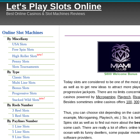
Let's Play Slots Online
Best Online Casinos & Slot Machines Reviews
Online Slot Machines
By Miscellany
USA Slots
Free Spin Slots
new!
High Roller Slots
Penny Slots
Slots Tournaments
By Type
$800 Welcome Bonus
Classic Slots
Today slots are considered to be one of the most p
Multi Line Slots
as well as to get new ideas to attract more play
Bonus Slots
progressive jackpots. There are no limits concerni
Progressive Slots
casinos powered by
Microgaming
,
Playtech
,
Riva
new!
Stacked Wild Slots
Besides sometimes online casinos offers
100
,
300
By Reels Number
3 Reel Slots
Thus, you can choose slot depending on the casino 
5 Reel Slots
example, Microgaming, Playtech, etc.) So, it is be
By Paylines Number
Spins slot as well as to find out more about the
bes
1 Line Slots
some cash. There are really a lot of offers online 
5 Line Slots
ocean with its funny dwellers, some popular movi
9 Line Slots
software providers.