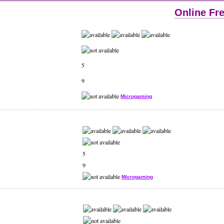
Online Fr
5
9
Microgaming
5
9
Microgaming