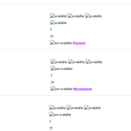
5
25
Playtech
5
20
Microgaming
5
25