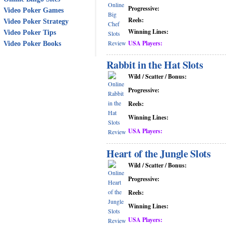
Progressive:
Video Poker Games
Reels:
Video Poker Strategy
Winning Lines:
Video Poker Tips
USA Players:
Video Poker Books
Rabbit in the Hat Slots
Wild / Scatter / Bonus:
Progressive:
Reels:
Winning Lines:
USA Players:
Heart of the Jungle Slots
Wild / Scatter / Bonus:
Progressive:
Reels:
Winning Lines:
USA Players: