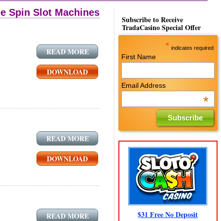
ee Spin Slot Machines
Subscribe to Receive
TradaCasino Special Offer
*
indicates required
READ MORE
First Name
DOWNLOAD
Email Address
*
READ MORE
DOWNLOAD
$31 Free No Deposit
READ MORE