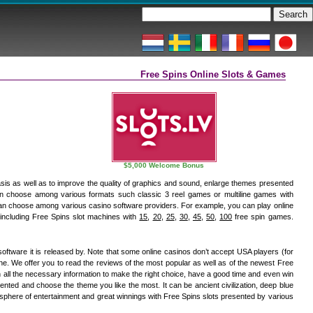
Free Spins Online Slots & Games
$5,000 Welcome Bonus
basis as well as to improve the quality of graphics and sound, enlarge themes presented
 choose among various formats such classic 3 reel games or multiline games with
o can choose among various casino software providers. For example, you can play online
s including Free Spins slot machines with
15
,
20
,
25
,
30
,
45
,
50
,
100
free spin games.
software it is released by. Note that some online casinos don’t accept USA players (for
ne. We offer you to read the reviews of the most popular as well as of the newest Free
 all the necessary information to make the right choice, have a good time and even win
sented and choose the theme you like the most. It can be ancient civilization, deep blue
atmosphere of entertainment and great winnings with Free Spins slots presented by various