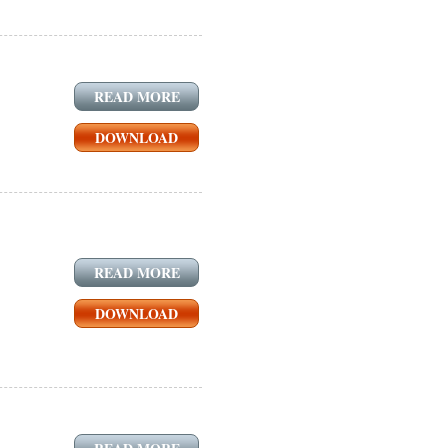
READ MORE
DOWNLOAD
READ MORE
DOWNLOAD