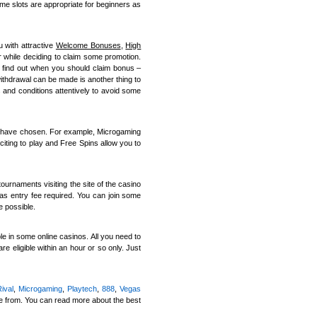
me slots are appropriate for beginners as
 with attractive
Welcome Bonuses
,
High
 while deciding to claim some promotion.
 find out when you should claim bonus –
ithdrawal can be made is another thing to
 and conditions attentively to avoid some
you have chosen. For example, Microgaming
iting to play and Free Spins allow you to
ournaments visiting the site of the casino
as entry fee required. You can join some
e possible.
le in some online casinos. All you need to
e eligible within an hour or so only. Just
Rival
,
Microgaming
,
Playtech
,
888
,
Vegas
ose from. You can read more about the best