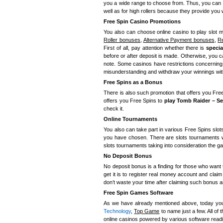
you a wide range to choose from. Thus, you can p
well as for high rollers because they provide you w
Free Spin Casino Promotions
You also can choose online casino to play slot m
Roller bonuses
,
Alternative Payment bonuses
,
R
First of all, pay attention whether there is
speci
before or after deposit is made. Otherwise, you 
note. Some casinos have restrictions concerning 
misunderstanding and withdraw your winnings wit
Free Spins as a Bonus
There is also such promotion that offers you Fre
offers you Free Spins to
play Tomb Raider – Se
check it.
Online Tournaments
You also can take part in various Free Spins slot
you have chosen. There are slots tournaments wi
slots tournaments taking into consideration the gam
No Deposit Bonus
No deposit bonus is a finding for those who want 
get it is to register real money account and clai
don’t waste your time after claiming such bonus 
Free Spin Games Software
As we have already mentioned above, today yo
Technology
,
Top Game
to name just a few. All of
online casinos powered by various software read