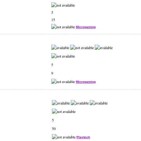
5
15
Microgaming
5
9
Microgaming
5
50
Playtech