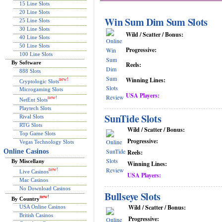
15 Line Slots
20 Line Slots
Win Sum Dim Sum Slots
25 Line Slots
30 Line Slots
Wild / Scatter / Bonus:
40 Line Slots
50 Line Slots
Progressive:
100 Line Slots
By Software
Reels:
888 Slots
Winning Lines:
new!
Cryptologic Slots
Microgaming Slots
USA Players:
new!
NetEnt Slots
Playtech Slots
SunTide Slots
Rival Slots
RTG Slots
Wild / Scatter / Bonus:
Top Game Slots
Progressive:
Vegas Technology Slots
Online Casinos
Reels:
By Miscellany
Winning Lines:
new!
Live Casinos
USA Players:
Mac Casinos
No Download Casinos
Bullseye Slots
new!
By Country
Wild / Scatter / Bonus:
USA Online Casinos
British Casinos
Progressive: