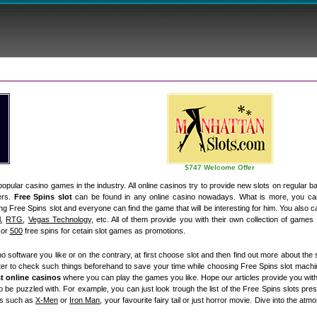
$747 Welcome Offer
opular casino games in the industry. All online casinos try to provide new slots on regular 
ers.
Free Spins slot
can be found in any online casino nowadays. What is more, you can
ng Free Spins slot and everyone can find the game that will be interesting for him. You als
l
,
RTG
,
Vegas Technology
, etc. All of them provide you with their own collection of game
or
500
free spins for cetain slot games as promotions.
software you like or on the contrary, at first choose slot and then find out more about the 
tter to check such things beforehand to save your time while choosing Free Spins slot machi
t online casinos
where you can play the games you like. Hope our articles provide you with
to be puzzled with. For example, you can just look trough the list of the Free Spins slots pre
es such as
X-Men
or
Iron Man
, your favourite fairy tail or just horror movie. Dive into the 