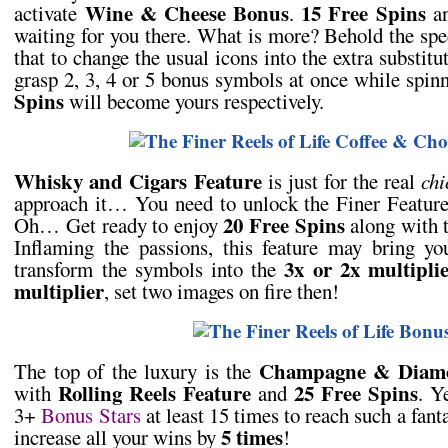
Wine & Cheese Bonus
15 Free Spins
activate
.
a
waiting for you there. What is more? Behold the spe
that to change the usual icons into the extra substit
grasp 2, 3, 4 or 5 bonus symbols at once while spi
Spins
will become yours respectively.
Whisky and Cigars Feature
is just for the real
chi
approach it… You need to unlock the Finer Features
20 Free Spins
Oh… Get ready to enjoy
along with 
Inflaming the passions, this feature may bring y
3x or 2x multiplie
transform the symbols into the
multiplier
, set two images on fire then!
Champagne & Diam
The top of the luxury is the
Rolling Reels Feature
25 Free Spins
with
and
. Y
3+
Bonus Stars
at least 15 times to reach such a fan
5 times
increase all your wins by
!