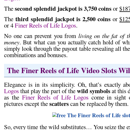
second splendid jackpot is 3,750 coins
The
or
$18
third splendid jackpot is 2,500 coins
The
or
$12
or 4
Finer Reels of Life Logos
.
No one can prevent you from
living on the fat of 
money
. But what can you actually catch hold of whi
simply look through the payout table revealing all th
combinations and bonuses.
The Finer Reels of Life Video Slots W
Elegance is in its simplicity. Oh, that’s exactly a
wild symbols
Logos
that play the part of the
at this 
as the
Finer Reels of Life Logos
come in sight 
scatters
pictures except the
can be replaced by them.
So, every time the wild substitutes… You seize the e