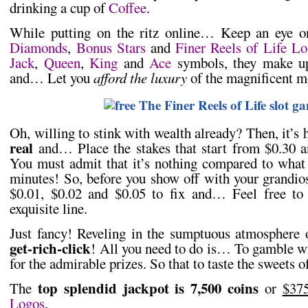
drinking a cup of
Coffee
.
While putting on the ritz online… Keep an eye on
Diamonds
,
Bonus Stars
and
Finer Reels of Life L
Jack
,
Queen
,
King
and
Ace
symbols, they make u
and… Let you
afford the luxury
of the magnificent m
Oh, willing to stink with wealth already? Then, it’s 
real
and… Place the stakes that start from $0.30 a
You must admit that it’s nothing compared to what 
minutes! So, before you show off with your grandios
$0.01, $0.02 and $0.05 to fix and… Feel free to
exquisite line.
Just fancy! Reveling in the sumptuous atmosphere o
get-rich-click
! All you need to do is… To gamble wi
for the admirable prizes. So that to taste the sweets o
top splendid jackpot is 7,500 coins
The
or
$37
Logos
.