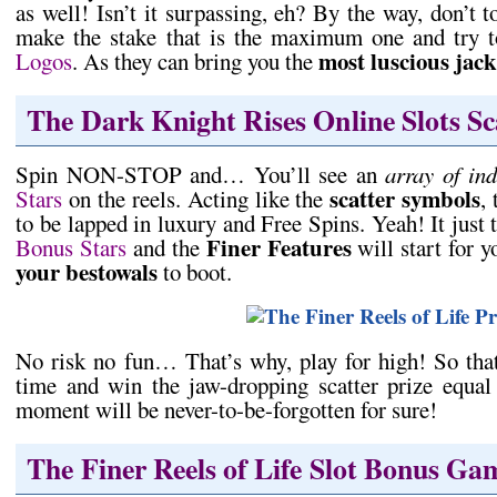
as well! Isn’t it surpassing, eh? By the way, don’t 
make the stake that is the maximum one and try 
most luscious jack
Logos
. As they can bring you the
The Dark Knight Rises Online Slots S
Spin NON-STOP and… You’ll see an
array of in
scatter symbols
Stars
on the reels. Acting like the
,
to be lapped in luxury and Free Spins. Yeah! It just t
Finer Features
Bonus Stars
and the
will start for 
your bestowals
to boot.
No risk no fun… That’s why, play for high! So tha
time and win the jaw-dropping scatter prize equa
moment will be never-to-be-forgotten for sure!
The Finer Reels of Life Slot Bonus Ga