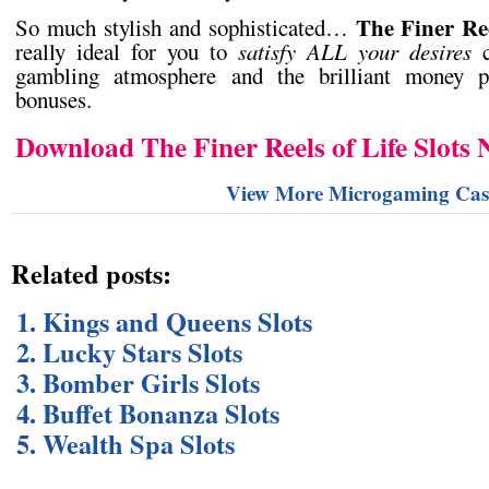
The Finer Ree
So much stylish and sophisticated…
really ideal for you to
satisfy ALL your desires
c
gambling atmosphere and the brilliant money p
bonuses.
Download The Finer Reels of Life Slots
View More Microgaming Cas
Related posts:
Kings and Queens Slots
Lucky Stars Slots
Bomber Girls Slots
Buffet Bonanza Slots
Wealth Spa Slots