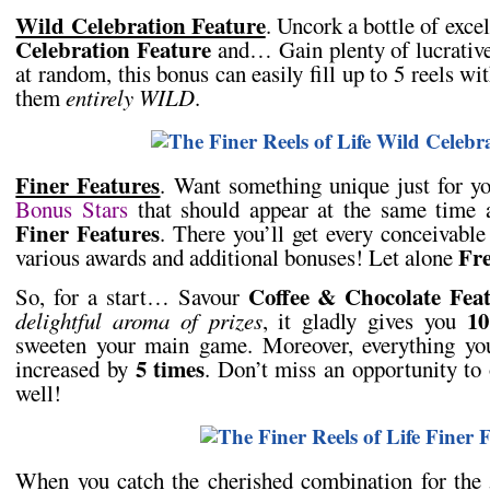
Wild Celebration Feature
. Uncork a bottle of exc
Celebration Feature
and… Gain plenty of lucrative 
at random, this bonus can easily fill up to 5 reels w
them
entirely WILD
.
Finer Features
. Want something unique just for yo
Bonus Stars
that should appear at the same time 
Finer Features
. There you’ll get every conceivabl
Fre
various awards and additional bonuses! Let alone
Coffee & Chocolate Fea
So, for a start… Savour
10
delightful aroma of prizes
, it gladly gives you
sweeten your main game. Moreover, everything you
5 times
increased by
. Don’t miss an opportunity to
well!
When you catch the cherished combination for the