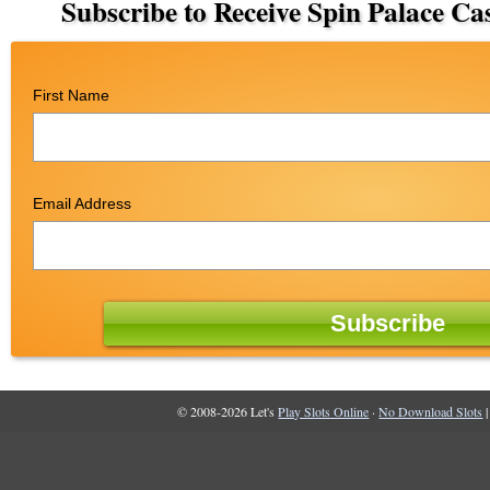
Subscribe to Receive Spin Palace Cas
First Name
Email Address
© 2008-2026 Let's
Play Slots Online
·
No Download Slots