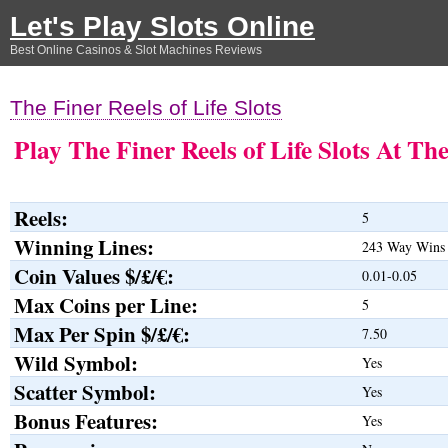
Let's Play Slots Online
Best Online Casinos & Slot Machines Reviews
The Finer Reels of Life Slots
Play The Finer Reels of Life Slots At Th
Reels:
5
Winning Lines:
243 Way Wins
Coin Values $/£/€:
0.01-0.05
Max Coins per Line:
5
Max Per Spin $/£/€:
7.50
Wild Symbol:
Yes
Scatter Symbol:
Yes
Bonus Features:
Yes