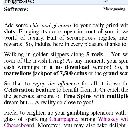
Progressive:
No
Software:
Microgaming
Add some
chic and glamour
to your daily grind wi
slots
. Flinging its doors open in front of you, it 
world of luxury. Full of scrumptious regales, ri
rewards! So, indulge here in every pleasure thanks to
5 reels
Walking in golden slippers along
… You wil
lover of the lavish living! As any moment, your spi
no download
cash winnings in a
version! So, 
marvellous jackpot of 7,500 coins
grand sca
or the
So that to
enjoy the affluence
for all it is wort
Celebration Feature
to benefit from it. Or catch th
Free Spins
multipli
the generous amount of
with
dream but… A reality so close to you!
Prefer to brighten up your gambling splendour with sp
glass of sparkling
Champagne
, strong
Whiskey wit
Cheeseboard
. Moreover, you may also take delight 