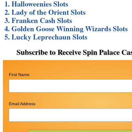
Halloweenies Slots
Lady of the Orient Slots
Franken Cash Slots
Golden Goose Winning Wizards Slots
Lucky Leprechaun Slots
Subscribe to Receive Spin Palace Cas
First Name
Email Address