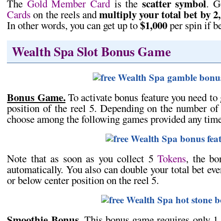
scatter symbol
The
Gold Member Card
is the
. G
multiply your total bet by 2,
Cards
on the reels and
$1,000
In other words, you can get up to
per spin if 
Wealth Spa Slot Bonus Game
Bonus Game.
To activate bonus feature you need to
position of the reel 5. Depending on the number o
choose among the following games provided any time
Note that as soon as you collect 5
Tokens
, the bo
automatically. You also can double your total bet ev
or below center position on the reel 5.
Smoothie Bonus.
This bonus game requires only 