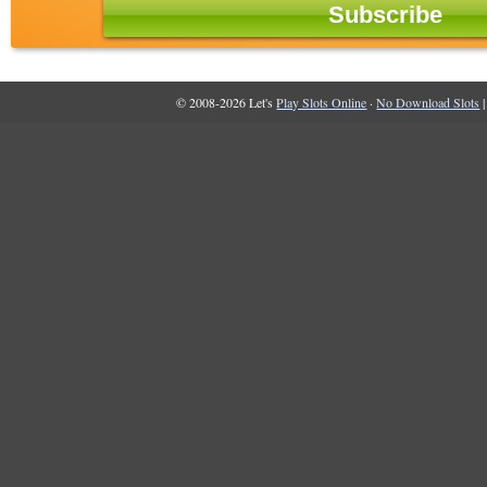
© 2008-2026 Let's
Play Slots Online
·
No Download Slots