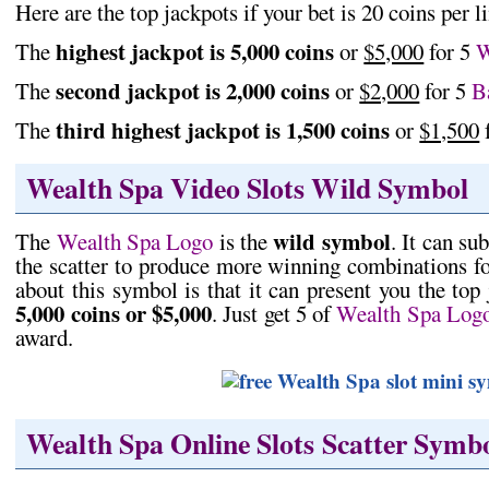
Here are the top jackpots if your bet is 20 coins per l
highest jackpot is 5,000 coins
The
or
$5,000
for 5
W
second jackpot is 2,000 coins
The
or
$2,000
for 5
B
third highest jackpot is 1,500 coins
The
or
$1,500
Wealth Spa Video Slots Wild Symbol
wild symbol
The
Wealth Spa Logo
is the
. It can su
the scatter to produce more winning combinations fo
about this symbol is that it can present you the top 
5,000 coins or $5,000
. Just get 5 of
Wealth Spa Log
award.
Wealth Spa Online Slots Scatter Symb