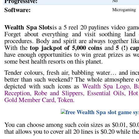
Progressive:
No
Software:
Microgaming
Wealth Spa Slots
is a 5 reel 20 paylines video ga
Forget about everything and visit soothing land 
procedures. Body and spirit are always together li
top jackpot of 5,000 coins
5 (!) ca
With the
and
have enough opportunities to win great prizes as we
some best health resorts on this planet.
Tender colours, fresh air, babbling water… and inc
better than such weekend? The whole atmosphere of
depicted with such icons as
Wealth Spa Logo,
B
Reception
,
Robe and Slippers
,
Essential Oils
,
Hot
Gold Member Card
,
Token
.
You can choose among such coin sizes as $0.01, $0
that allows you to cover all 20 lines is $0.20 while 