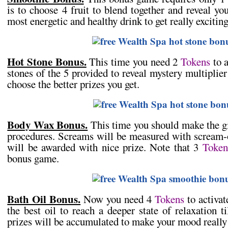
is to choose 4 fruit to blend together and reveal yo
most energetic and healthy drink to get really excitin
Hot Stone Bonus.
This time you need 2
Tokens
to a
stones of the 5 provided to reveal mystery multiplier
choose the better prizes you get.
Body Wax Bonus.
This time you should make the gi
procedures. Screams will be measured with scream-
will be awarded with nice prize. Note that 3
Token
bonus game.
Bath Oil Bonus.
Now you need 4
Tokens
to activat
the best oil to reach a deeper state of relaxation ti
prizes will be accumulated to make your mood really 