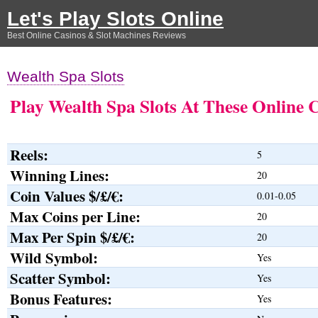
Let's Play Slots Online
Best Online Casinos & Slot Machines Reviews
Wealth Spa Slots
Play Wealth Spa Slots At These Online 
Reels:
5
Winning Lines:
20
Coin Values $/£/€:
0.01-0.05
Max Coins per Line:
20
Max Per Spin $/£/€:
20
Wild Symbol:
Yes
Scatter Symbol:
Yes
Bonus Features:
Yes