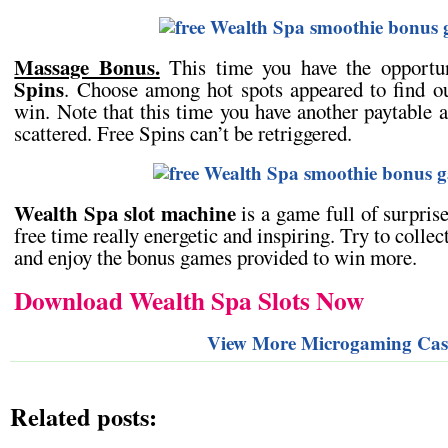
Massage Bonus.
This time you have the opportu
Spins
. Choose among hot spots appeared to find o
win. Note that this time you have another paytable an
scattered. Free Spins can’t be retriggered.
Wealth Spa slot machine
is a game full of surpris
free time really energetic and inspiring. Try to colle
and enjoy the bonus games provided to win more.
Download Wealth Spa Slots Now
View More Microgaming Cas
Related posts: