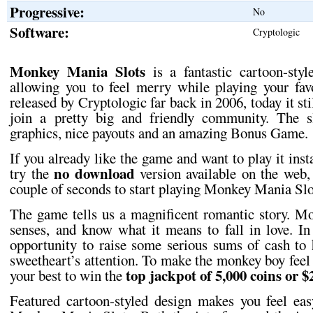
Progressive:
No
Software:
Cryptologic
Monkey Mania Slots
is a fantastic cartoon-sty
allowing you to feel merry while playing your fav
released by Cryptologic far back in 2006, today it st
join a pretty big and friendly community. The s
graphics, nice payouts and an amazing Bonus Game.
If you already like the game and want to play it inst
no download
try the
version available on the web, 
couple of seconds to start playing Monkey Mania Slo
The game tells us a magnificent romantic story. Mon
senses, and know what it means to fall in love. In 
opportunity to raise some serious sums of cash to
sweetheart’s attention. To make the monkey boy feel
top jackpot of 5,000 coins or $
your best to win the
Featured cartoon-styled design makes you feel ea