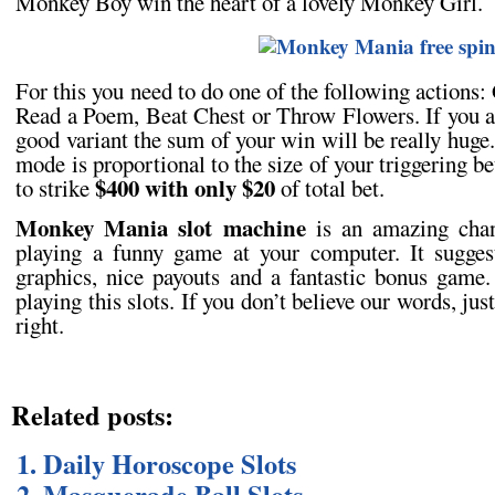
Monkey Boy win the heart of a lovely Monkey Girl.
For this you need to do one of the following actions:
Read a Poem, Beat Chest or Throw Flowers. If you a
good variant the sum of your win will be really huge
mode is proportional to the size of your triggering 
$400 with only $20
to strike
of total bet.
Monkey Mania slot machine
is an amazing cha
playing a funny game at your computer. It suggest
graphics, nice payouts and a fantastic bonus game
playing this slots. If you don’t believe our words, just
right.
Related posts:
Daily Horoscope Slots
Masquerade Ball Slots