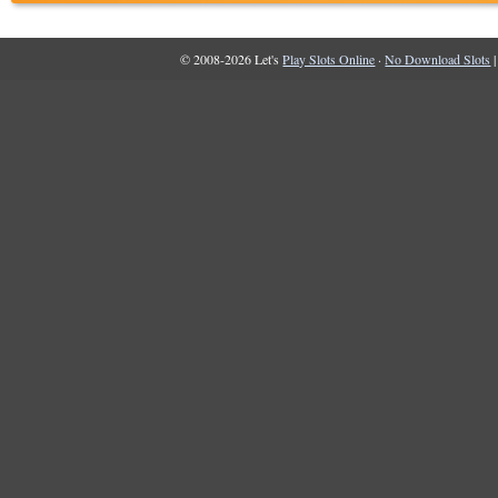
© 2008-2026 Let's
Play Slots Online
·
No Download Slots