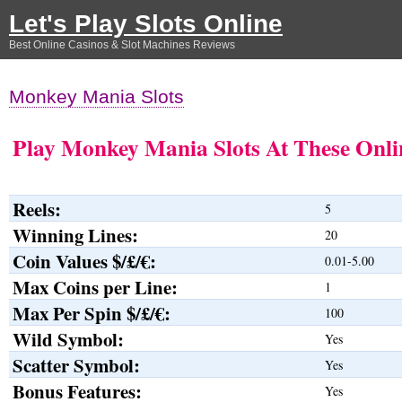
Let's Play Slots Online
Best Online Casinos & Slot Machines Reviews
Monkey Mania Slots
Play Monkey Mania Slots At These Onli
Reels:
5
Winning Lines:
20
Coin Values $/£/€:
0.01-5.00
Max Coins per Line:
1
Max Per Spin $/£/€:
100
Wild Symbol:
Yes
Scatter Symbol:
Yes
Bonus Features:
Yes