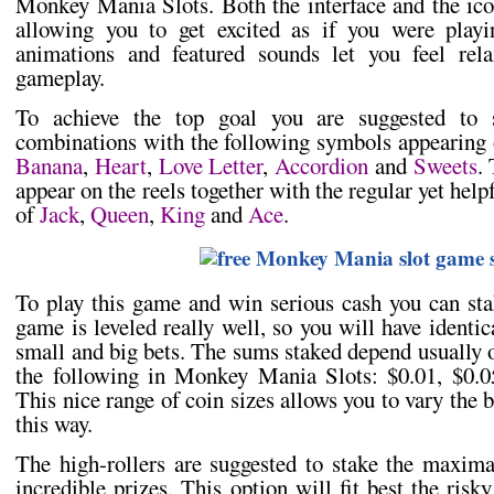
Monkey Mania Slots. Both the interface and the ico
allowing you to get excited as if you were playi
animations and featured sounds let you feel rel
gameplay.
To achieve the top goal you are suggested to 
combinations with the following symbols appearing 
Banana
,
Heart
,
Love Letter
,
Accordion
and
Sweets
.
appear on the reels together with the regular yet help
of
Jack
,
Queen
,
King
and
Ace
.
To play this game and win serious cash you can st
game is leveled really well, so you will have identi
small and big bets. The sums staked depend usually o
the following in Monkey Mania Slots: $0.01, $0.05
This nice range of coin sizes allows you to vary the 
this way.
The high-rollers are suggested to stake the maxima
incredible prizes. This option will fit best the risk