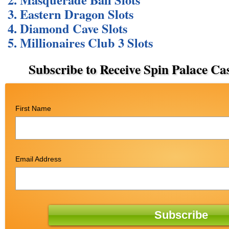
Eastern Dragon Slots
Diamond Cave Slots
Millionaires Club 3 Slots
Subscribe to Receive Spin Palace Cas
First Name
Email Address