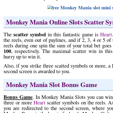
Monkey Mania Online Slots Scatter S
scatter symbol
The
in this fantastic game is
Heart
the reels, even out of paylines, and if 2, 3, 4 or 5 
reels during one spin the sum of your total bet goes
100
, respectively. The maximal scatter win in thi
hurry up to win it.
Also, if you strike three scatted symbols or more, a
second screen is awarded to you.
Monkey Mania Slot Bonus Game
Bonus Game
. In Monkey Mania Slots you can wi
three or more
Heart
scatter symbols on the reels. A
you are redirected to the second screen, where yo