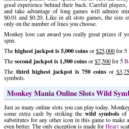
good experience behind their back. Careful players,
and take advantage of long games will admire mi
$0.01 and $0.20. Like in all slots games, the size 
only on the number of lines you choose.
Monkey love can award you really great prizes if yo
spin:
highest jackpot is 5,000 coins
The
or
$25,000
for 5
second jackpot is 1,500 coins
The
or
$7,500
for 5
B
third highest jackpot is 750 coins
The
or
$3,7
symbols.
Monkey Mania Online Slots Wild Sym
Just as many online slots you can play today, Monke
wild symbols
some extra cash by striking the
o
substitutes for any other icon in this game to make
even better. The only exception is made for
Heart
scat