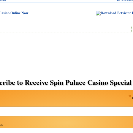
cribe to Receive Spin Palace Casino Special
*
i
ss