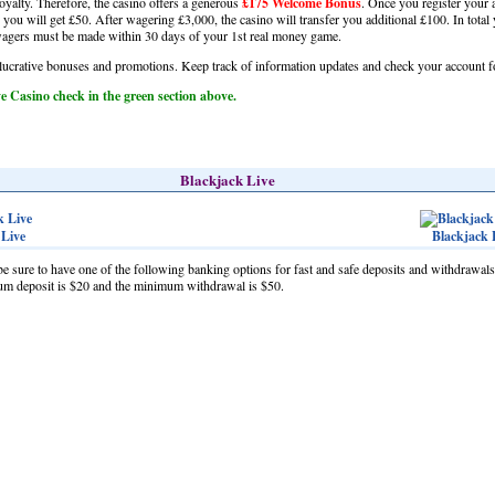
loyalty. Therefore, the casino offers a generous
£175 Welcome Bonus
. Once you register your
you will get £50. After wagering £3,000, the casino will transfer you additional £100. In tot
 wagers must be made within 30 days of your 1st real money game.
h lucrative bonuses and promotions. Keep track of information updates and check your account f
e Casino check in the green section above.
Blackjack Live
 Live
Blackjack 
be sure to have one of the following banking options for fast and safe deposits and withdrawal
um deposit is $20 and the minimum withdrawal is $50.