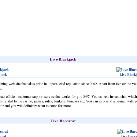
Live Blackjack
kjack
Live Black
e gaming web site that takes pride in unparalleled reputation since 2002. Apart from live casino 
n.
t efficient customer support service that works for you 24/7. You can use instant chat, which is
s related to the casino, games, rules, banking, bonuses etc. You can also send an e-mail with y
tor and you will definitely want to come for more.
Live Baccarat
arat
Live Bacca