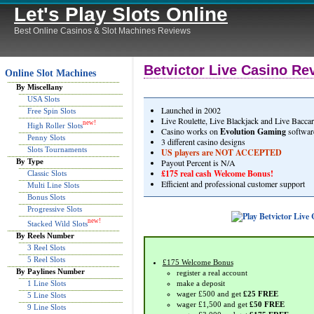
Let's Play Slots Online
Best Online Casinos & Slot Machines Reviews
Betvictor Live Casino Re
Online Slot Machines
By Miscellany
USA Slots
Launched in 2002
Free Spin Slots
Live Roulette, Live Blackjack and Live Baccar
new!
High Roller Slots
Casino works on
Evolution Gaming
softwar
Penny Slots
3 different casino designs
Slots Tournaments
US players are NOT ACCEPTED
Payout Percent is N/A
By Type
£175 real cash Welcome Bonus!
Classic Slots
Efficient and professional customer support
Multi Line Slots
Bonus Slots
Progressive Slots
new!
Stacked Wild Slots
By Reels Number
3 Reel Slots
5 Reel Slots
£175 Welcome Bonus
By Paylines Number
register a real account
1 Line Slots
make a deposit
wager £500 and get
£25 FREE
5 Line Slots
wager £1,500 and get
£50 FREE
9 Line Slots