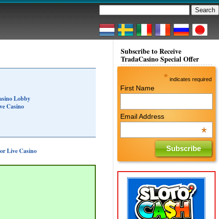
Subscribe to Receive
TradaCasino Special Offer
*
indicates required
First Name
ive Casino
Email Address
*