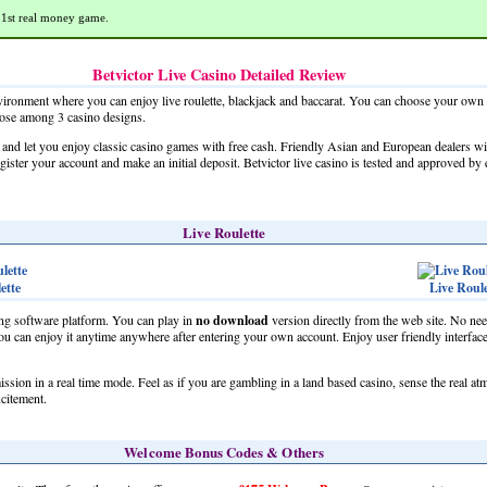
 1st real money game.
Betvictor Live Casino Detailed Review
environment where you can enjoy live roulette, blackjack and baccarat. You can choose your own t
hoose among 3 casino designs.
nd let you enjoy classic casino games with free cash. Friendly Asian and European dealers wi
ister your account and make an initial deposit. Betvictor live casino is tested and approved 
Live Roulette
ette
Live Roule
ng software platform. You can play in
no download
version directly from the web site. No nee
 you can enjoy it anytime anywhere after entering your own account. Enjoy user friendly interfa
sion in a real time mode. Feel as if you are gambling in a land based casino, sense the real a
xcitement.
Welcome Bonus Codes & Others