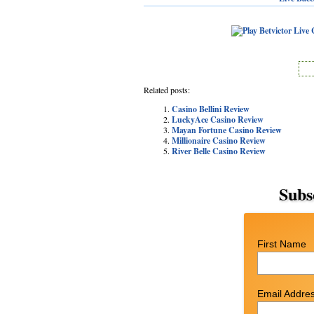
Related posts:
Casino Bellini Review
LuckyAce Casino Review
Mayan Fortune Casino Review
Millionaire Casino Review
River Belle Casino Review
Subs
First Name
Email Addre