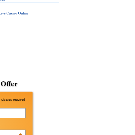
 Offer
ndicates required