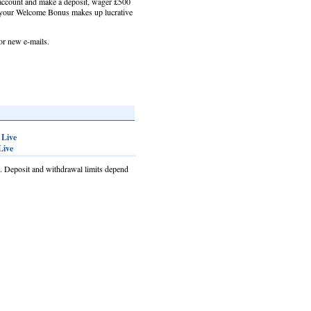
 account and make a deposit, wager £500
al your Welcome Bonus makes up lucrative
or new e-mails.
Live
s. Deposit and withdrawal limits depend