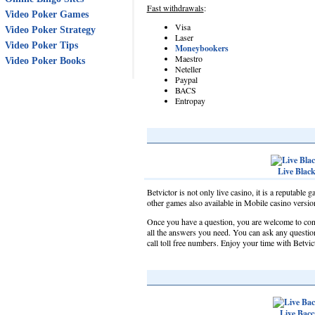
Fast withdrawals
:
Video Poker Games
Visa
Video Poker Strategy
Laser
Video Poker Tips
Moneybookers
Maestro
Video Poker Books
Neteller
Paypal
BACS
Entropay
Live Blac
Betvictor is not only live casino, it is a reputabl
other games also available in Mobile casino versio
Once you have a question, you are welcome to contac
all the answers you need. You can ask any question
call toll free numbers. Enjoy your time with Betvic
Live Bacc