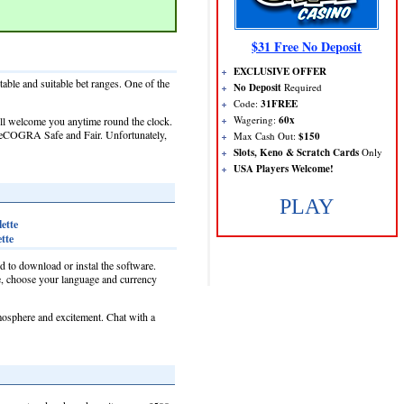
$31 Free No Deposit
EXCLUSIVE OFFER
able and suitable bet ranges. One of the
No Deposit
Required
Code:
31FREE
Wagering:
60x
ll welcome you anytime round the clock.
by eCOGRA Safe and Fair. Unfortunately,
Max Cash Out:
$150
Slots, Keno & Scratch Cards
Only
USA Players Welcome!
PLAY
tte
d to download or instal the software.
ce, choose your language and currency
tmosphere and excitement. Chat with a