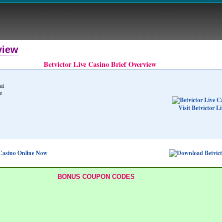
view
Betvictor Live Casino Brief Overview
at
e
Visit Betvictor L
BONUS COUPON CODES