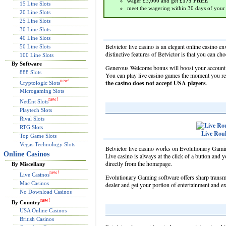
wager £3,000 and get
£175 FREE
15 Line Slots
meet the wagering within 30 days of your
20 Line Slots
25 Line Slots
30 Line Slots
40 Line Slots
Betvictor live casino is an elegant online casino 
50 Line Slots
distinctive features of Betvictor is that you can c
100 Line Slots
By Software
Generous Welcome bonus will boost your account a
888 Slots
You can play live casino games the moment you reg
new!
the casino does not accept USA players
.
Cryptologic Slots
Microgaming Slots
new!
NetEnt Slots
Playtech Slots
Rival Slots
RTG Slots
Live Roul
Top Game Slots
Vegas Technology Slots
Betvictor live casino works on Evolutionary Gami
Online Casinos
Live casino is always at the click of a button and
directly from the homepage.
By Miscellany
new!
Live Casinos
Evolutionary Gaming software offers sharp transmis
Mac Casinos
dealer and get your portion of entertainment and e
No Download Casinos
new!
By Country
USA Online Casinos
British Casinos