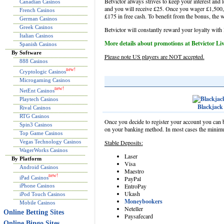
Betvictor always strives to keep your interest and 
Canadian Casinos
and you will receive £25. Once you wager £1,500, 
French Casinos
£175 in free cash. To benefit from the bonus, the
German Casinos
Greek Casinos
Betvictor will constantly reward your loyalty wit
Italian Casinos
More details about promotions at Betvictor Liv
Spanish Casinos
By Software
Please note US players are NOT accepted.
888 Casinos
new!
Cryptologic Casinos
Microgaming Casinos
new!
NetEnt Casinos
Playtech Casinos
Blackjack
Rival Casinos
RTG Casinos
Once you decide to register your account you can 
Spin3 Casinos
on your banking method. In most cases the minim
Top Game Casinos
Vegas Technology Casinos
Stable Deposits:
WagerWorks Casinos
Laser
By Platform
Visa
Android Casinos
Maestro
new!
iPad Casinos
PayPal
EntroPay
iPhone Casinos
Ukash
iPod Touch Casinos
Moneybookers
Mobile Casinos
Neteller
Online Betting Sites
Paysafecard
Online Bingo Sites