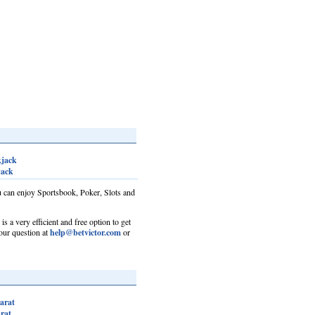
jack
you can enjoy Sportsbook, Poker, Slots and
 a very efficient and free option to get
our question at
help@betvictor.com
or
rat