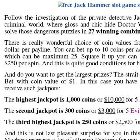
Follow the investigation of the private detective
criminal world, where gloss and chic hide Doctor 
27 winning combin
solve those dangerous puzzles in
There is really wonderful choice of coin values f
dollar per payline. You can bet up to 10 coins per a
which can be maximum 25. Square it up you can
$250 per spin. And this is quite good conditions for h
And do you want to get the largest prizes? The strai
Bet with coin value of $1. In this case you have 
receive such jackpots:
highest jackpot is 1,000 coins
The
or
$10,000
for 5
second jackpot is 300 coins
The
or
$3,000
for 5
Evi
third highest jackpot is 250 coins
The
or
$2,500
fo
And this is not last pleasant surprise for you in t
Machine prepares a lot of alluring Features for you,