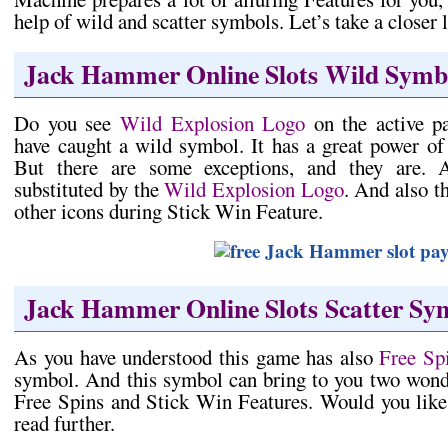
help of wild and scatter symbols. Let’s take a closer 
Jack Hammer Online Slots Wild Symb
Do you see
Wild Explosion Logo
on the active pa
have caught a wild symbol. It has a great power of 
But there are some exceptions, and they are. 
substituted by the
Wild Explosion Logo
. And also t
other icons during Stick Win Feature.
Jack Hammer Online Slots Scatter Sy
As you have understood this game has also
Free S
symbol. And this symbol can bring to you two wonde
Free Spins and Stick Win Features. Would you like
read further.