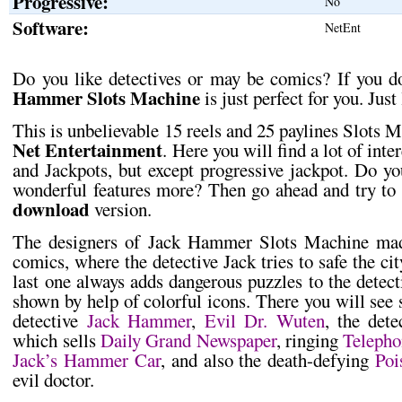
Progressive:
No
Software:
NetEnt
Do you like detectives or may be comics? If you d
Hammer Slots Machine
is just perfect for you. Just
This is unbelievable 15 reels and 25 paylines Slots 
Net Entertainment
. Here you will find a lot of inte
and Jackpots, but except progressive jackpot. Do yo
wonderful features more? Then go ahead and try to
download
version.
The designers of Jack Hammer Slots Machine made
comics, where the detective Jack tries to safe the c
last one always adds dangerous puzzles to the detecti
shown by help of colorful icons. There you will see 
detective
Jack Hammer
,
Evil Dr. Wuten
, the dete
which sells
Daily Grand Newspaper
, ringing
Telepho
Jack’s Hammer Car
, and also the death-defying
Poi
evil doctor.