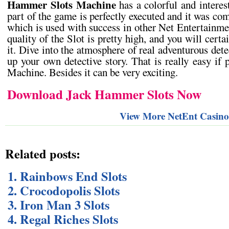
Hammer Slots Machine
has a colorful and interes
part of the game is perfectly executed and it was c
which is used with success in other Net Entertainmen
quality of the Slot is pretty high, and you will certa
it. Dive into the atmosphere of real adventurous de
up your own detective story. That is really easy if 
Machine. Besides it can be very exciting.
Download Jack Hammer Slots Now
View More NetEnt Casino
Related posts:
Rainbows End Slots
Crocodopolis Slots
Iron Man 3 Slots
Regal Riches Slots