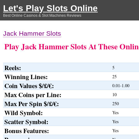
Let's Play Slots Online
Best Online Casinos & Slot Machines Reviews
Jack Hammer Slots
Play Jack Hammer Slots At These Onlin
Reels:
5
Winning Lines:
25
Coin Values $/£/€:
0.01-1.00
Max Coins per Line:
10
Max Per Spin $/£/€:
250
Wild Symbol:
Yes
Scatter Symbol:
Yes
Bonus Features:
Yes