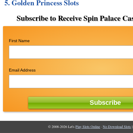
Golden Princess Slots
Subscribe to Receive Spin Palace Cas
First Name
Email Address
© 2008-2026 Let's
Play Slots Online
·
No Download Slots