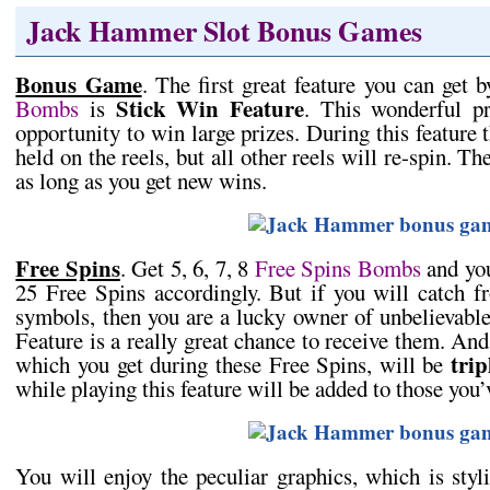
Jack Hammer Slot Bonus Games
Bonus Game
. The first great feature you can get 
Stick Win Feature
Bombs
is
. This wonderful p
opportunity to win large prizes. During this feature
held on the reels, but all other reels will re-spin. Th
as long as you get new wins.
Free Spins
. Get 5, 6, 7, 8
Free Spins Bombs
and you
25 Free Spins accordingly. But if you will catch f
symbols, then you are a lucky owner of unbelievabl
Feature is a really great chance to receive them. And 
trip
which you get during these Free Spins, will be
while playing this feature will be added to those you’
You will enjoy the peculiar graphics, which is sty