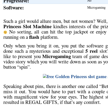
Progressive:
No
Software:
Microgaming
Such a girl would allure men, but not women? Well, i
Princess Slot Machine
kindles interests of the pri
No sorting, all can hit the top jackpot or enjo
flash
running on a
platform.
Only when you bring it on, you put the software 
5 reel
done such a mysterious and exceptional
slot
Microgaming
like to present you
team of game des
video story which you will write down as soon as yo
button “spin”.
Speaking about pins, there is another one called “Bet
miss it out. You would have to part with a couple o
with magnificent view for your eyes. The highest st
resulted in REGAL GIFTS, if that’s any comfort.