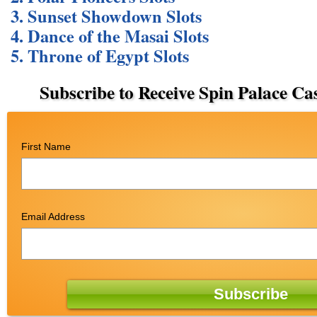
Sunset Showdown Slots
Dance of the Masai Slots
Throne of Egypt Slots
Subscribe to Receive Spin Palace Cas
First Name
Email Address