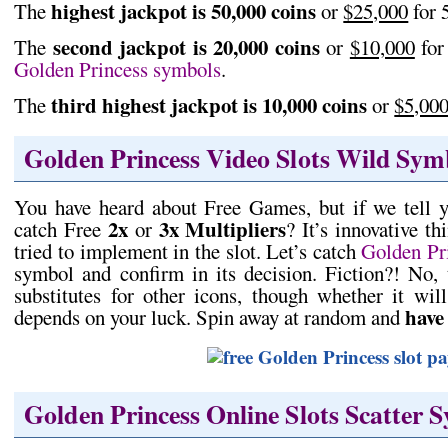
highest jackpot is 50,000 coins
The
or
$25,000
for 
second jackpot is 20,000 coins
The
or
$10,000
for
Golden Princess symbols
.
third highest jackpot is 10,000 coins
The
or
$5,00
Golden Princess Video Slots Wild Sym
You have heard about Free Games, but if we tell y
2x
3x Multipliers
catch Free
or
? It’s innovative 
tried to implement in the slot. Let’s catch
Golden Pr
symbol and confirm in its decision. Fiction?! No,
substitutes for other icons, though whether it wil
have
depends on your luck. Spin away at random and
Golden Princess Online Slots Scatter 