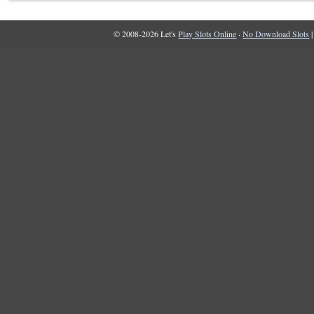
© 2008-2026 Let's
Play Slots Online
·
No Download Slots