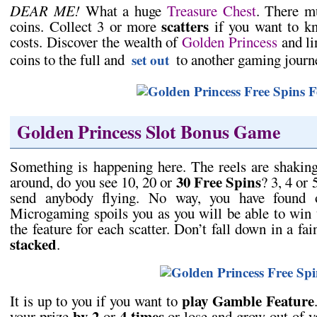
DEAR ME!
What a huge
Treasure Chest
. There m
scatters
coins. Collect 3 or more
if you want to k
costs. Discover the wealth of
Golden Princess
and li
coins to the full and
to another gaming journ
set out
Golden Princess Slot Bonus Game
Something is happening here. The reels are shak
30 Free Spins
around, do you see 10, 20 or
? 3, 4 or 
send anybody flying. No way, you have foun
Microgaming spoils you as you will be able to win 
the feature for each scatter. Don’t fall down in a fa
stacked
.
play Gamble Feature
It is up to you if you want to
by 2
4 times
your prize
or
or lose and grow out of y