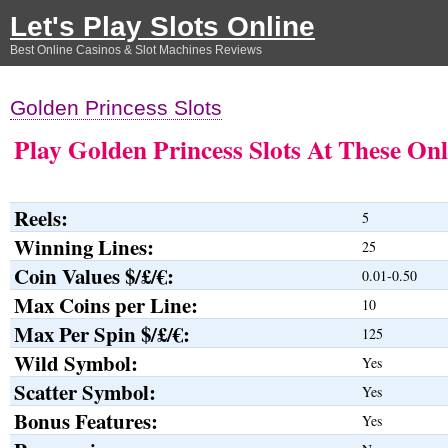
Let's Play Slots Online
Best Online Casinos & Slot Machines Reviews
Golden Princess Slots
Play Golden Princess Slots At These On
Reels:
5
Winning Lines:
25
Coin Values $/£/€:
0.01-0.50
Max Coins per Line:
10
Max Per Spin $/£/€:
125
Wild Symbol:
Yes
Scatter Symbol:
Yes
Bonus Features:
Yes