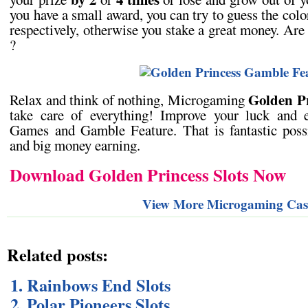
you have a small award, you can try to guess the color
respectively, otherwise you stake a great money. Are
?
Golden Pr
Relax and think of nothing, Microgaming
take care of everything! Improve your luck and 
Games and Gamble Feature. That is fantastic possi
and big money earning.
Download Golden Princess Slots Now
View More Microgaming Cas
Related posts:
Rainbows End Slots
Polar Pioneers Slots