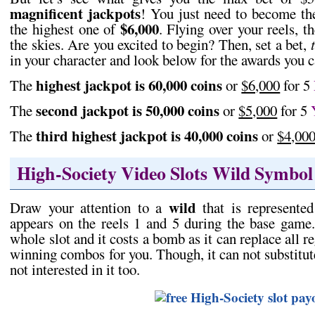
magnificent jackpots
! You just need to become th
$6,000
the highest one of
. Flying over your reels, t
the skies. Are you excited to begin? Then, set a bet,
in your character and look below for the awards you 
highest jackpot is 60,000 coins
The
or
$6,000
for 5
second jackpot is 50,000 coins
The
or
$5,000
for 5
third highest jackpot is 40,000 coins
The
or
$4,00
High-Society Video Slots Wild Symbol
wild
Draw your attention to a
that is represente
appears on the reels 1 and 5 during the base game.
whole slot and it costs a bomb as it can replace all 
winning combos for you. Though, it can not substitute
not interested in it too.