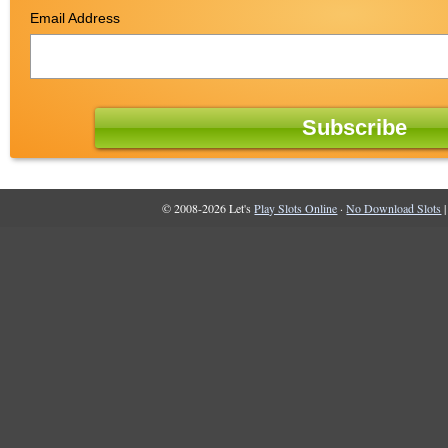
Email Address
© 2008-2026 Let's
Play Slots Online
·
No Download Slots