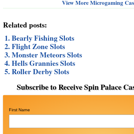
View More Microgaming Cas
Related posts:
Bearly Fishing Slots
Flight Zone Slots
Monster Meteors Slots
Hells Grannies Slots
Roller Derby Slots
Subscribe to Receive Spin Palace Cas
First Name