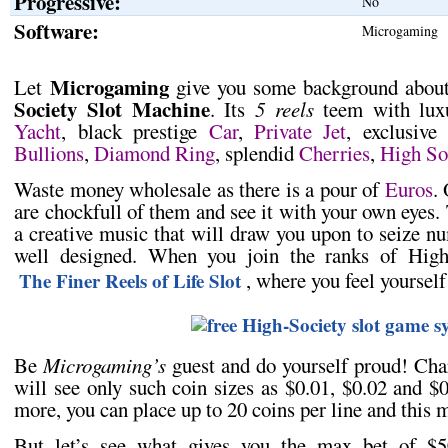
Progressive:
No
Software:
Microgaming
Microgaming
Let
give you some background abou
Society Slot Machine
. Its
5 reels
teem with luxu
Yacht
, black prestige
Car
,
Private Jet
, exclusiv
Bullions
,
Diamond Ring
, splendid
Cherries
,
High So
Waste money wholesale as there is a pour of
Euros
.
are chockfull of them and see it with your own eyes
a creative music that will draw you upon to seize nu
well designed. When you join the ranks of High 
, where you feel yoursel
The Finer Reels of Life Slot
Be
Microgaming’s
guest and do yourself proud! Char
will see only such coin sizes as $0.01, $0.02 and $
more, you can place up to 20 coins per line and this 
But let’s see what gives you the max bet of $