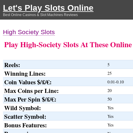
Let's Play Slots Online
Best Online Casinos & Slot Machines Reviews
High Society Slots
Play High-Society Slots At These Online
Reels:
5
Winning Lines:
25
Coin Values $/£/€:
0.01-0.10
Max Coins per Line:
20
Max Per Spin $/£/€:
50
Wild Symbol:
Yes
Scatter Symbol:
Yes
Bonus Features:
Yes