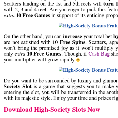
turn 
Scatters landing on the 1st and 5th reels will
with 2, 3 and 4 reel. Are you eager to pick this feat
10 Free Games
extra
in support of its enticing propo
increase
b
On the other hand, you can
your total bet
10 Free Spins
are not satisfied with
. Scatters, app
won’t bring the promised joy as it won’t multiply you
10 Free Games
only
extra
. Though, if
Cash Bag
sho
your multiplier will grow rapidly
Do you want to be surrounded by luxury and glamo
Society Slot
is a game that suggests you to make y
entering the slot, you will be transferred in the ano
with its majestic style. Enjoy your time and prizes ri
Download High-Society Slots Now