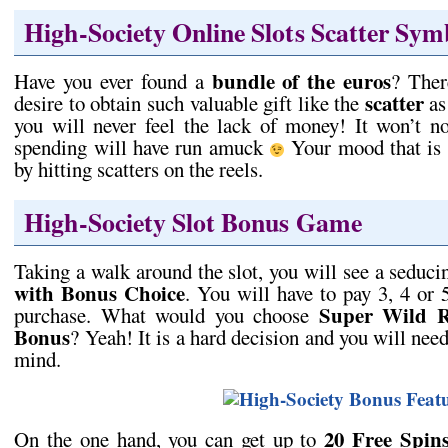
High-Society Online Slots Scatter Sym
bundle of the euros
Have you ever found a
? Ther
scatter
desire to obtain such valuable gift like the
as
you will never feel the lack of money! It won’t no
spending will have run amuck
Your mood that is 
by hitting scatters on the reels.
High-Society Slot Bonus Game
Taking a walk around the slot, you will see a seduci
with Bonus Choice
. You will have to pay 3, 4 or 5
Super Wild R
purchase. What would you choose
Bonus
? Yeah! It is a hard decision and you will ne
mind.
20 Free Spin
On the one hand, you can get up to