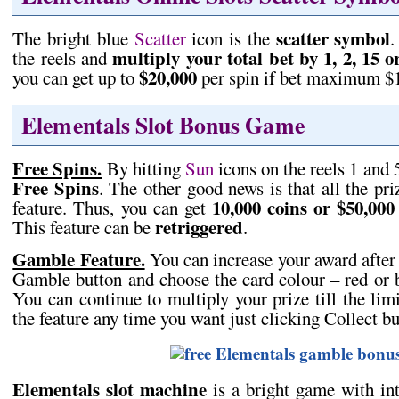
scatter symbol
The bright blue
Scatter
icon is the
.
multiply your total bet by 1, 2, 15 o
the reels and
$20,000
you can get up to
per spin if bet maximum $
Elementals Slot Bonus Game
Free Spins.
By hitting
Sun
icons on the reels 1 and 
Free Spins
. The other good news is that all the pr
10,000 coins or $50,000
feature. Thus, you can get
retriggered
This feature can be
.
Gamble Feature.
You can increase your award after 
Gamble button and choose the card colour – red or 
You can continue to multiply your prize till the limi
the feature any time you want just clicking Collect bu
Elementals slot machine
is a bright game with int