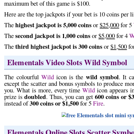
maximum bet of this game is $100.
Here are the top jackpots if your bet is 10 coins per l
highest jackpot is 5,000 coins
The
or
$25,000
for 5
second jackpot is 1,000 coins
The
or
$5,000
for 4
W
third highest jackpot is 300 coins
The
or
$1,500
fo
Elementals Video Slots Wild Symbol
wild symbol
The colourful
Wild
icon is the
. It c
except the scatter and bonus symbols to produce mo
you. What is more, every time
Wild
icon appears i
doubled
600 coins or $
prize is
. Thus, you can get
300 coins or $1,500
instead of
for 5
Fire
.
Elementals Online Slots Scatter Symbo