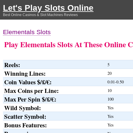
Let's Play Slots Online
Best Online Casinos & Slot Machines Reviews
Elementals Slots
Play Elementals Slots At These Online 
Reels:
5
Winning Lines:
20
Coin Values $/£/€:
0.01-0.50
Max Coins per Line:
10
Max Per Spin $/£/€:
100
Wild Symbol:
Yes
Scatter Symbol:
Yes
Bonus Features:
Yes