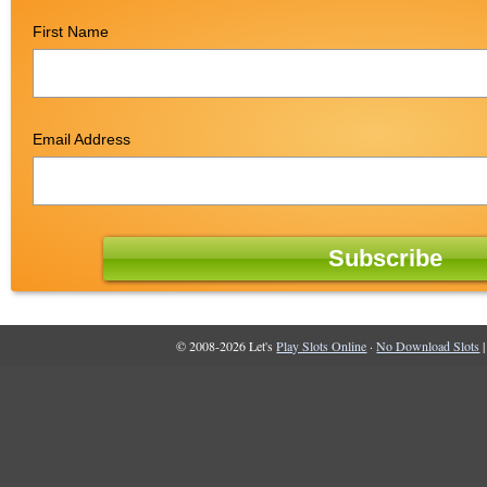
First Name
Email Address
© 2008-2026 Let's
Play Slots Online
·
No Download Slots