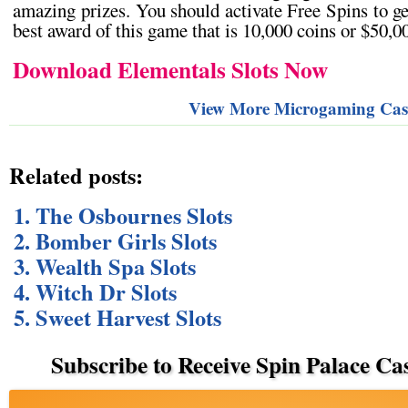
amazing prizes. You should activate Free Spins to ge
best award of this game that is 10,000 coins or $50,0
Download Elementals Slots Now
View More Microgaming Cas
Related posts:
The Osbournes Slots
Bomber Girls Slots
Wealth Spa Slots
Witch Dr Slots
Sweet Harvest Slots
Subscribe to Receive Spin Palace Cas