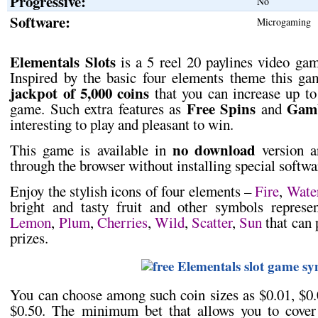
Progressive:
No
Software:
Microgaming
Elementals Slots
is a 5 reel 20 paylines video ga
Inspired by the basic four elements theme this g
jackpot of 5,000 coins
that you can increase up t
Free Spins
Gamb
game. Such extra features as
and
interesting to play and pleasant to win.
no download
This game is available in
version an
through the browser without installing special softw
Enjoy the stylish icons of four elements –
Fire
,
Wate
bright and tasty fruit and other symbols repres
Lemon
,
Plum
,
Cherries
,
Wild
,
Scatter
,
Sun
that can 
prizes.
You can choose among such coin sizes as $0.01, $0.0
$0.50. The minimum bet that allows you to cover 