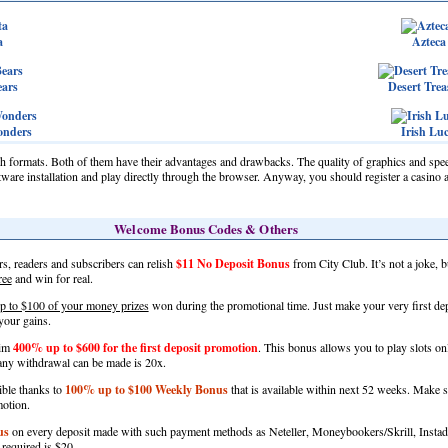
a
Azteca
ars
Desert Trea
onders
Irish Lu
sh formats. Both of them have their advantages and drawbacks. The quality of graphics and spee
are installation and play directly through the browser. Anyway, you should register a casino acc
Welcome Bonus Codes & Others
s, readers and subscribers can relish
$11 No Deposit Bonus
from City Club. It’s not a joke, bu
ree
and win for real.
p to $100 of your money prizes
won during the promotional time. Just make your very first dep
your gains.
aim
400% up to $600 for the first deposit promotion
. This bonus allows you to play slots o
any withdrawal can be made is 20x.
sible thanks to
100% up to $100 Weekly Bonus
that is available within next 52 weeks. Make su
motion.
us
on every deposit made with such payment methods as Neteller, Moneybookers/Skrill, Instad
required is $20.