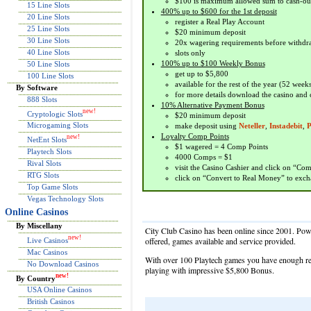
$100 is maximum allowed sum to cash-ou
15 Line Slots
400% up to $600 for the 1st deposit
20 Line Slots
register a Real Play Account
25 Line Slots
$20 minimum deposit
30 Line Slots
20x wagering requirements before withdr
40 Line Slots
slots only
100% up to $100 Weekly Bonus
50 Line Slots
get up to $5,800
100 Line Slots
available for the rest of the year (52 week
By Software
for more details download the casino and 
888 Slots
10% Alternative Payment Bonus
new!
Cryptologic Slots
$20 minimum deposit
Microgaming Slots
make deposit using
Neteller
,
Instadebit
,
P
Loyalty Comp Points
new!
NetEnt Slots
$1 wagered = 4 Comp Points
Playtech Slots
4000 Comps = $1
Rival Slots
visit the Casino Cashier and click on “C
RTG Slots
click on “Convert to Real Money” to exch
Top Game Slots
Vegas Technology Slots
Online Casinos
By Miscellany
City Club Casino has been online since 2001. Power
new!
offered, games available and service provided.
Live Casinos
Mac Casinos
With over 100 Playtech games you have enough reas
No Download Casinos
playing with impressive $5,800 Bonus.
new!
By Country
USA Online Casinos
British Casinos