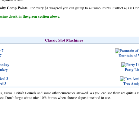
alty Comp Points
. For every $1 wagered you can get up to 4 Comp Points. Collect 4,000 Com
sino check in the green section above.
Classic Slot Machines
7
Fountain of 
nkey
Party Li
eel 3
Tres Ami
, Euros, British Pounds and some other currencies allowed. As you can see there are quite a 
ce. Don’t forget about nice 10% bonus when choose deposit method to use.