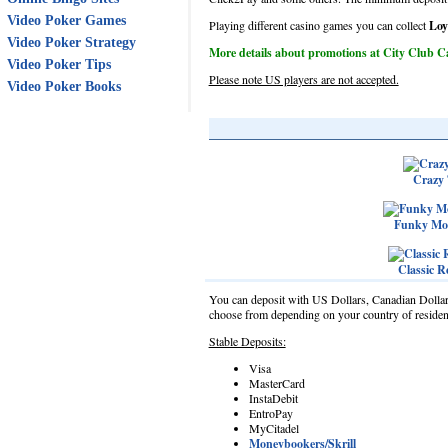
Video Poker Games
Playing different casino games you can collect
Loy
Video Poker Strategy
More details about promotions at City Club Ca
Video Poker Tips
Please note US players are not accepted.
Video Poker Books
Crazy 
Funky Mo
Classic R
You can deposit with US Dollars, Canadian Dollars
choose from depending on your country of residen
Stable Deposits:
Visa
MasterCard
InstaDebit
EntroPay
MyCitadel
Moneybookers/Skrill