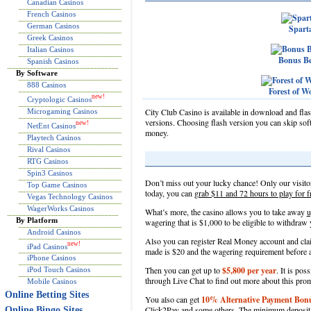
Canadian Casinos
French Casinos
German Casinos
Spart
Greek Casinos
Italian Casinos
Bonus Be
Spanish Casinos
By Software
888 Casinos
Forest of W
new!
Cryptologic Casinos
City Club Casino is available in download and fla
Microgaming Casinos
versions. Choosing flash version you can skip softw
new!
NetEnt Casinos
money.
Playtech Casinos
Rival Casinos
RTG Casinos
Spin3 Casinos
Don’t miss out your lucky chance! Only our visitor
Top Game Casinos
today, you can
grab $11 and 72 hours to play for f
Vegas Technology Casinos
WagerWorks Casinos
What’s more, the casino allows you to take away
u
By Platform
wagering that is $1,000 to be eligible to withdraw 
Android Casinos
Also you can register Real Money account and cl
new!
iPad Casinos
made is $20 and the wagering requirement before 
iPhone Casinos
Then you can get up to
$5,800 per year
. It is pos
iPod Touch Casinos
through Live Chat to find out more about this pro
Mobile Casinos
Online Betting Sites
You also can get
10% Alternative Payment Bon
Click2Pay and some others. The minimum deposit 
Online Bingo Sites