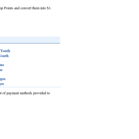
p Points and convert them into $1.
Youth
ne
gos
lot of payment methods provided to