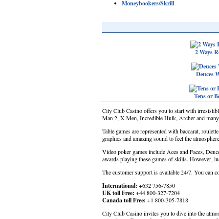
Moneybookers/Skrill
2 Ways R
Deuces W
Tens or B
City Club Casino offers you to start with irresistib
Man 2, X-Men, Incredible Hulk, Archer and many mo
Table games are represented with baccarat, roulet
graphics and amazing sound to feel the atmosphere
Video poker games include Aces and Faces, Deuces 
awards playing these games of skills. However, luc
The customer support is available 24/7. You can co
International:
+632 756-7850
UK toll Free:
+44 800-327-7204
Canada toll Free:
+1 800-305-7818
City Club Casino invites you to dive into the atmo