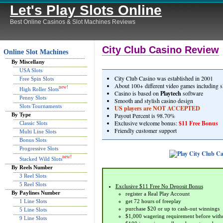
Let's Play Slots Online
Best Online Casinos & Slot Machines Reviews
City Club Casino Review
Online Slot Machines
By Miscellany
USA Slots
City Club Casino was established in 2001
Free Spin Slots
About 100+ different video games including s
new!
High Roller Slots
Casino is based on
Playtech
software
Penny Slots
Smooth and stylish casino design
Slots Tournaments
US players are NOT ACCEPTED
Payout Percent is 98.70%
By Type
Exclusive welcome bonus:
$11 Free Bonus
Classic Slots
Friendly customer support
Multi Line Slots
Bonus Slots
Progressive Slots
new!
Stacked Wild Slots
By Reels Number
3 Reel Slots
5 Reel Slots
Exclusive $11 Free No Deposit Bonus
By Paylines Number
register a Real Play Account
1 Line Slots
get 72 hours of freeplay
purchase $20 or up to cash-out winnings
5 Line Slots
$1,000 wagering requirement before with
9 Line Slots