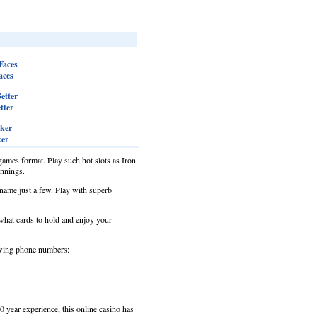
aces
tter
ker
 games format. Play such hot slots as Iron
innings.
name just a few. Play with superb
what cards to hold and enjoy your
owing phone numbers:
 year experience, this online casino has