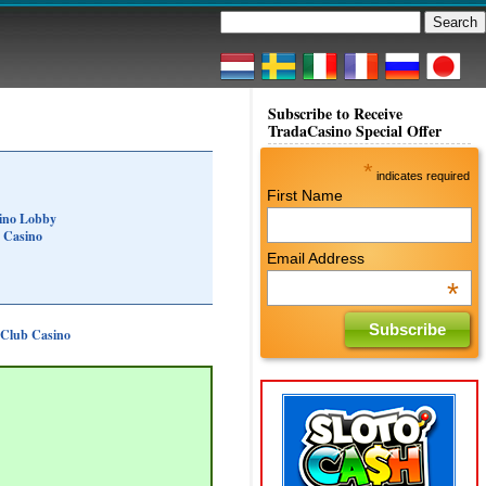
Subscribe to Receive
TradaCasino Special Offer
*
indicates required
First Name
b Casino
Email Address
*