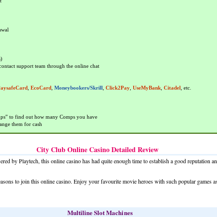
t
awal
s)
contact support team through the online chat
aysafeCard
,
EcoCard
,
Moneybookers/Skrill
,
Click2Pay
,
UseMyBank
,
Citadel
, etc.
omps” to find out how many Comps you have
ange them for cash
City Club Online Casino Detailed Review
ed by Playtech, this online casino has had quite enough time to establish a good reputation a
ons to join this online casino. Enjoy your favourite movie heroes with such popular games a
Multiline Slot Machines