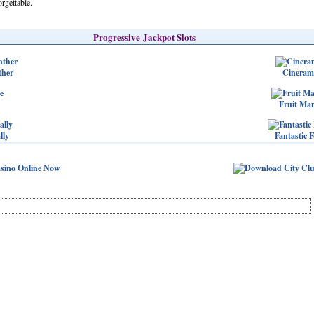
rgettable.
Progressive Jackpot Slots
ther
Cineram
Fruit Ma
lly
Fantastic 