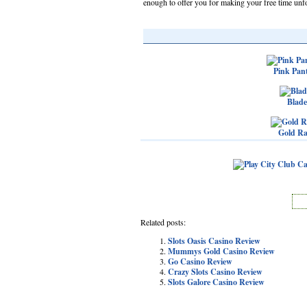
enough to offer you for making your free time unfo
Pink Pan
Blade
Gold Ra
Related posts:
Slots Oasis Casino Review
Mummys Gold Casino Review
Go Casino Review
Crazy Slots Casino Review
Slots Galore Casino Review