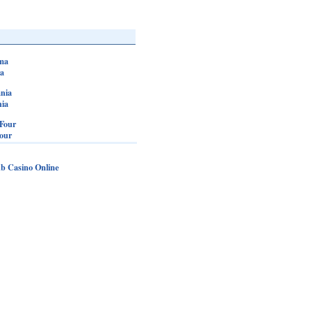
a
nia
Four