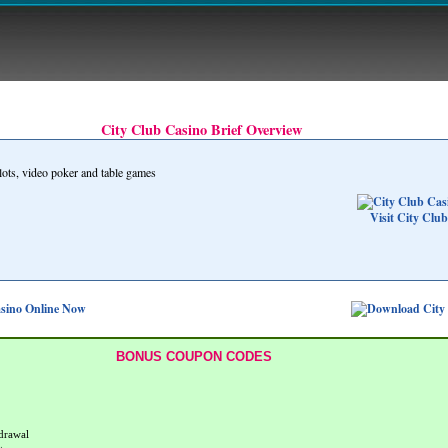
City Club Casino Brief Overview
lots, video poker and table games
Visit City Clu
BONUS COUPON CODES
drawal