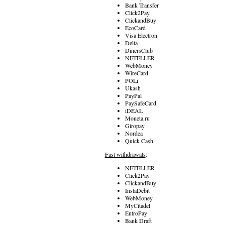
Bank Transfer
Click2Pay
ClickandBuy
EcoCard
Visa Electron
Delta
DinersClub
NETELLER
WebMoney
WireCard
POLi
Ukash
PayPal
PaySafeCard
iDEAL
Moneta.ru
Giropay
Nordea
Quick Cash
Fast withdrawals
:
NETELLER
Click2Pay
ClickandBuy
InstaDebit
WebMoney
MyCitadel
EntroPay
Bank Draft