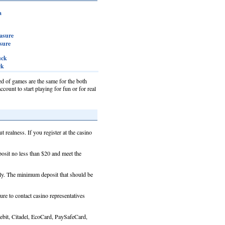
sure
ck
d of games are the same for the both
ount to start playing for fun or for real
t realness. If you register at the casino
osit no less than $20 and meet the
nly. The minimum deposit that should be
re to contact casino representatives
ebit, Citadel, EcoCard, PaySafeCard,