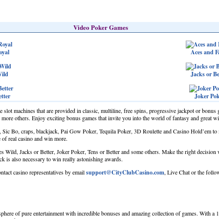
Video Poker Games
oyal
Aces and F
ild
Jacks or Be
etter
Joker Po
le slot machines that are provided in classic, multiline, free spins, progressive jackpot or bonus
re others. Enjoy exciting bonus games that invite you into the world of fantasy and great w
te, Sic Bo, craps, blackjack, Pai Gow Poker, Tequila Poker, 3D Roulette and Casino Hold’em to 
 of real casino and win more.
Wild, Jacks or Better, Joker Poker, Tens or Better and some others. Make the right decision 
k is also necessary to win really astonishing awards.
ntact casino representatives by email
support@CityClubCasino.com
, Live Chat or the foll
sphere of pure entertainment with incredible bonuses and amazing collection of games. With a 10