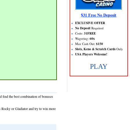
$31 Free No Deposit
EXCLUSIVE OFFER
No Deposit
Required
Code:
31FREE
Wagering:
60x
Max Cash Out:
$150
Slots, Keno & Scratch Cards
Only
USA Players Welcome!
PLAY
nd find the best combination of bonuses
s Rocky or Gladiator and try to win more