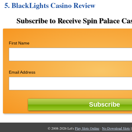
BlackLights Casino Review
Subscribe to Receive Spin Palace Cas
First Name
Email Address
© 2008-2026 Let's
Play Slots Online
·
No Download Slots