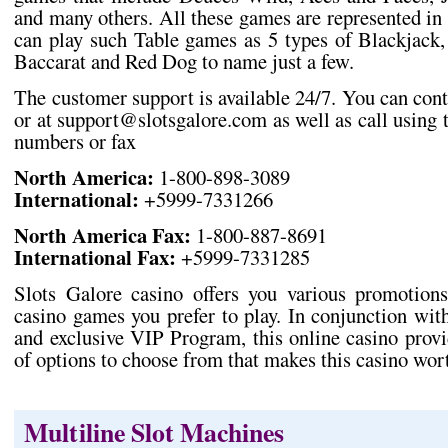
and many others. All these games are represented in 
can play such Table games as 5 types of Blackjack, 
Baccarat and Red Dog to name just a few.
The customer support is available 24/7. You can cont
or at support@slotsgalore.com as well as call using t
numbers or fax
North America:
1-800-898-3089
International:
+5999-7331266
North America Fax:
1-800-887-8691
International Fax:
+5999-7331285
Slots Galore casino offers you various promotion
casino games you prefer to play. In conjunction wi
and exclusive VIP Program, this online casino provi
of options to choose from that makes this casino wort
Multiline Slot Machines