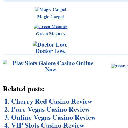
Magic Carpet
Green Meanies
Doctor Love
Related posts:
Cherry Red Casino Review
Pure Vegas Casino Review
Online Vegas Casino Review
VIP Slots Casino Review