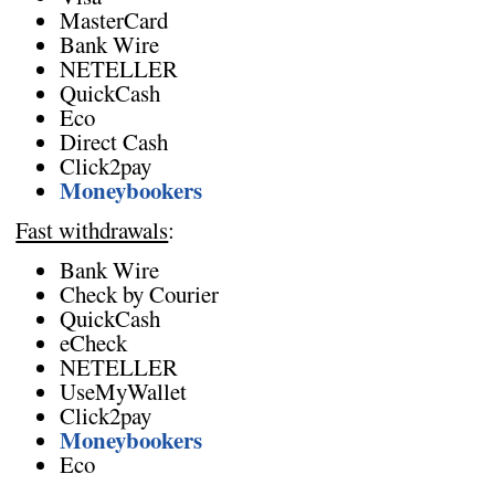
MasterCard
Bank Wire
NETELLER
QuickCash
Eco
Direct Cash
Click2pay
Moneybookers
Fast withdrawals
:
Bank Wire
Check by Courier
QuickCash
eCheck
NETELLER
UseMyWallet
Click2pay
Moneybookers
Eco