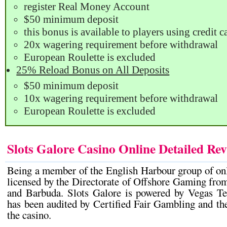
register Real Money Account
$50 minimum deposit
this bonus is available to players using credit c
20x wagering requirement before withdrawal
European Roulette is excluded
25% Reload Bonus on All Deposits
$50 minimum deposit
10x wagering requirement before withdrawal
European Roulette is excluded
Slots Galore Casino Online Detailed Re
Being a member of the English Harbour group of onli
licensed by the Directorate of Offshore Gaming from
and Barbuda. Slots Galore is powered by Vegas Tec
has been audited by Certified Fair Gambling and the
the casino.