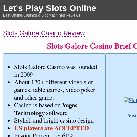
Let's Play Slots Online
Best Online Casinos & Slot Machines Reviews
Slots Galore Casino Review
Slots Galore Casino Brief 
Slots Galore Casino was founded
in 2009
About 120+ different video slot
games, table games, video poker
and other games
Vegas
Casino is based on
Technology
software
Vis
Stylish and bright casino design
US players are ACCEPTED
Payout Percent: 98.61%