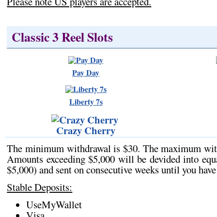
Please note US players are accepted.
Classic 3 Reel Slots
Pay Day
Liberty 7s
Crazy Cherry
The minimum withdrawal is $30. The maximum with
Amounts exceeding $5,000 will be devided into equa
$5,000) and sent on consecutive weeks until you have
Stable Deposits:
UseMyWallet
Visa