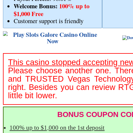
Welcome Bonus:
100% up to
$1,000 Free
Customer support is friendly
This casino stopped accepting ne
Please choose another one. Ther
and TRUSTED Vegas Technology
right. Besides you can review RTG
little bit lower.
BONUS COUPON CO
100% up to $1,000 on the 1st deposit