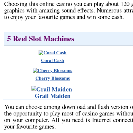
Choosing this online casino you can play about 120 
graphics with amazing sound effects. Numerous attr
to enjoy your favourite games and win some cash.
5 Reel Slot Machines
Coral Cash
Cherry Blossoms
Grail Maiden
You can choose among download and flash version of
the opportunity to play most of casino games without
on your computer. All you need is Internet connecti
your favourite games.