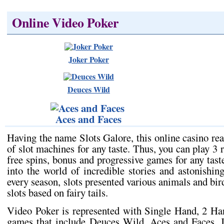
Online Video Poker
Joker Poker
Deuces Wild
Aces and Faces
Having the name Slots Galore, this online casino real
of slot machines for any taste. Thus, you can play 3 re
free spins, bonus and progressive games for any tast
into the world of incredible stories and astonishing
every season, slots presented various animals and birds
slots based on fairy tails.
Video Poker is represented with Single Hand, 2 H
games that include Deuces Wild, Aces and Faces, J