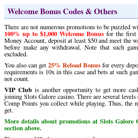
Welcome Bonus Codes & Others
There are not numerous promotions to be puzzled wit
100% up to $1,000 Welcome Bonus
for the first
Money Account, deposit at least $50 and meet the w
before make any withdrawal. Note that such gam
excluded.
25% Reload Bonus
You also can get
for every dep
requirements is 10x in this case and bets at such g
not count.
VIP Club
is another opportunity to get more cas
joining Slots Galore casino. There are several level
Comp Points you collect while playing. Thus, the 
get.
More details about promotions at Slots Galore 
section above.