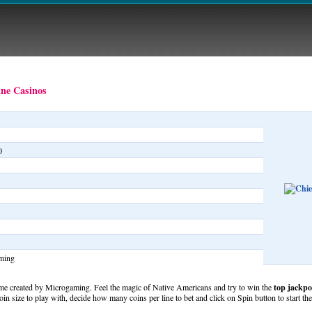
ine Casinos
0
ming
game created by Microgaming. Feel the magic of Native Americans and try to win the
top jackpo
in size to play with, decide how many coins per line to bet and click on Spin button to start th