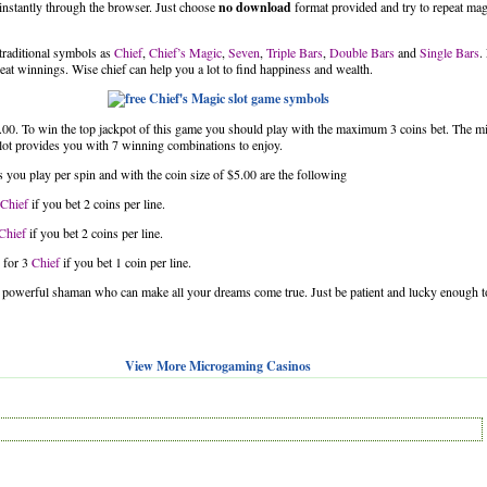
t instantly through the browser. Just choose
no download
format provided and try to repeat mag
h traditional symbols as
Chief
,
Chief’s Magic
,
Seven
,
Triple Bars
,
Double Bars
and
Single Bars
.
reat winnings. Wise chief can help you a lot to find happiness and wealth.
5.00. To win the top jackpot of this game you should play with the maximum 3 coins bet. The mi
lot provides you with 7 winning combinations to enjoy.
you play per spin and with the coin size of $5.00 are the following
Chief
if you bet 2 coins per line.
Chief
if you bet 2 coins per line.
for 3
Chief
if you bet 1 coin per line.
a powerful shaman who can make all your dreams come true. Just be patient and lucky enough t
View More Microgaming Casinos