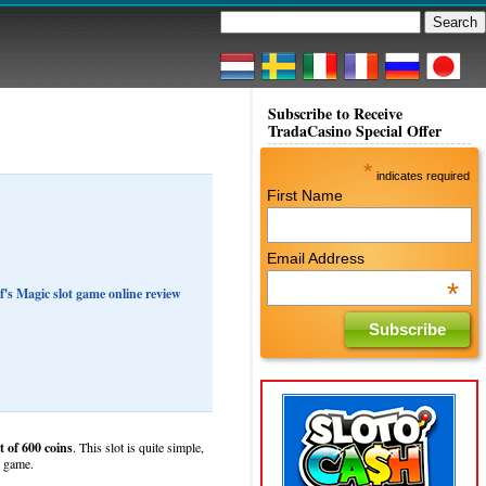
Subscribe to Receive
TradaCasino Special Offer
*
indicates required
First Name
Email Address
*
t of 600 coins
. This slot is quite simple,
e game.