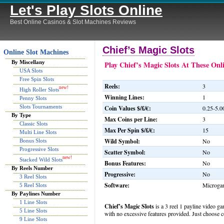
Let's Play Slots Online
Best Online Casinos & Slot Machines Reviews
Chief’s Magic Slots
Online Slot Machines
By Miscellany
Play Chief’s Magic Slots At These Onl
USA Slots
Free Spin Slots
Reels:
3
new!
High Roller Slots
Winning Lines:
1
Penny Slots
Slots Tournaments
Coin Values $/£/€:
0.25-5.0
By Type
Max Coins per Line:
3
Classic Slots
Max Per Spin $/£/€:
15
Multi Line Slots
Wild Symbol:
No
Bonus Slots
Progressive Slots
Scatter Symbol:
No
new!
Stacked Wild Slots
Bonus Features:
No
By Reels Number
Progressive:
No
3 Reel Slots
Software:
Microga
5 Reel Slots
By Paylines Number
1 Line Slots
Chief’s Magic Slots
is a 3 reel 1 payline video 
5 Line Slots
with no excessive features provided. Just choose co
9 Line Slots