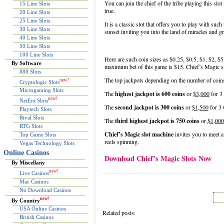
You can join the chief of the tribe playing this slo
15 Line Slots
true.
20 Line Slots
25 Line Slots
It is a classic slot that offers you to play with suc
30 Line Slots
sunset inviting you into the land of miracles and g
40 Line Slots
50 Line Slots
100 Line Slots
Here are such coin sizes as $0.25, $0.5, $1, $2, $
By Software
maximum bet of this game is $15. Chief’s Magic s
888 Slots
The top jackpots depending on the number of coins 
new!
Cryptologic Slots
Microgaming Slots
The
highest jackpot is 600 coins
or
$3,000
for 3
new!
NetEnt Slots
The
second jackpot is 300 coins
or
$1,500
for 3
Playtech Slots
Rival Slots
The
third highest jackpot is 750 coins
or
$1,000
RTG Slots
Chief’s Magic slot machine
invites you to meet 
Top Game Slots
reels spinning.
Vegas Technology Slots
Online Casinos
Download Chief’s Magic Slots Now
By Miscellany
new!
Live Casinos
Mac Casinos
No Download Casinos
new!
By Country
USA Online Casinos
Related posts:
British Casinos