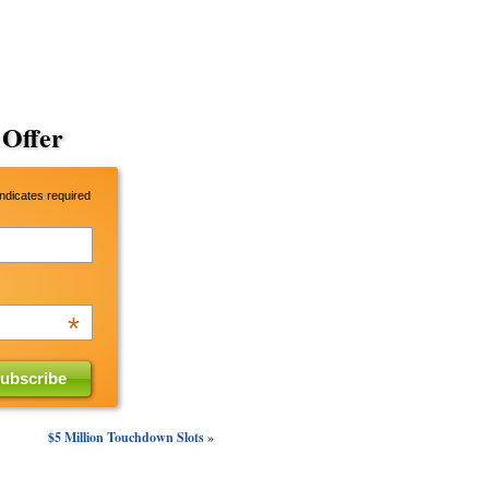
 Offer
ndicates required
*
$5 Million Touchdown Slots
»