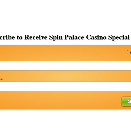
cribe to Receive Spin Palace Casino Special
*
i
ss