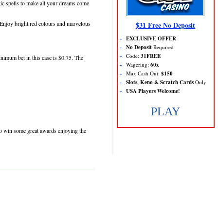
ic spells to make all your dreams come
 Enjoy bright red colours and marvelous
$31 Free No Deposit
EXCLUSIVE OFFER
No Deposit
Required
Code:
31FREE
nimum bet in this case is $0.75. The
Wagering:
60x
Max Cash Out:
$150
Slots, Keno & Scratch Cards
Only
USA Players Welcome!
PLAY
o win some great awards enjoying the