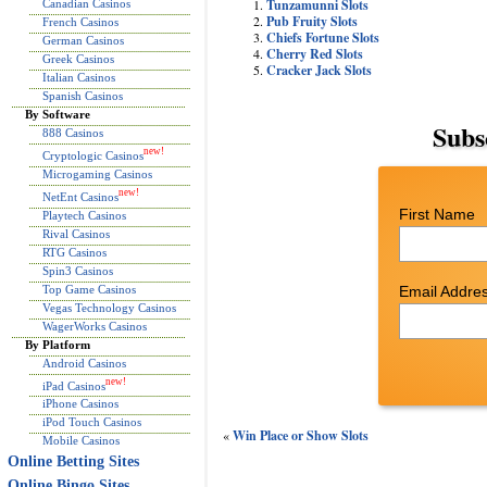
Tunzamunni Slots
Canadian Casinos
Pub Fruity Slots
French Casinos
Chiefs Fortune Slots
German Casinos
Cherry Red Slots
Greek Casinos
Cracker Jack Slots
Italian Casinos
Spanish Casinos
By Software
Subs
888 Casinos
new!
Cryptologic Casinos
Microgaming Casinos
new!
NetEnt Casinos
First Name
Playtech Casinos
Rival Casinos
RTG Casinos
Spin3 Casinos
Top Game Casinos
Email Addre
Vegas Technology Casinos
WagerWorks Casinos
By Platform
Android Casinos
new!
iPad Casinos
iPhone Casinos
iPod Touch Casinos
«
Win Place or Show Slots
Mobile Casinos
Online Betting Sites
Online Bingo Sites