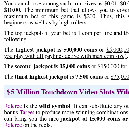
You can choose among such coin sizes as $0.01, $0.05
$10.00. The minimum bet that allows you to cover 
maximum bet of this game is $200. Thus, this s
beginners as well as by high rollers.
The top jackpots if your bet is 1 coin per line and th
following
highest jackpot is 500,000 coins
The
or
$5,000,0
you play with all paylines active with max coin size)
.
second jackpot is 15,000 coins
The
or
$150,000
for
third highest jackpot is 7,500 coins
The
or
$75,00
$5 Million Touchdown Video Slots Wi
wild symbol
Referee
is the
. It can substitute any o
bonus
Target
to produce more winning combinations 
jackpot of 15,000 coins or
can bring you the nice
Referee
on the reels.