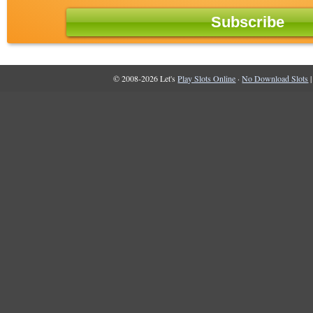
© 2008-2026 Let's
Play Slots Online
·
No Download Slots