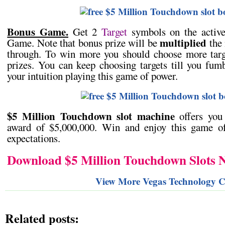
Bonus Game.
Get 2
Target
symbols on the active
multiplied
Game. Note that bonus prize will be
the 
through. To win more you should choose more targe
prizes. You can keep choosing targets till you fumb
your intuition playing this game of power.
$5 Million Touchdown slot machine
offers you 
award of $5,000,000. Win and enjoy this game of
expectations.
Download $5 Million Touchdown Slots 
View More Vegas Technology C
Related posts: