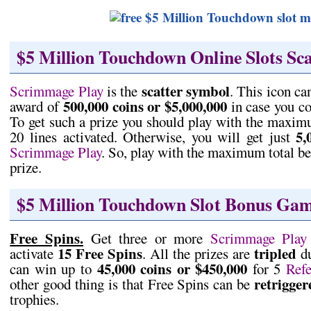
$5 Million Touchdown Online Slots Sc
scatter symbol
Scrimmage Play
is the
. This icon ca
500,000 coins or $5,000,000
award of
in case you co
To get such a prize you should play with the maximu
5,
20 lines activated. Otherwise, you will get just
Scrimmage Play
. So, play with the maximum total be
prize.
$5 Million Touchdown Slot Bonus Ga
Free Spins.
Get three or more
Scrimmage Play
15 Free Spins
tripled
activate
. All the prizes are
du
45,000 coins or $450,000
can win up to
for 5
Refe
retrigger
other good thing is that Free Spins can be
trophies.