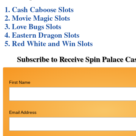
Cash Caboose Slots
Movie Magic Slots
Love Bugs Slots
Eastern Dragon Slots
Red White and Win Slots
Subscribe to Receive Spin Palace Cas
First Name
Email Address