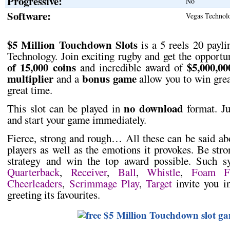
Progressive:
No
Software:
Vegas Technol
$5 Million Touchdown Slots
is a 5 reels 20 payl
Technology. Join exciting rugby and get the opportu
of 15,000 coins
$5,000,00
and incredible award of
multiplier
bonus game
and a
allow you to win great
great time.
no download
This slot can be played in
format. Ju
and start your game immediately.
Fierce, strong and rough… All these can be said abo
players as well as the emotions it provokes. Be str
strategy and win the top award possible. Such 
Quarterback
,
Receiver
,
Ball
,
Whistle
,
Foam Fi
Cheerleaders
,
Scrimmage Play
,
Target
invite you i
greeting its favourites.