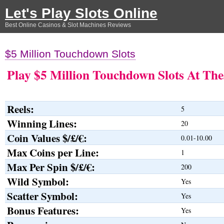
Let's Play Slots Online
Best Online Casinos & Slot Machines Reviews
$5 Million Touchdown Slots
Play $5 Million Touchdown Slots At The
Reels:
5
Winning Lines:
20
Coin Values $/£/€:
0.01-10.00
Max Coins per Line:
1
Max Per Spin $/£/€:
200
Wild Symbol:
Yes
Scatter Symbol:
Yes
Bonus Features:
Yes