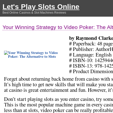
Let's Play Slots Online
Best Online Casinos & Slot Machines Reviews
Your Winning Strategy to Video Poker: The Alt
by Raymond Clarke
# Paperback: 48 page
# Publisher: Author
# Language: English
# ISBN-10: 1425944
# ISBN-13: 978-142
# Product Dimensions
Forget about returning back home from casino with 
It’s high time to get new skills that will make you st
at casino is great entertainment and fun. However, it’
Don’t start playing slots as you enter casino, try so
This is the most popular machine game in every casi
less than at slots, video poker can be really profitable