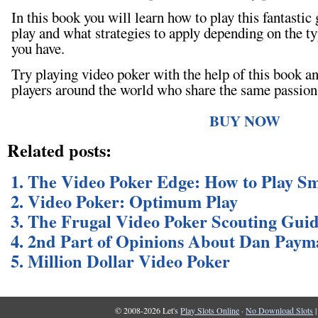
In this book you will learn how to play this fantasti
play and what strategies to apply depending on the t
you have.
Try playing video poker with the help of this book an
players around the world who share the same passion
BUY NOW
Related posts:
The Video Poker Edge: How to Play Sm
Video Poker: Optimum Play
The Frugal Video Poker Scouting Gui
2nd Part of Opinions About Dan Paym
Million Dollar Video Poker
© 2008-2026 Let's
Play Slots Online
·
No Download Slots