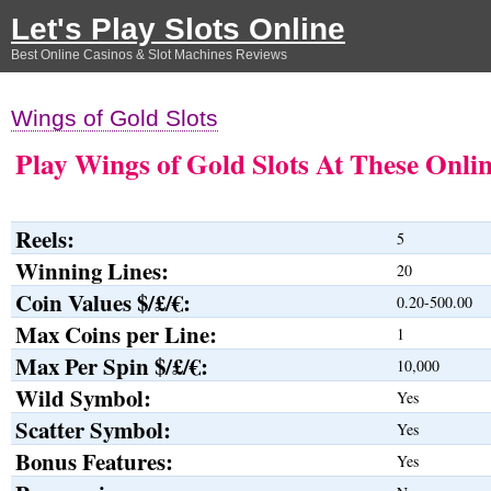
Let's Play Slots Online
Best Online Casinos & Slot Machines Reviews
Wings of Gold Slots
Play Wings of Gold Slots At These Onli
Reels:
5
Winning Lines:
20
Coin Values $/£/€:
0.20-500.00
Max Coins per Line:
1
Max Per Spin $/£/€:
10,000
Wild Symbol:
Yes
Scatter Symbol:
Yes
Bonus Features:
Yes