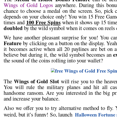
Wings of Gold Logos
anywhere. During this bonu
chance to choose a medal on the screen. So, pick c
depends on your choice only! You win 15 Free Game
100 Free Spins
times and
when it shows up 15 time
doubled
by the wild symbol when it comes on reels d
We have another pleasant surprise for you! You c
Feature
by clicking on a button on the display. Yea
it becomes active when all 20 paylines are bet on 
e
believe but during it, the wild symbol becomes an
the sound of the coins rolling into your wallet?
Wings of Gold Slot
The
will rise you to the heave
You will rule the military planes and hit all ca
handsome ransom. Are you interested in the big pr
and increase your balance.
Also we offer you to try alternative method to fly.
weird, but it’s funny! So, launch
Halloween Fortune 