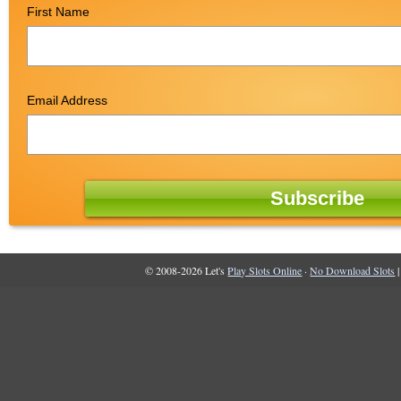
First Name
Email Address
© 2008-2026 Let's
Play Slots Online
·
No Download Slots