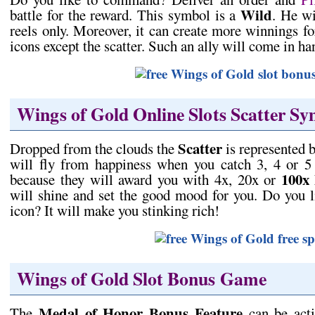
Wild
battle for the reward. This symbol is a
. He wi
reels only. Moreover, it can create more winnings fo
icons except the scatter. Such an ally will come in ha
Wings of Gold Online Slots Scatter S
Scatter
Dropped from the clouds the
is represented 
will fly from happiness when you catch 3, 4 or 5 
100x 
because they will award you with 4x, 20x or
will shine and set the good mood for you. Do you li
icon? It will make you stinking rich!
Wings of Gold Slot Bonus Game
Medal of Honor Bonus Feature
The
can be acti