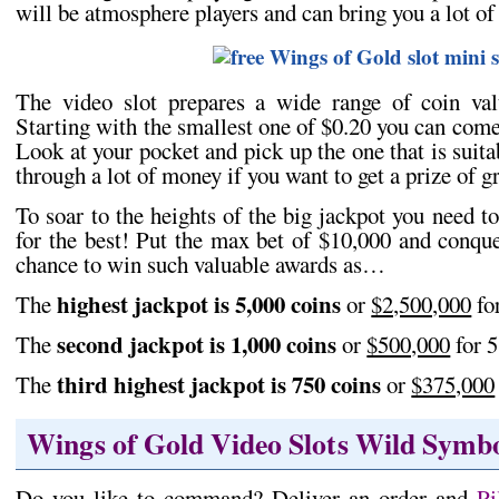
will be atmosphere players and can bring you a lot of
The video slot prepares a wide range of coin valu
Starting with the smallest one of $0.20 you can come 
Look at your pocket and pick up the one that is suita
through a lot of money if you want to get a prize of g
To soar to the heights of the big jackpot you need to
for the best! Put the max bet of $10,000 and conque
chance to win such valuable awards as…
highest jackpot is 5,000 coins
The
or
$2,500,000
fo
second jackpot is 1,000 coins
The
or
$500,000
for 
third highest jackpot is 750 coins
The
or
$375,000
Wings of Gold Video Slots Wild Symb
Do you like to command? Deliver an order and
Pi