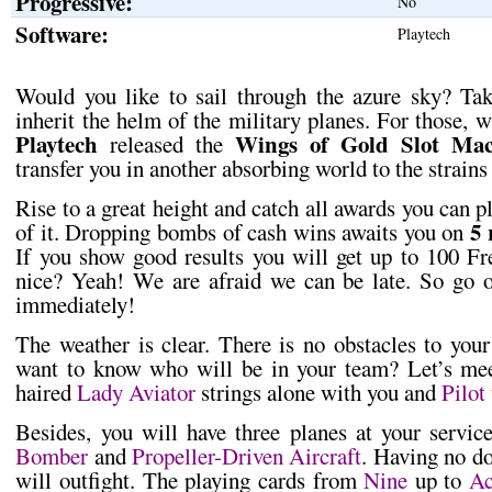
Progressive:
No
Software:
Playtech
Would you like to sail through the azure sky? Tak
inherit the helm of the military planes. For those, w
Playtech
Wings of Gold Slot Mac
released the
transfer you in another absorbing world to the strains
Rise to a great height and catch all awards you can 
5 
of it. Dropping bombs of cash wins awaits you on
If you show good results you will get up to 100 F
nice? Yeah! We are afraid we can be late. So go 
immediately!
The weather is clear. There is no obstacles to your
want to know who will be in your team? Let’s mee
haired
Lady Aviator
strings alone with you and
Pilot
Besides, you will have three planes at your servic
Bomber
and
Propeller-Driven Aircraft
. Having no do
will outfight. The playing cards from
Nine
up to
A