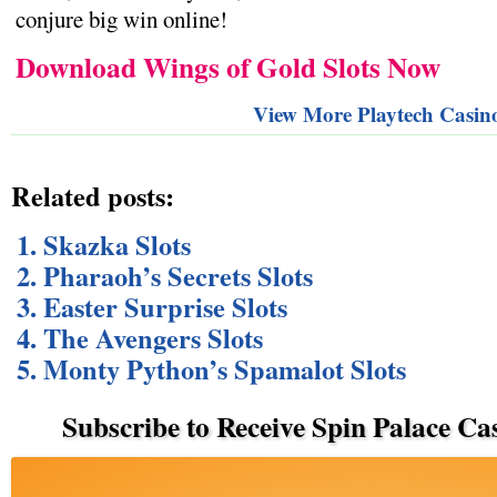
conjure big win online!
Download Wings of Gold Slots Now
View More Playtech Casin
Related posts:
Skazka Slots
Pharaoh’s Secrets Slots
Easter Surprise Slots
The Avengers Slots
Monty Python’s Spamalot Slots
Subscribe to Receive Spin Palace Cas