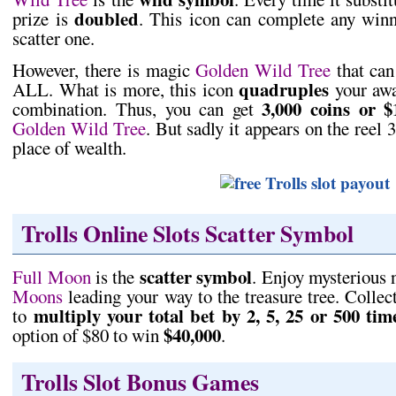
doubled
prize is
. This icon can complete any winn
scatter one.
However, there is magic
Golden Wild Tree
that can
quadruples
ALL. What is more, this icon
your awa
3,000 coins or $
combination. Thus, you can get
Golden Wild Tree
. But sadly it appears on the reel 
place of wealth.
Trolls Online Slots Scatter Symbol
scatter symbol
Full Moon
is the
. Enjoy mysterious n
Moons
leading your way to the treasure tree. Colle
multiply your total bet by 2, 5, 25 or 500 tim
to
$40,000
option of $80 to win
.
Trolls Slot Bonus Games