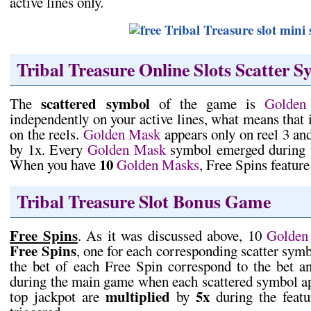
active lines only.
Tribal Treasure Online Slots Scatter 
scattered symbol
The
of the game is
Golden
independently on your active lines, what means that 
on the reels.
Golden Mask
appears only on reel 3 and
by 1x. Every
Golden Mask
symbol emerged during t
10
When you have
Golden Masks
, Free Spins feature
Tribal Treasure Slot Bonus Game
Free Spins
. As it was discussed above, 10
Golden
Free Spins
, one for each corresponding scatter sym
the bet of each Free Spin correspond to the bet a
during the main game when each scattered symbol ap
multiplied
5x
top jackpot are
by
during the featu