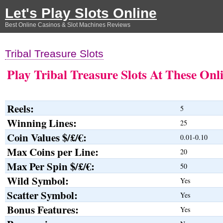
Let's Play Slots Online
Best Online Casinos & Slot Machines Reviews
Tribal Treasure Slots
Play Tribal Treasure Slots At These Onl
Reels:
5
Winning Lines:
25
Coin Values $/£/€:
0.01-0.10
Max Coins per Line:
20
Max Per Spin $/£/€:
50
Wild Symbol:
Yes
Scatter Symbol:
Yes
Bonus Features:
Yes