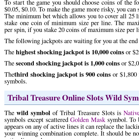
To start the game you should choose coins of the fo
$0.05, $0.10. To make the game more risky, you can st
The minimum bet which allows you to cover all 25 li
stake one coin of minimum size per line. The max
per spin, if you stake 20 coins of maximum size per l
The following jackpots are waiting for you at the end
highest shocking jackpot is 10,000 coins
The
or $2
second shocking jackpot is 1,000 coins
The
or $2,0
third shocking jackpot is 900 coins
The
or $1,800 
symbols.
Tribal Treasure Online Slots Wild Sym
wild symbol
The
of Tribal Treasure Slots is
Nativ
symbols except scattered
Golden Mask
symbol. To 
appears on any of active lines it can replace the lac
your winning combination complete. It should be not