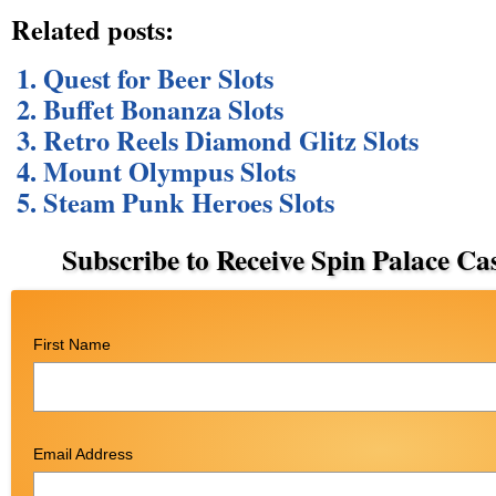
Related posts:
Quest for Beer Slots
Buffet Bonanza Slots
Retro Reels Diamond Glitz Slots
Mount Olympus Slots
Steam Punk Heroes Slots
Subscribe to Receive Spin Palace Cas
First Name
Email Address