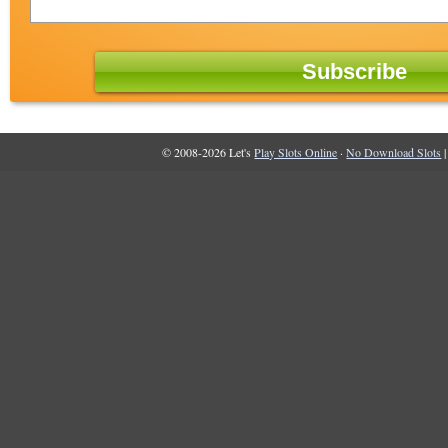
© 2008-2026 Let's
Play Slots Online
·
No Download Slots