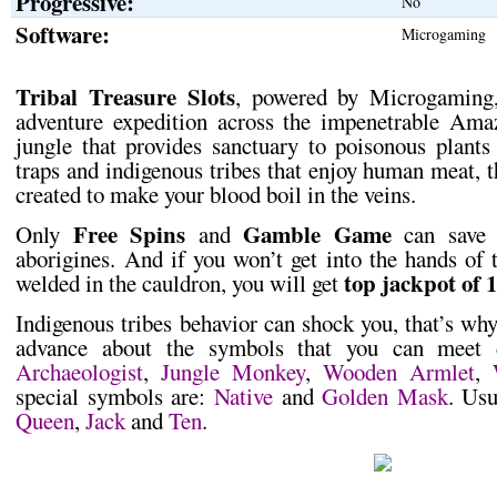
Progressive:
No
Software:
Microgaming
Tribal Treasure Slots
, powered by Microgaming, 
adventure expedition across the impenetrable Amaz
jungle that provides sanctuary to poisonous plants
traps and indigenous tribes that enjoy human meat, t
created to make your blood boil in the veins.
Free Spins
Gamble Game
Only
and
can save y
aborigines. And if you won’t get into the hands of 
top jackpot of 
welded in the cauldron, you will get
Indigenous tribes behavior can shock you, that’s wh
advance about the symbols that you can meet
Archaeologist
,
Jungle Monkey
,
Wooden Armlet
,
special symbols are:
Native
and
Golden Mask
. Us
Queen
,
Jack
and
Ten
.