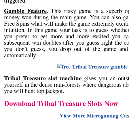
triggered.
Gamble Feature
. This risky game is a superb op
money won during the main game. You can also ga
Free Spins what will make the game extremely excitin
intuition. In this game your task is to guess whether
you prefer to get more and more excited you c
subsequent win doubles after you guess right the co
you don’t guess, you drop out of the game and
automatically.
Tribal Treasure slot machine
gives you an outst
yourself in the dense rain-forests where dangerous ab
you will hunt top jackpot.
Download Tribal Treasure Slots Now
View More Microgaming Cas