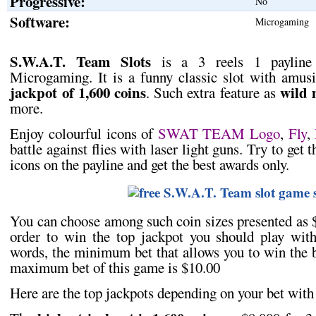
Progressive:
No
Software:
Microgaming
S.W.A.T. Team Slots
is a 3 reels 1 payline
Microgaming. It is a funny classic slot with amusi
jackpot of 1,600 coins
wild 
. Such extra feature as
more.
Enjoy colourful icons of
SWAT TEAM Logo
,
Fly
,
battle against flies with laser light guns. Try to get
icons on the payline and get the best awards only.
You can choose among such coin sizes presented as $0
order to win the top jackpot you should play with
words, the minimum bet that allows you to win the b
maximum bet of this game is $10.00
Here are the top jackpots depending on your bet with 