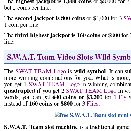
highest jackpot is 1,600 coins
The
or
$8,000
for 
bet 2 coins per line.
second jackpot is 800 coins
The
or
$4,000
for 3
SW
1 coin per line.
third highest jackpot is 160 coins
The
or
$800
for
line.
S.W.A.T. Team Video Slots Wild Symb
wild symbol
The
SWAT TEAM Logo
is
. It can s
more winning combinations for you. What is more,
you get 1
SWAT TEAM Logo
in winning combinat
quadrupled
if you get 2
SWAT TEAM Logo
in wi
640 coins or $3,20
words, you can get
0 for 1
Fly
w
160 coins or $800
instead of
for 3
Flies
.
S.W.A.T. Team slot machine
is a traditional game