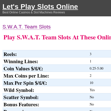
Let's Play Slots Online
Best Online Casinos & Slot Machines Reviews
S.W.A.T. Team Slots
Play S.W.A.T. Team Slots At These Onli
Reels:
3
Winning Lines:
1
Coin Values $/£/€:
0.25-5.00
Max Coins per Line:
2
Max Per Spin $/£/€:
10
Wild Symbol:
Yes
Scatter Symbol:
No
Bonus Features:
No