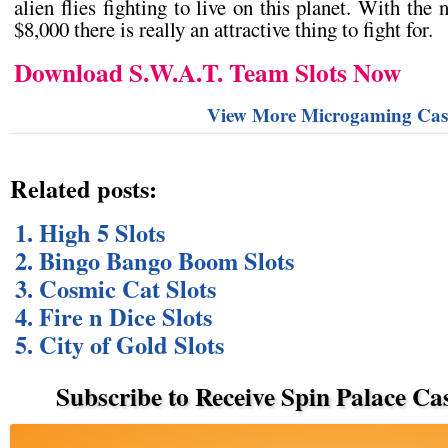
alien flies fighting to live on this planet. With the
$8,000 there is really an attractive thing to fight for.
Download S.W.A.T. Team Slots Now
View More Microgaming Cas
Related posts:
High 5 Slots
Bingo Bango Boom Slots
Cosmic Cat Slots
Fire n Dice Slots
City of Gold Slots
Subscribe to Receive Spin Palace Cas