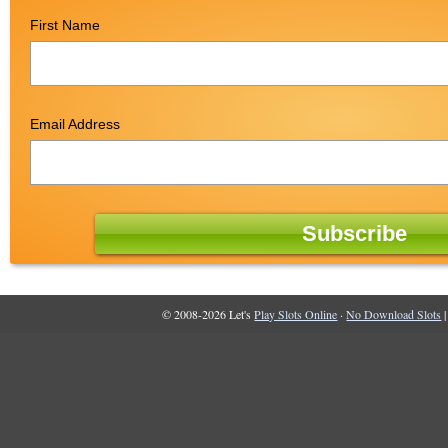
First Name
Email Address
© 2008-2026 Let's
Play Slots Online
·
No Download Slots