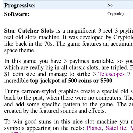
Progressive:
No
Software:
Cryptologic
Star Catcher Slots
is a magnificent 3 reel 3 payli
real old slots machine. It was developed by Cryptolog
like back in the 70s. The game features an accumul
space theme.
In this game you have 3 paylines available, so yo
which are really big in all classic slots, are tripled.
$1 coin size and manage to strike 3
Telescopes
7 t
top jackpot of 500 coins or $500
incredible
.
Funny cartoon-styled graphics create a special old 
back to the past, when there were no computers. The
and add some specific pattern to the game. The a
created by the featured sounds and effects.
To win good sums in this nice slot machine you ne
symbols appearing on the reels:
Planet
,
Satellite
,