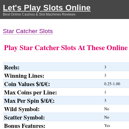
Let's Play Slots Online
Best Online Casinos & Slot Machines Reviews
Star Catcher Slots
Play Star Catcher Slots At These Online
Reels:
3
Winning Lines:
3
Coin Values $/£/€:
0.25-1.00
Max Coins per Line:
1
Max Per Spin $/£/€:
3
Wild Symbol:
No
Scatter Symbol:
No
Bonus Features:
Yes