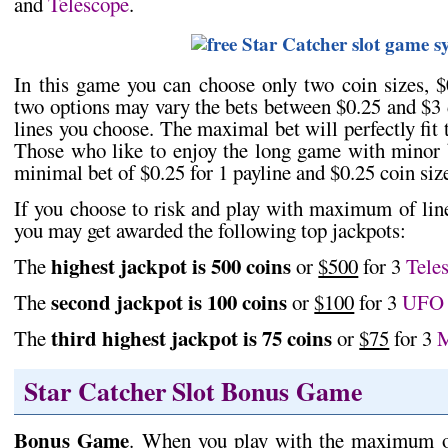
and
Telescope
.
In this game you can choose only two coin sizes, 
two options may vary the bets between $0.25 and $3
lines you choose. The maximal bet will perfectly fit t
Those who like to enjoy the long game with minor be
minimal bet of $0.25 for 1 payline and $0.25 coin siz
If you choose to risk and play with maximum of line
you may get awarded the following top jackpots:
highest jackpot is 500 coins
The
or
$500
for 3
Tele
second jackpot is 100 coins
The
or
$100
for 3
UFO
third highest jackpot is 75 coins
The
or
$75
for 3
M
Star Catcher Slot Bonus Game
Bonus Game
. When you play with the maximum o