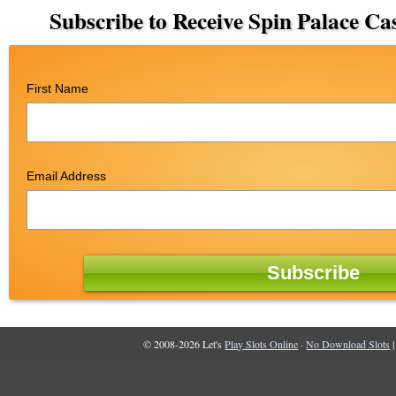
Subscribe to Receive Spin Palace Cas
First Name
Email Address
© 2008-2026 Let's
Play Slots Online
·
No Download Slots