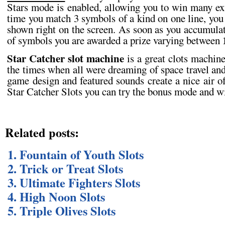
Stars mode is enabled, allowing you to win many ext
time you match 3 symbols of a kind on one line, you 
shown right on the screen. As soon as you accumulat
of symbols you are awarded a prize varying between
Star Catcher slot machine
is a great clots machin
the times when all were dreaming of space travel an
game design and featured sounds create a nice air of
Star Catcher Slots you can try the bonus mode and wi
Related posts:
Fountain of Youth Slots
Trick or Treat Slots
Ultimate Fighters Slots
High Noon Slots
Triple Olives Slots