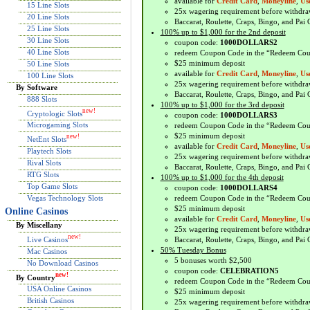
available for
Credit Card
,
Moneyline
,
Us
15 Line Slots
25x wagering requirement before withdra
20 Line Slots
Baccarat, Roulette, Craps, Bingo, and Pai
25 Line Slots
100% up to $1,000 for the 2nd deposit
30 Line Slots
coupon code:
1000DOLLARS2
40 Line Slots
redeem Coupon Code in the “Redeem Coupo
$25 minimum deposit
50 Line Slots
available for
Credit Card
,
Moneyline
,
Us
100 Line Slots
25x wagering requirement before withdra
By Software
Baccarat, Roulette, Craps, Bingo, and Pai
888 Slots
100% up to $1,000 for the 3rd deposit
new!
Cryptologic Slots
coupon code:
1000DOLLARS3
Microgaming Slots
redeem Coupon Code in the “Redeem Coupo
$25 minimum deposit
new!
NetEnt Slots
available for
Credit Card
,
Moneyline
,
Us
Playtech Slots
25x wagering requirement before withdra
Rival Slots
Baccarat, Roulette, Craps, Bingo, and Pai
RTG Slots
100% up to $1,000 for the 4th deposit
Top Game Slots
coupon code:
1000DOLLARS4
redeem Coupon Code in the “Redeem Coupo
Vegas Technology Slots
$25 minimum deposit
Online Casinos
available for
Credit Card
,
Moneyline
,
Us
By Miscellany
25x wagering requirement before withdra
new!
Live Casinos
Baccarat, Roulette, Craps, Bingo, and Pai
50% Tuesday Bonus
Mac Casinos
5 bonuses worth $2,500
No Download Casinos
coupon code:
CELEBRATION5
new!
By Country
redeem Coupon Code in the “Redeem Coupo
USA Online Casinos
$25 minimum deposit
British Casinos
25x wagering requirement before withdra