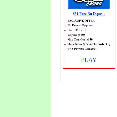
$31 Free No Deposit
EXCLUSIVE OFFER
No Deposit
Required
Code:
31FREE
Wagering:
60x
Max Cash Out:
$150
Slots, Keno & Scratch Cards
Only
USA Players Welcome!
PLAY