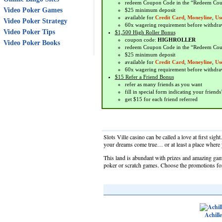
redeem Coupon Code in the “Redeem Coupo
Video Poker Games
$25 minimum deposit
available for
Credit Card
,
Moneyline
,
Us
Video Poker Strategy
60x wagering requirement before withdra
Video Poker Tips
$1,500 High Roller Bonus
coupon code:
HIGHROLLER
Video Poker Books
redeem Coupon Code in the “Redeem Coupo
$25 minimum deposit
available for
Credit Card
,
Moneyline
,
Us
60x wagering requirement before withdra
$15 Refer a Friend Bonus
refer as many friends as you want
fill in special form indicating your friends
get $15 for each friend referred
Slots Ville casino can be called a love at first sig
your dreams come true… or at least a place where 
This land is abundant with prizes and amazing gam
poker or scratch games. Choose the promotions for 
Achill