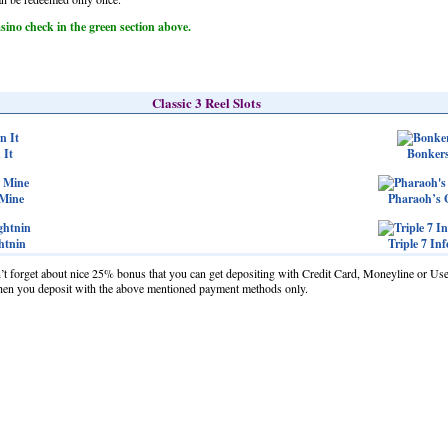
sino check in the green section above.
Classic 3 Reel Slots
 It
Bonker
Mine
Pharaoh’s 
htnin
Triple 7 In
 forget about nice 25% bonus that you can get depositing with Credit Card, Moneyline or U
hen you deposit with the above mentioned payment methods only.