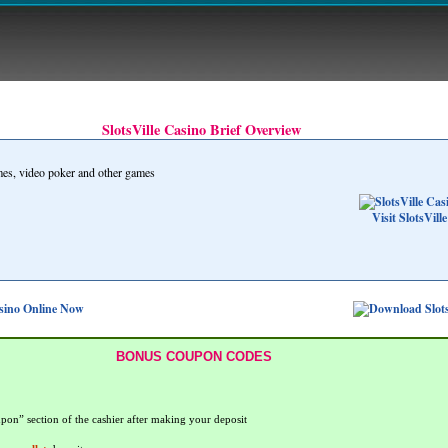
SlotsVille Casino Brief Overview
mes, video poker and other games
Visit SlotsVill
BONUS COUPON CODES
n” section of the cashier after making your deposit