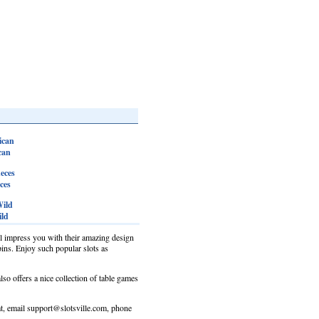
can
ces
ild
l impress you with their amazing design
pins. Enjoy such popular slots as
 offers a nice collection of table games
at, email support@slotsville.com, phone