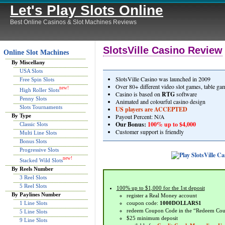
Let's Play Slots Online
Best Online Casinos & Slot Machines Reviews
SlotsVille Casino Review
Online Slot Machines
By Miscellany
USA Slots
SlotsVille Casino was launched in 2009
Free Spin Slots
Over 80+ different video slot games, table ga
new!
High Roller Slots
Casino is based on
RTG
software
Penny Slots
Animated and colourful casino design
Slots Tournaments
US players are ACCEPTED
Payout Percent: N/A
By Type
Our Bonus:
100% up to $4,000
Classic Slots
Customer support is friendly
Multi Line Slots
Bonus Slots
Progressive Slots
new!
Stacked Wild Slots
By Reels Number
3 Reel Slots
5 Reel Slots
100% up to $1,000 for the 1st deposit
By Paylines Number
register a Real Money account
1 Line Slots
coupon code:
1000DOLLARS1
redeem Coupon Code in the “Redeem Coupo
5 Line Slots
$25 minimum deposit
9 Line Slots