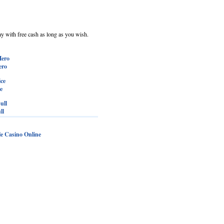
ay with free cash as long as you wish.
ero
e
ll