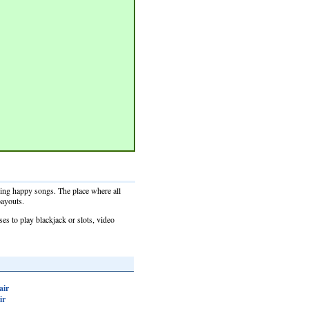
inging happy songs. The place where all
payouts.
s to play blackjack or slots, video
ir