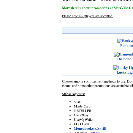
More details about promotions at SlotsVille Ca
Please note US players are accepted.
Bank on
Diamond 
Lucky Lig
Choose among such payment methods to use. Don’t
Bonus and some other promotions are available w
Stable Deposits:
Visa
MasterCard
NETELLER
Click2Pay
UseMyWallet
ECO Card
Moneybookers/Skrill
American Express