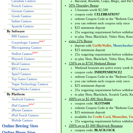
Baccarat, Roulette, Craps, Bingo, and Pai
Canadian Casinos
50% Thursday Bonus
French Casinos
5 bonuses worth $2,500
German Casinos
coupon code:
CELEBRATION7
Greek Casinos
redeem Coupon Code in the “Redeem Coupo
Italian Casinos
you can redeem each coupon only once
Spanish Casinos
$25 minimum deposit
By Software
25x wagering requirement before withdra
888 Casinos
to play Slots, BlackJack, Video Slots, Ke
extra 25% Bonus
new!
Cryptologic Casinos
deposit with
UseMyWallet
,
Moneybookers
Microgaming Casinos
$25 minimum deposit
new!
NetEnt Casinos
25x wagering requirement before withdra
Playtech Casinos
to play Slots, BlackJack, Video Slots, Ke
150% up to $750 Weekend Bonus
Rival Casinos
Weekend bonuses are active every week fr
RTG Casinos
coupon code:
INDEPENDENCE2
Spin3 Casinos
redeem Coupon Code in the “Redeem Coupo
Top Game Casinos
you can redeem each coupon only once
Vegas Technology Casinos
$25 minimum deposit
WagerWorks Casinos
25x wagering requirement before withdra
By Platform
to play Slots, BlackJack, Scratch Cards, K
400% up to $2,400 Slots Bonus
Android Casinos
coupon code:
SLOTS400
new!
iPad Casinos
redeem Coupon Code in the “Redeem Coupo
iPhone Casinos
$25 minimum deposit
iPod Touch Casinos
available for
Credit Card
,
Moneyline
,
Us
Mobile Casinos
25x wagering requirement before withdra
200% up to $1,000 Blackjack Bonanza
Online Betting Sites
coupon code:
BLACKJACK
Online Bingo Sites