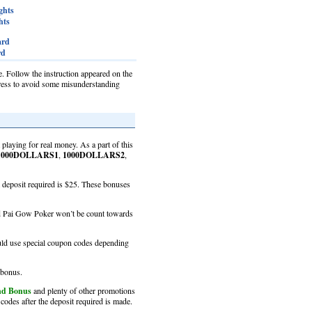
hts
rd
e. Follow the instruction appeared on the
dress to avoid some misunderstanding
 playing for real money. As a part of this
1000DOLLARS1
,
1000DOLLARS2
,
 deposit required is $25. These bonuses
nd Pai Gow Poker won’t be count towards
uld use special coupon codes depending
 bonus.
end Bonus
and plenty of other promotions
odes after the deposit required is made.