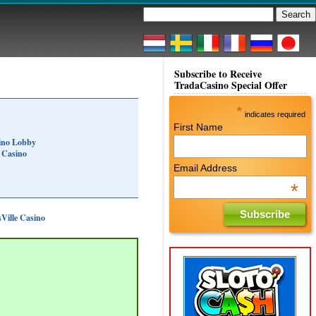
Subscribe to Receive
TradaCasino Special Offer
*
indicates required
First Name
e Casino
Email Address
*