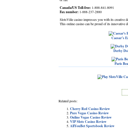
Canada/US Toll-free:
1-888-841-8091
Fax number:
1-888-237-2880
SlotsVille casino impresses you with its creative 
This online casino can be proud of its innovative d
Caesar’s E
Derby Dol
Paris Be
Related posts:
Cherry Red Casino Review
Pure Vegas Casino Review
Online Vegas Casino Review
VIP Slots Casino Review
AllYouBet Sportsbook Review