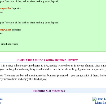
n” section of the cashier after making your deposit
emywallet
deposits
wal
n” section of the cashier after making your deposit
emywallet
deposits
wal
’ email addresses
Slots Ville Online Casino Detailed Review
ht. It is a place where everyone dreams to live, a place where the sun is always shining, birds s
you can forget about everything usual and dive into the world of bright games and impressive 
es. The same can be said about numerous bonuses presented – you can get a lot of them. Bonuse
your free time and enjoy this land of joy.
Multiline Slot Machines
es
Lions La