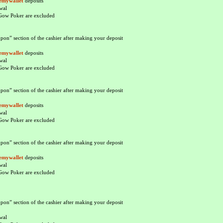
emywallet
deposits
wal
 Gow Poker are excluded
n” section of the cashier after making your deposit
emywallet
deposits
wal
 Gow Poker are excluded
n” section of the cashier after making your deposit
emywallet
deposits
wal
 Gow Poker are excluded
n” section of the cashier after making your deposit
emywallet
deposits
wal
 Gow Poker are excluded
n” section of the cashier after making your deposit
wal