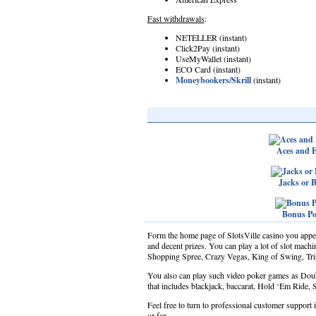
Fast withdrawals
:
NETELLER (instant)
Click2Pay (instant)
UseMyWallet (instant)
ECO Card (instant)
Moneybookers/Skrill
(instant)
Aces and E
Jacks or B
Bonus P
Form the home page of SlotsVille casino you appea
and decent prizes. You can play a lot of slot machi
Shopping Spree, Crazy Vegas, King of Swing, Trip
You also can play such video poker games as Doubl
that includes blackjack, baccarat, Hold ‘Em Ride
Feel free to turn to professional customer suppor
or fax