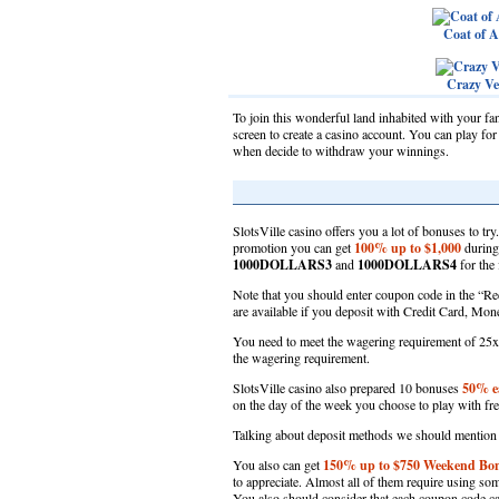
Coat of 
Crazy Ve
To join this wonderful land inhabited with your fa
screen to create a casino account. You can play f
when decide to withdraw your winnings.
SlotsVille casino offers you a lot of bonuses to t
promotion you can get
100% up to $1,000
during 
1000DOLLARS3
and
1000DOLLARS4
for the 
Note that you should enter coupon code in the “Re
are available if you deposit with Credit Card, Mo
You need to meet the wagering requirement of 25
the wagering requirement.
SlotsVille casino also prepared 10 bonuses
50% e
on the day of the week you choose to play with fr
Talking about deposit methods we should mention
You also can get
150% up to $750 Weekend Bo
to appreciate. Almost all of them require using s
You also should consider that each coupon code c