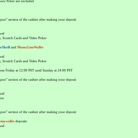
 Gow Poker are excluded
n” section of the cashier after making your deposit
wal
no, Scratch Cards and Video Poker
/Skrill
and
MoneyLineWallet
wal
no, Scratch Cards and Video Poker
om Friday at 12:00 PST until Sunday at 24:00 PST
n” section of the cashier after making your deposit
wal
eno
n” section of the cashier after making your deposit
emywallet
deposits
wal