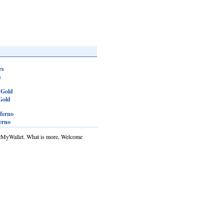
s
Gold
ferno
seMyWallet. What is more, Welcome