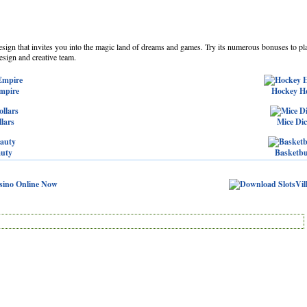
design that invites you into the magic land of dreams and games. Try its numerous bonuses to pl
esign and creative team.
mpire
Hockey H
lars
Mice Dic
auty
Basketbu