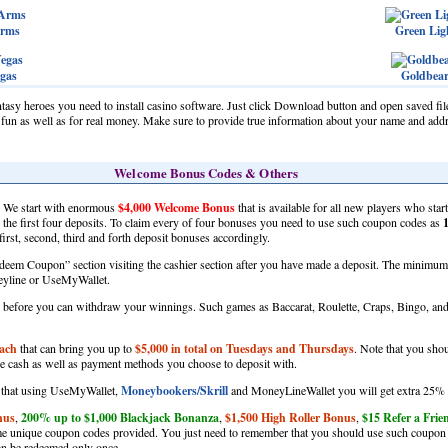
Arms
Green Lig
gas
Goldbea
ntasy heroes you need to install casino software. Just click Download button and open saved fil
or fun as well as for real money. Make sure to provide true information about your name and ad
Welcome Bonus Codes & Others
ry. We start with enormous
$4,000 Welcome Bonus
that is available for all new players who start
the first four deposits. To claim every of four bonuses you need to use such coupon codes as
first, second, third and forth deposit bonuses accordingly.
deem Coupon” section visiting the cashier section after you have made a deposit. The minimum
neyline or UseMyWallet.
x before you can withdraw your winnings. Such games as Baccarat, Roulette, Craps, Bingo, a
ach
that can bring you up to
$5,000 in total on Tuesdays and Thursdays
. Note that you sho
ee cash as well as payment methods you choose to deposit with.
 that using UseMyWallet,
Moneybookers/Skrill
and MoneyLineWallet you will get extra 25%
nus
,
200% up to $1,000 Blackjack Bonanza
,
$1,500 High Roller Bonus
,
$15 Refer a Fri
ome unique coupon codes provided. You just need to remember that you should use such coupon c
an be redeemed only once.