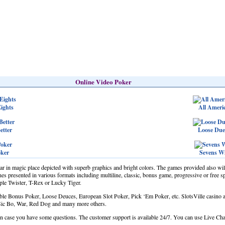
Online Video Poker
ights
All Ameri
etter
Loose Due
oker
Sevens W
r in magic place depicted with superb graphics and bright colors. The games provided also wil
nes presented in various formats including multiline, classic, bonus game, progressive or free s
le Twister, T-Rex or Lucky Tiger.
e Bonus Poker, Loose Deuces, European Slot Poker, Pick ‘Em Poker, etc. SlotsVille casino also
, Sic Bo, War, Red Dog and many more others.
t in case you have some questions. The customer support is available 24/7. You can use Live Ch