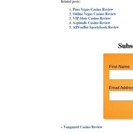
Related posts:
Pure Vegas Casino Review
Online Vegas Casino Review
VIP Slots Casino Review
Aspinalls Casino Review
AllYouBet Sportsbook Review
Subs
First Name
Email Addre
«
Vanguard Casino Review