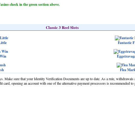
sino check in the green section above.
Classic 3 Reel Slots
ittle
Fantastic F
 Win
Eggstravag
ush
Flea Mar
s. Make sure that your Identity Verification Documents are up to date. As a rule, withdrawals 
dit card, opening an account with one of the alternative payment processors is recommended to 