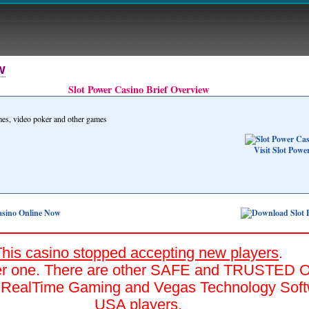
w
Slot Power Casino Brief Overview
mes, video poker and other games
Visit Slot Powe
This casino stopped accepting new players
.
er one. There are other SAFE and TRUSTED O
y RealTime Gaming and Vegas Technology Softw
USA players.