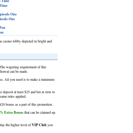
 Time
isode One
Won
he casino lobby depicted in bright and
. The wagering requirement of this
hdrawal can be made.
s. All you need is to make a minimum
deposit at least $25 and bet at slots to
same rules applied.
$20 bonus as a part of this promotion.
% Extra Bonus
that can be claimed up
lay the higher level of
VIP Club
you