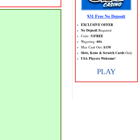
$31 Free No Deposit
EXCLUSIVE OFFER
No Deposit
Required
Code:
31FREE
Wagering:
60x
Max Cash Out:
$150
Slots, Keno & Scratch Cards
Only
USA Players Welcome!
PLAY