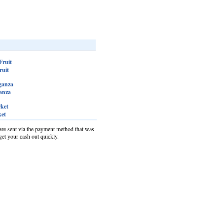
ruit
anza
ket
are sent via the payment method that was
get your cash out quickly.