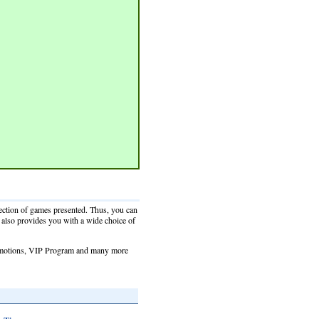
lection of games presented. Thus, you can
o also provides you with a wide choice of
promotions, VIP Program and many more