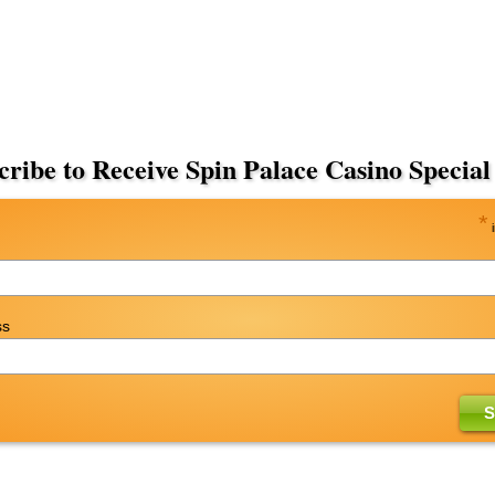
cribe to Receive Spin Palace Casino Special
*
i
ss