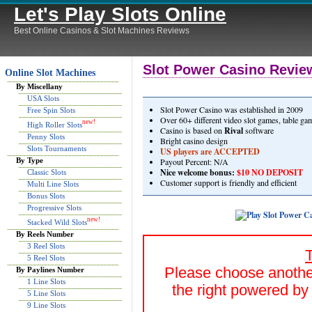
Let's Play Slots Online
Best Online Casinos & Slot Machines Reviews
Slot Power Casino Revie
Online Slot Machines
By Miscellany
USA Slots
Slot Power Casino was established in 2009
Free Spin Slots
Over 60+ different video slot games, table ga
new!
High Roller Slots
Casino is based on
Rival
software
Penny Slots
Bright casino design
Slots Tournaments
US players are ACCEPTED
Payout Percent: N/A
By Type
Nice welcome bonus:
$10 NO DEPOSIT
Classic Slots
Customer support is friendly and efficient
Multi Line Slots
Bonus Slots
Progressive Slots
new!
Stacked Wild Slots
By Reels Number
3 Reel Slots
5 Reel Slots
Please choose anoth
By Paylines Number
1 Line Slots
the right powered b
5 Line Slots
9 Line Slots