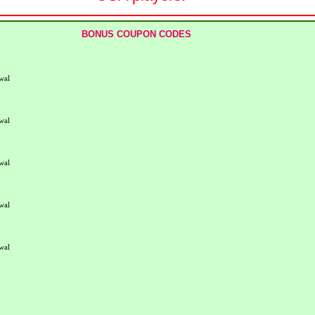
BONUS COUPON CODES
wal
wal
wal
wal
wal