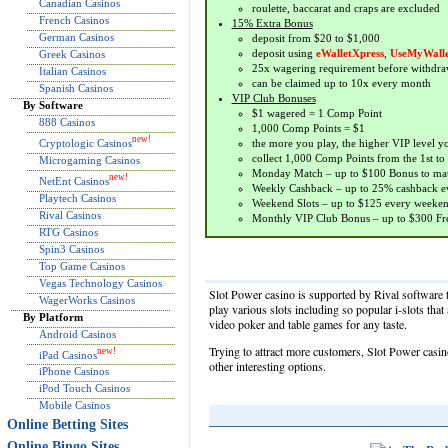
Canadian Casinos
roulette, baccarat and craps are excluded
French Casinos
15% Extra Bonus
German Casinos
deposit from $20 to $1,000
deposit using
eWalletXpress
,
UseMyWalle
Greek Casinos
25x wagering requirement before withdra
Italian Casinos
can be claimed up to 10x every month
Spanish Casinos
VIP Club Bonuses
By Software
$1 wagered = 1 Comp Point
888 Casinos
1,000 Comp Points = $1
new!
the more you play, the higher VIP level y
Cryptologic Casinos
collect 1,000 Comp Points from the 1st to
Microgaming Casinos
Monday Match – up to $100 Bonus to mat
new!
NetEnt Casinos
Weekly Cashback – up to 25% cashback ev
Playtech Casinos
Weekend Slots – up to $125 every weekend
Rival Casinos
Monthly VIP Club Bonus – up to $300 Fr
RTG Casinos
Spin3 Casinos
Top Game Casinos
Vegas Technology Casinos
Slot Power casino is supported by Rival software t
WagerWorks Casinos
play various slots including so popular i-slots tha
By Platform
video poker and table games for any taste.
Android Casinos
Trying to attract more customers, Slot Power cas
new!
iPad Casinos
other interesting options.
iPhone Casinos
iPod Touch Casinos
Mobile Casinos
Online Betting Sites
Online Bingo Sites