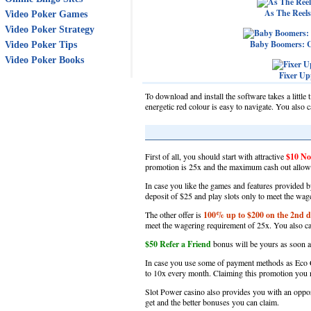
As The Reels
Video Poker Games
Video Poker Strategy
Baby Boomers: C
Video Poker Tips
Video Poker Books
Fixer Up
To download and install the software takes a little
energetic red colour is easy to navigate. You also 
First of all, you should start with attractive
$10 No
promotion is 25x and the maximum cash out allowed
In case you like the games and features provided 
deposit of $25 and play slots only to meet the wag
The other offer is
100% up to $200 on the 2nd d
meet the wagering requirement of 25x. You also c
$50 Refer a Friend
bonus will be yours as soon as
In case you use some of payment methods as Eco
to 10x every month. Claiming this promotion you 
Slot Power casino also provides you with an oppor
get and the better bonuses you can claim.