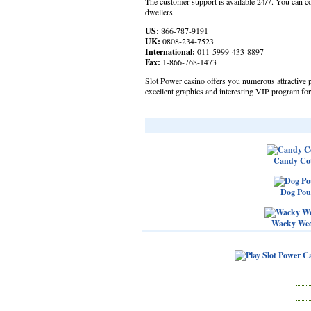
The customer support is available 24/7. You can co
dwellers
US:
866-787-9191
UK:
0808-234-7523
International:
011-5999-433-8897
Fax:
1-866-768-1473
Slot Power casino offers you numerous attractive p
excellent graphics and interesting VIP program for
Candy Co
Dog Po
Wacky We