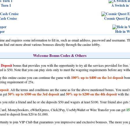
 Turn 1
A Switch in
ash Cruise
Cosmic Quest Ep
per
Hole in 
 time and requires some information to fill in, such as email address, password and username. T
can find out more about various bonuses directly through the casino lobby.
Welcome Bonus Codes & Others
 Deposit
bonus that provides you with the opportunity to try all the services provided for free
 is $50. Note that you can play slots only to meet the wagering requirements before any wit
by this online casino you can continue the game with
100% up to $400 on the 1st deposit
bonu
ering requirement of 25x.
eposit
. All the terms and conditions are the same as for the above mentioned bonus. You need to 
an get
50% up to $500 on the 3rd deposit
and
50% up to $200 on the 4th deposit
with the 
 you refer a friend and he or she deposits $50 and wagers at least $100. Your friend also gets 
 Card, Moneybookers, eWlletXpress, Click2Pay, UseMyWallet or Wire Transfer you can get
15
need to deposit from $20 to $1,000.
tunity to join VIP Club that guarantees you impressive and exclusive bonuses. The more you p