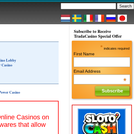
Subscribe to Receive
TradaCasino Special Offer
*
indicates required
First Name
r Casino
Email Address
*
nline Casinos on
ares that allow