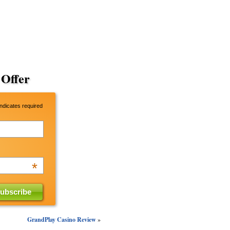
 Offer
ndicates required
*
GrandPlay Casino Review
»