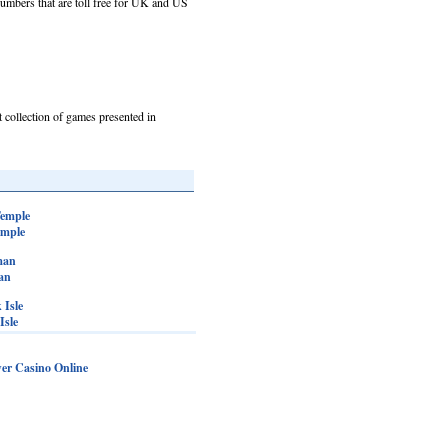
numbers that are toll free for UK and US
 collection of games presented in
mple
an
Isle