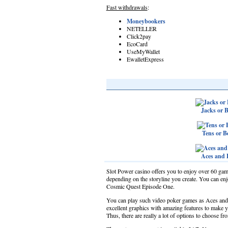
Fast withdrawals
:
Moneybookers
NETELLER
Click2pay
EcoCard
UseMyWallet
EwalletExpress
Jacks or B
Tens or B
Aces and 
Slot Power casino offers you to enjoy over 60 gam
depending on the storyline you create. You can enj
Cosmic Quest Episode One.
You can play such video poker games as Aces and 
excellent graphics with amazing features to make 
Thus, there are really a lot of options to choose fr