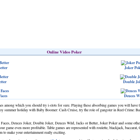
Online Video Poker
etter
Joker Po
etter
Double Jo
Faces
Deuces W
es among which you should try i-slots for sure. Playing these absorbing games you will have t
oy summer holiday with Baby Boomer: Cash Cruise, try the role of gangster in Reel Crime: Bank
Faces, Deuces Joker, Double Joker, Deuces Wild, Jacks or Better, Joker Poker and some other
your game even more profitable. Table games are represented with roulette, blackjack, baccarat
om to make your entertainment really exciting.