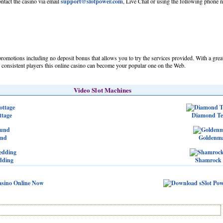
ntact the casino via email
support@slotpower.com
, Live Chat or using the following phone 
romotions including no deposit bonus that allows you to try the services provided. With a great
 consistent players this online casino can become your popular one on the Web.
Video Slot Machines
ttage
Diamond Te
und
Goldenm
dding
Shamrock 