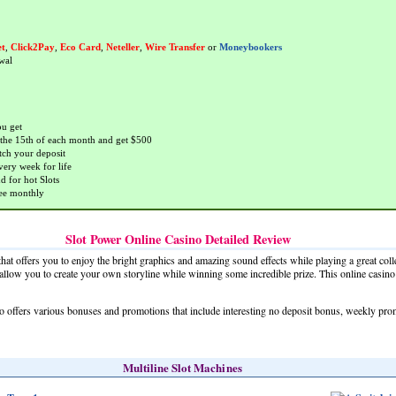
t
,
Click2Pay
,
Eco Card
,
Neteller
,
Wire Transfer
or
Moneybookers
wal
ou get
 the 15th of each month and get $500
ch your deposit
ery week for life
 for hot Slots
ee monthly
Slot Power Online Casino Detailed Review
hat offers you to enjoy the bright graphics and amazing sound effects while playing a great col
t allow you to create your own storyline while winning some incredible prize. This online casin
ino offers various bonuses and promotions that include interesting no deposit bonus, weekly 
Multiline Slot Machines