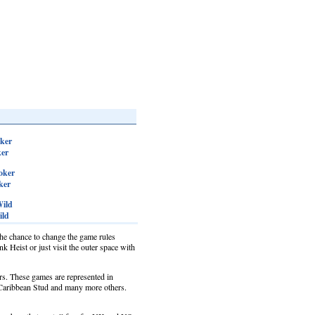
ker
ker
ild
he chance to change the game rules
 Heist or just visit the outer space with
s. These games are represented in
, Caribbean Stud and many more others.