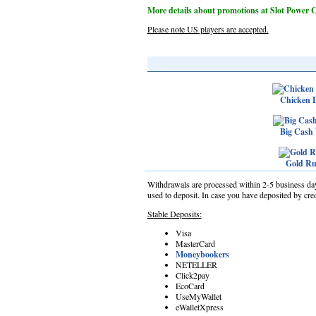
More details about promotions at Slot Power Ca
Please note US players are accepted.
Chicken L
Big Cash
Gold R
Withdrawals are processed within 2-5 business day
used to deposit. In case you have deposited by cre
Stable Deposits:
Visa
MasterCard
Moneybookers
NETELLER
Click2pay
EcoCard
UseMyWallet
eWalletXpress