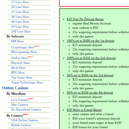
15 Line Slots
20 Line Slots
25 Line Slots
30 Line Slots
$10 Free No Deposit Bonus
40 Line Slots
register Real Money Account
50 Line Slots
max cashout is $50
100 Line Slots
25x wagering requirement before withdra
By Software
only slot games
100% up to $400 on the 1st deposit
888 Slots
$25 minimum deposit
new!
Cryptologic Slots
25x wagering requirement before withdra
Microgaming Slots
only slot games
new!
100% up to $200 on the 2nd deposit
NetEnt Slots
$25 minimum deposit
Playtech Slots
25x wagering requirement before withdra
Rival Slots
only slot games
RTG Slots
50% up to $500 on the 3rd deposit
Top Game Slots
$25 minimum deposit
Vegas Technology Slots
25x wagering requirement before withdra
Online Casinos
only slot games
50% up to $200 on the 4th deposit
By Miscellany
$25 minimum deposit
new!
Live Casinos
25x wagering requirement before withdra
Mac Casinos
only slot games
No Download Casinos
$50 Refer-a-Friend Bonus
enter cashier and refer a friend
new!
By Country
$50 your friend’s minimum deposit
USA Online Casinos
your friend must wager at least $100
British Casinos
$20 bonus for your friend