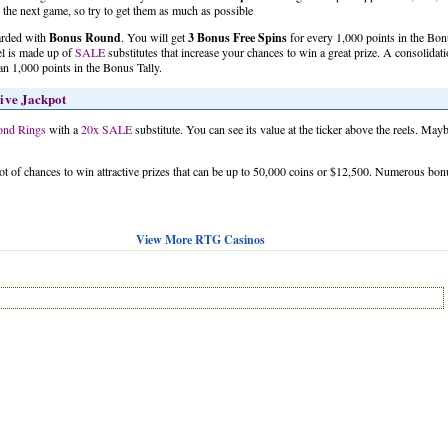
the next game, so try to get them as much as possible
arded with
Bonus Round
. You will get
3 Bonus Free Spins
for every 1,000 points in the Bo
el is made up of
SALE
substitutes that increase your chances to win a great prize. A consolidati
an 1,000 points in the Bonus Tally.
ive Jackpot
nd Rings
with a
20x SALE
substitute. You can see its value at the ticker above the reels. May
ot of chances to win attractive prizes that can be up to 50,000 coins or $12,500. Numerous bon
View More RTG Casinos