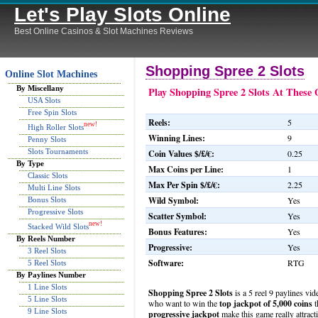
Let's Play Slots Online
Best Online Casinos & Slot Machines Reviews
Shopping Spree 2 Slots
Online Slot Machines
By Miscellany
Play Shopping Spree 2 Slots At These 
USA Slots
Free Spin Slots
Reels:
5
new!
High Roller Slots
Winning Lines:
9
Penny Slots
Slots Tournaments
Coin Values $/£/€:
0.25
By Type
Max Coins per Line:
1
Classic Slots
Max Per Spin $/£/€:
2.25
Multi Line Slots
Wild Symbol:
Yes
Bonus Slots
Progressive Slots
Scatter Symbol:
Yes
new!
Stacked Wild Slots
Bonus Features:
Yes
By Reels Number
Progressive:
Yes
3 Reel Slots
Software:
RTG
5 Reel Slots
By Paylines Number
1 Line Slots
Shopping Spree 2 Slots
is a 5 reel 9 paylines v
5 Line Slots
who want to win the
top jackpot of 5,000 coins
t
9 Line Slots
progressive jackpot
make this game really attracti