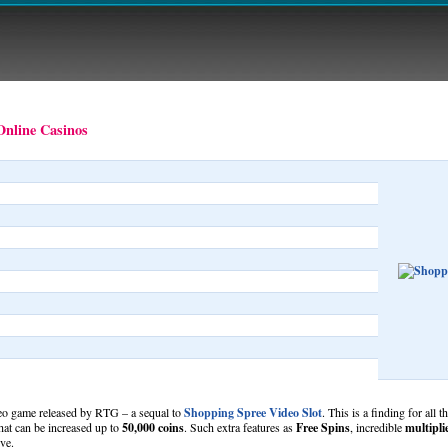
Online Casinos
ideo game released by RTG – a sequal to
Shopping Spree Video Slot
. This is a finding for all 
hat can be increased up to
50,000 coins
. Such extra features as
Free Spins
, incredible
multipli
ve.