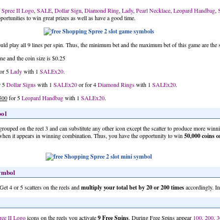
 Spree II Logo
,
SALE
,
Dollar Sign
,
Diamond Ring
,
Lady
,
Pearl Necklace
,
Leopard Handbag
,
rtunities to win great prizes as well as have a good time.
uld play all 9 lines per spin. Thus, the minimum bet and the maximum bet of this game are the
ine and the coin size is $0.25
or 5
Lady
with 1
SALEx20
.
r 5
Dollar Signs
with 1
SALEx20
or for 4
Diamond Rings
with 1
SALEx20
.
500
for 5
Leopard Handbag
with 1
SALEx20
.
bol
 grouped on the reel 3 and can substitute any other icon except the scatter to produce more win
hen it appears in winning combination. Thus, you have the opportunity to win
50,000 coins o
Symbol
 Get 4 or 5 scatters on the reels and
multiply your total bet by 20 or 200 times
accordingly. I
ee II Logo
icons on the reels you activate
9 Free Spins
. During Free Spins appear
100, 200, 3