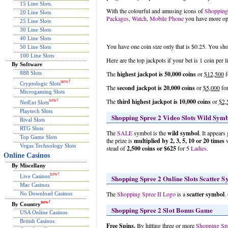
15 Line Slots
With the colourful and amusing icons of
Shopping
20 Line Slots
Packages
,
Watch
,
Mobile Phone
you have more oppo
25 Line Slots
30 Line Slots
40 Line Slots
You have one coin size only that is $0.25. You sho
50 Line Slots
100 Line Slots
Here are the top jackpots if your bet is 1 coin per l
By Software
888 Slots
The
highest jackpot is 50,000 coins
or
$12,500
f
new!
Cryptologic Slots
The
second jackpot is 20,000 coins
or
$5,000
fo
Microgaming Slots
The
third highest jackpot is 10,000 coins
or
$2,
new!
NetEnt Slots
Playtech Slots
Shopping Spree 2 Video Slots Wild Sym
Rival Slots
RTG Slots
The
SALE
symbol is the
wild symbol
. It appears
Top Game Slots
the prize is
multiplied by 2, 3, 5, 10 or 20 times
w
Vegas Technology Slots
stead of
2,500 coins or $625
for 5
Ladies
.
Online Casinos
By Miscellany
new!
Live Casinos
Shopping Spree 2 Online Slots Scatter 
Mac Casinos
The
Shopping Spree II Logo
is a
scatter symbol
.
No Download Casinos
new!
By Country
Shopping Spree 2 Slot Bonus Game
USA Online Casinos
British Casinos
Free Spins.
By hitting three or more
Shopping Spr