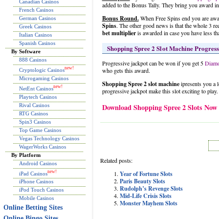
Canadian Casinos
added to the Bonus Tally. They bring you award in 
French Casinos
Bonus Round.
When Free Spins end you are aw
German Casinos
Spins
. The other good news is that the whole 3 re
Greek Casinos
bet multiplier
is awarded in case you have less th
Italian Casinos
Spanish Casinos
Shopping Spree 2 Slot Machine Progress
By Software
888 Casinos
Progressive jackpot can be won if you get 5
Diamo
new!
who gets this award.
Cryptologic Casinos
Microgaming Casinos
Shopping Spree 2 slot machine
ipresents you a l
new!
NetEnt Casinos
progressive jackpot make this slot exciting to play.
Playtech Casinos
Rival Casinos
Download Shopping Spree 2 Slots Now
RTG Casinos
Spin3 Casinos
Top Game Casinos
Vegas Technology Casinos
WagerWorks Casinos
By Platform
Related posts:
Android Casinos
new!
Year of Fortune Slots
iPad Casinos
Paris Beauty Slots
iPhone Casinos
Rudolph’s Revenge Slots
iPod Touch Casinos
Mid-Life Crisis Slots
Mobile Casinos
Monster Mayhem Slots
Online Betting Sites
Online Bingo Sites