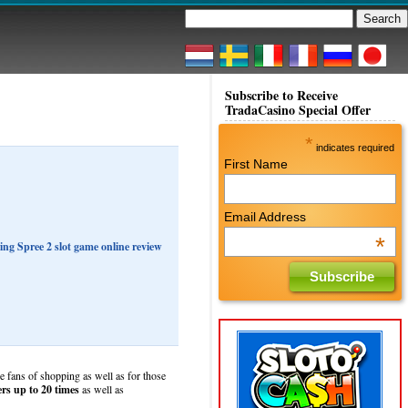
Subscribe to Receive
TradaCasino Special Offer
*
indicates required
First Name
Email Address
*
the fans of shopping as well as for those
ers up to 20 times
as well as