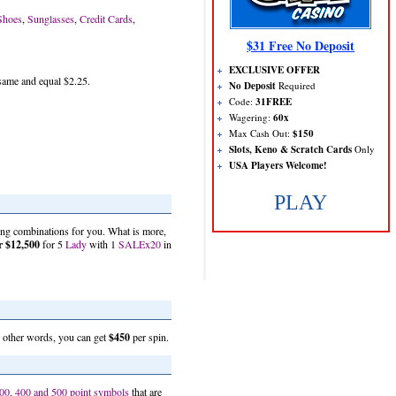
Shoes
,
Sunglasses
,
Credit Cards
,
$31 Free No Deposit
EXCLUSIVE OFFER
 same and equal $2.25.
No Deposit
Required
Code:
31FREE
Wagering:
60x
Max Cash Out:
$150
Slots, Keno & Scratch Cards
Only
USA Players Welcome!
PLAY
ning combinations for you. What is more,
r $12,500
for 5
Lady
with 1
SALEx20
in
n other words, you can get
$450
per spin.
00, 400 and 500 point symbols
that are