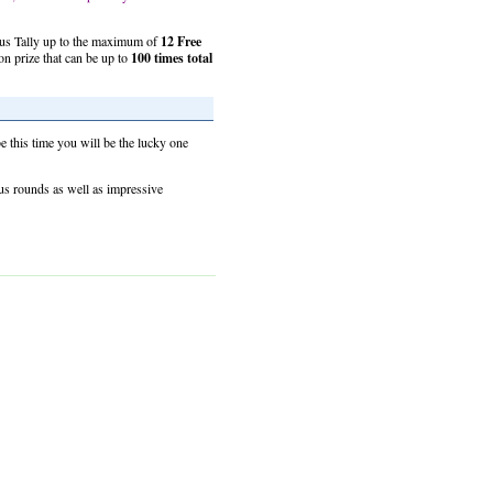
nus Tally up to the maximum of
12 Free
on prize that can be up to
100 times total
be this time you will be the lucky one
us rounds as well as impressive