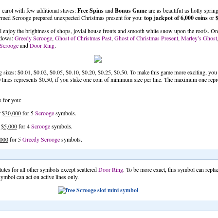
y carol with few additional staves:
Free Spins
and
Bonus Game
are as beautiful as holly sprin
eformed Scrooge prepared unexpected Christmas present for you:
top jackpot of 6,000 coins
or
 enjoy the brightness of shops, jovial house fronts and smooth white snow upon the roofs. On
indows:
Greedy Scrooge
,
Ghost of Christmas Past
,
Ghost of Christmas Present
,
Marley’s Ghost
Scrooge
and
Door Ring
.
g sizes: $0.01, $0.02, $0.05, $0.10, $0.20, $0.25, $0.50. To make this game more exciting, you c
lines represents $0.50, if you stake one coin of minimum size per line. The maximum one repre
 for you:
r
$30,000
for 5
Scrooge
symbols.
r
$5,000
for 4
Scrooge
symbols.
,000
for 5
Greedy Scrooge
symbols.
itutes for all other symbols except scattered
Door Ring
. To be more exact, this symbol can repl
ymbol can act on active lines only.