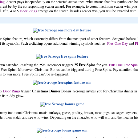
ing
. Scatter pays independently on the selected active lines, what means that this symbol can be
urrent bet by the corresponding scatter award. For example, to count maximum scatter win, y
0
. If 3, 4 or 5
Door Rings
emerge on the screen, besides scatter win, you will be awarded wit
ee Spins feature, which extremely differs from the most part of other features, designed befor
of its symbols. Such a clicking opens additional winning symbols such as:
Plus One Day
and
Pl
wn calendar. Reaching the 25th December triggers
25 Free Spins
for you.
Plus One Free Spin
 Free Spins. Moreover, Christmas Bonus can be triggered during Free Spins. Pay attention, that 
s to win more. Free Spins can’t be re-triggered.
 5
Door Rings
trigger
Christmas Dinner Bonus
. Scrooge invites you for Christmas dinner i
th its ruddy glow.
any traditional Christmas meals: turkeys, geese, poultry, brawn, meat, pigs, sausages, oysters, 
ter, then watch and see who wins. Depending on the character who will win and the meal in his 