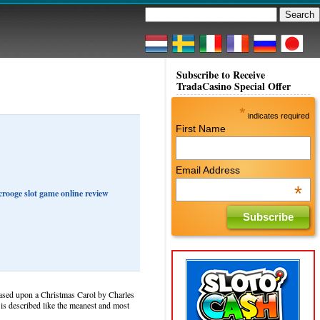
Subscribe to Receive
TradaCasino Special Offer
*
indicates required
First Name
Email Address
*
 based upon a Christmas Carol by Charles
is described like the meanest and most