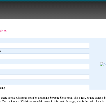
sinos
0
ming
 create special Christmas spirit by designing
Scrooge Slots
carol. This 5 reel, 50 line game is
 The traditions of Christmas were laid down in this book. Scrooge, who is the main character, 