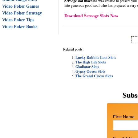
Scrooge slot machine
was created to present you 
into generous good soul who has prepared a very s
Video Poker Games
Video Poker Strategy
Download Scrooge Slots Now
Video Poker Tips
Video Poker Books
Related posts:
Lucky Rabbits Loot Slots
The High Life Slots
Gladiator Slots
Gypsy Queen Slots
The Grand Circus Slots
Subs
First Name