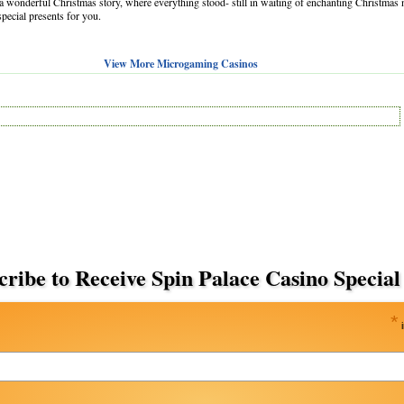
a wonderful Christmas story, where everything stood- still in waiting of enchanting Christma
pecial presents for you.
View More Microgaming Casinos
cribe to Receive Spin Palace Casino Special
*
i