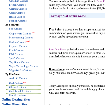
The
scattered symbol
of Scrooge Slots is
Door R
Canadian Casinos
count any scatter win, you should multiply your c
French Casinos
by the prize for 5 scatters, what constitutes
$50,00
German Casinos
Greek Casinos
Scrooge Slot Bonus Game
Italian Casinos
Spanish Casinos
By Software
888 Casinos
Free Spins
. Scrooge Slots has a super unusual Fr
combination on your screen, you can click at any 
new!
Cryptologic Casinos
symbol can be opened per one spin.
Microgaming Casinos
new!
NetEnt Casinos
Playtech Casinos
Plus One Day
symbol adds one day to the countdo
Rival Casinos
counter and these Free Spins are added to other 25
RTG Casinos
doubled
, what considerably increases your chance
Spin3 Casinos
Top Game Casinos
Vegas Technology Casinos
Bonus Game
. As we’ve mentioned above, 3, 4 or
WagerWorks Casinos
holly, mistletoe, red berries and ivy, greets you wi
By Platform
Android Casinos
new!
iPad Casinos
Today Scrooge is specially generous, he prepared m
iPhone Casinos
your task is to choose meal for each hungry charac
iPod Touch Casinos
x20
,
x15
,
x10
,
x8
or
x6
.
Mobile Casinos
Online Betting Sites
Online Bingo Sites