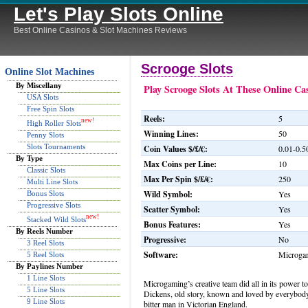
Let's Play Slots Online
Best Online Casinos & Slot Machines Reviews
Scrooge Slots
Online Slot Machines
By Miscellany
Play Scrooge Slots At These Online Ca
USA Slots
Free Spin Slots
Reels:
5
new!
High Roller Slots
Winning Lines:
50
Penny Slots
Slots Tournaments
Coin Values $/£/€:
0.01-0.5
By Type
Max Coins per Line:
10
Classic Slots
Max Per Spin $/£/€:
250
Multi Line Slots
Wild Symbol:
Yes
Bonus Slots
Progressive Slots
Scatter Symbol:
Yes
new!
Stacked Wild Slots
Bonus Features:
Yes
By Reels Number
Progressive:
No
3 Reel Slots
Software:
Microga
5 Reel Slots
By Paylines Number
1 Line Slots
Microgaming’s creative team did all in its power to
5 Line Slots
Dickens, old story, known and loved by everybody.
9 Line Slots
bitter man in Victorian England.