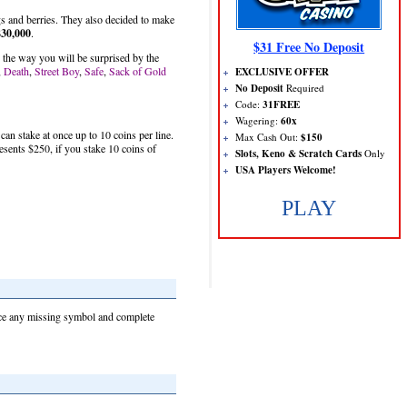
gs and berries. They also decided to make
$30,000
.
$31 Free No Deposit
 the way you will be surprised by the
,
Death
,
Street Boy
,
Safe
,
Sack of Gold
EXCLUSIVE OFFER
No Deposit
Required
Code:
31FREE
Wagering:
60x
an stake at once up to 10 coins per line.
Max Cash Out:
$150
sents $250, if you stake 10 coins of
Slots, Keno & Scratch Cards
Only
USA Players Welcome!
PLAY
ace any missing symbol and complete