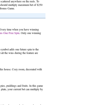
 scattered anywhere on the reels. To
ou should multiply maximum bet of $250
h Bonus Game.
e. Every time when you have winning
us One Free Spin
. Only one winning
symbol adds one future spin to the
all the wins during the feature are
n his house. Cozy room, decorated with
pies, puddings and fruits. In this game
plate, your current bet can multiply by