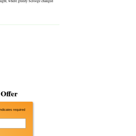
s night, where greedy Scrooge changed
 Offer
ndicates required