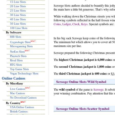
15 Line Slots
Scrooge Slots authors decided to beautify this joll
20 Line Slots
the main hero a little bit generous. That’s why r
25 Line Slots
30 Line Slots
While walking down the Christmas streets you will
40 Line Slots
following symbols reflected in the half-frosen w
Coins
,
Ledger
,
Clock
,
Keys
. Special symbols are:
50 Line Slots
100 Line Slots
By Software
888 Slots
In his big sack Scrooge keep coins of the followin
new!
The minimum bet which allows you to cover all 50 
Cryptologic Slots
maximum size per line.
Microgaming Slots
new!
NetEnt Slots
Scrooge prepared the following Christmas presents
Playtech Slots
The
highest Christmas jackpot is 6,000 coins
o
Rival Slots
RTG Slots
The
second Christmas jackpot is 1,000 coins
o
Top Game Slots
The
third Christmas jackpot is 600 coins
or
$3
Vegas Technology Slots
Online Casinos
Scrooge Online Slots Wild Symbol
By Miscellany
new!
Live Casinos
The
wild symbol
of the game is
Scrooge
. It subst
your winning combination. Pay attention that this s
Mac Casinos
No Download Casinos
new!
By Country
USA Online Casinos
Scrooge Online Slots Scatter Symbol
British Casinos