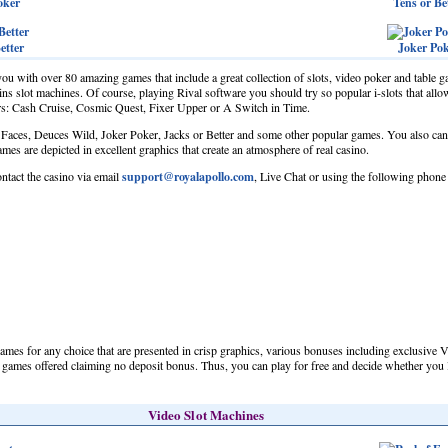
oker
Tens or Be
etter
Joker Po
u with over 80 amazing games that include a great collection of slots, video poker and table g
ns slot machines. Of course, playing Rival software you should try so popular i-slots that allo
rs: Cash Cruise, Cosmic Quest, Fixer Upper or A Switch in Time.
aces, Deuces Wild, Joker Poker, Jacks or Better and some other popular games. You also can p
ames are depicted in excellent graphics that create an atmosphere of real casino.
ntact the casino via email
support@royalapollo.com
, Live Chat or using the following phon
ames for any choice that are presented in crisp graphics, various bonuses including exclusive 
ames offered claiming no deposit bonus. Thus, you can play for free and decide whether you li
Video Slot Machines