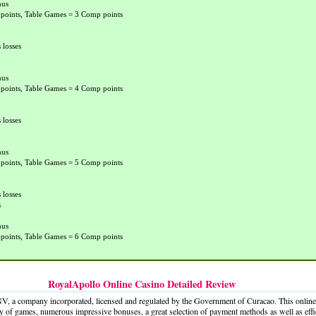
nus
points, Table Games = 3 Comp points
 losses
nus
points, Table Games = 4 Comp points
 losses
nus
points, Table Games = 5 Comp points
 losses
s
nus
points, Table Games = 6 Comp points
RoyalApollo Online Casino Detailed Review
 a company incorporated, licensed and regulated by the Government of Curacao. This online c
ty of games, numerous impressive bonuses, a great selection of payment methods as well as effi