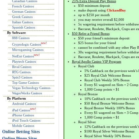
25% Extra Deposit Play Bonus
Canadian Casinos
$50 minimum deposit
French Casinos
make deposit using
ClickandBuy
German Casinos
up to $250 per month
Greek Casinos
you may receive overall $2,000
Italian Casinos
5x wagering requirement before withdraw
Spanish Casinos
Baccarat, Roulette, Blackjack, Craps are e
By Software
$50 Refer-a-Friend Bonus
888 Casinos
$50 your friend’s minimum deposit
$25 bonus for your friend
new!
Cryptologic Casinos
cannot be combined with any other Play 
Microgaming Casinos
30x wagering requirement before withdra
new!
NetEnt Casinos
Baccarat, Roulette, Blackjack, Craps are e
Playtech Casinos
Royal Apollo Casino VIP Program
Royal Club
Rival Casinos
5% Cashback on the previous week’s l
RTG Casinos
$25 Royal Club Welcome Bonus
Spin3 Casinos
Royal Club Weekly 50% Bonus
Top Game Casinos
Every $1 wagered on Slots = 2 Comp 
Vegas Technology Casinos
1,000 Comp points = $1
WagerWorks Casinos
Royal Bronze
By Platform
10% Cashback on the previous week’s
$50 Royal Bronze Welcome Bonus
Android Casinos
Royal Bronze Weekly 100% Bonus
new!
iPad Casinos
Every $1 wagered on Slots = 3 Comp 
iPhone Casinos
1,000 Comp points = $1
iPod Touch Casinos
Royal Silver
Mobile Casinos
12% Cashback on the previous week’s
$100 Royal Silver Welcome Bonus
Online Betting Sites
Royal Silver Weekly 50% Bonus
Online Bingo Sites