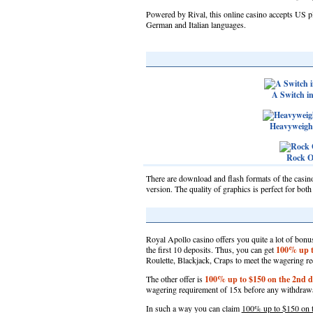
Powered by Rival, this online casino accepts US pl
German and Italian languages.
A Switch i
Heavyweigh
Rock 
There are download and flash formats of the casin
version. The quality of graphics is perfect for both
Royal Apollo casino offers you quite a lot of bonu
the first 10 deposits. Thus, you can get
100% up to
Roulette, Blackjack, Craps to meet the wagering r
The other offer is
100% up to $150 on the 2nd d
wagering requirement of 15x before any withdraw
In such a way you can claim
100% up to $150 on t