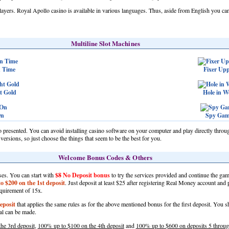
ayers. Royal Apollo casino is available in various languages. Thus, aside from English you can
Multiline Slot Machines
n Time
Fixer Up
t Gold
Hole in 
On
Spy Ga
o presented. You can avoid installing casino software on your computer and play directly throu
 versions, so just choose the things that seem to be the best for you.
Welcome Bonus Codes & Others
ses. You can start with
$8 No Deposit bonus
to try the services provided and continue the ga
 $200 on the 1st deposit
. Just deposit at least $25 after registering Real Money account and 
equirement of 15x.
eposit
that applies the same rules as for the above mentioned bonus for the first deposit. You
al can be made.
he 3rd deposit
,
100% up to $100 on the 4th deposit
and
100% up to $600 on deposits 5 throu