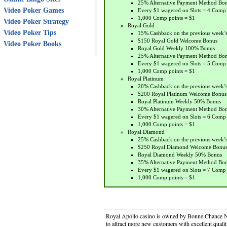
25% Alternative Payment Method Bo
Video Poker Games
Every $1 wagered on Slots = 4 Comp 
1,000 Comp points = $1
Video Poker Strategy
Royal Gold
Video Poker Tips
15% Cashback on the previous week’s
$150 Royal Gold Welcome Bonus
Video Poker Books
Royal Gold Weekly 100% Bonus
25% Alternative Payment Method Bo
Every $1 wagered on Slots = 5 Comp 
1,000 Comp points = $1
Royal Platinum
20% Cashback on the previous week’s
$200 Royal Platinum Welcome Bonus
Royal Platinum Weekly 50% Bonus
30% Alternative Payment Method Bo
Every $1 wagered on Slots = 6 Comp 
1,000 Comp points = $1
Royal Diamond
25% Cashback on the previous week’s
$250 Royal Diamond Welcome Bonu
Royal Diamond Weekly 50% Bonus
35% Alternative Payment Method Bo
Every $1 wagered on Slots = 7 Comp 
1,000 Comp points = $1
Royal Apollo casino is owned by Bonne Chance NV,
to attract more new customers with excellent quali