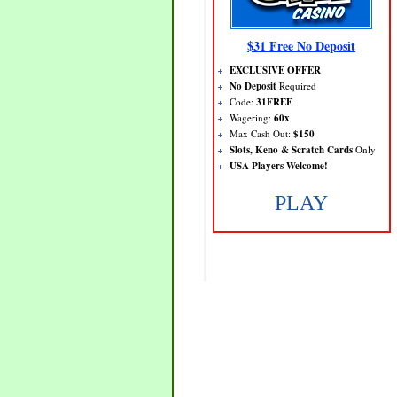
$31 Free No Deposit
EXCLUSIVE OFFER
No Deposit
Required
Code:
31FREE
Wagering:
60x
Max Cash Out:
$150
Slots, Keno & Scratch Cards
Only
USA Players Welcome!
PLAY