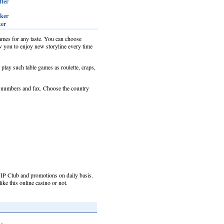
tter
ker
ames for any taste. You can choose
w you to enjoy new storyline every time
lay such table games as roulette, craps,
e numbers and fax. Choose the country
VIP Club and promotions on daily basis.
ke this online casino or not.