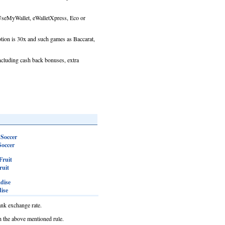
 UseMyWallet, eWalletXpress, Eco or
otion is 30x and such games as Baccarat,
including cash back bonuses, extra
Soccer
ruit
ise
ank exchange rate.
 the above mentioned rule.