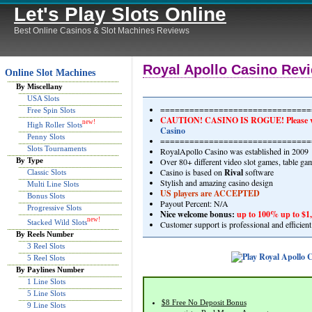
Let's Play Slots Online
Best Online Casinos & Slot Machines Reviews
Royal Apollo Casino Rev
Online Slot Machines
By Miscellany
USA Slots
===============================
Free Spin Slots
CAUTION! CASINO IS ROGUE! Please v
new!
High Roller Slots
Casino
Penny Slots
===============================
Slots Tournaments
RoyalApollo Casino was established in 2009
Over 80+ different video slot games, table ga
By Type
Casino is based on
Rival
software
Classic Slots
Stylish and amazing casino design
Multi Line Slots
US players are ACCEPTED
Bonus Slots
Payout Percent: N/A
Progressive Slots
Nice welcome bonus:
up to 100% up to $1
new!
Stacked Wild Slots
Customer support is professional and efficient
By Reels Number
3 Reel Slots
5 Reel Slots
By Paylines Number
1 Line Slots
5 Line Slots
$8 Free No Deposit Bonus
9 Line Slots