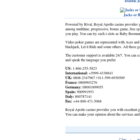
Double J
Jacks or B
Powered by Rival, Royal Apollo casino provides yo
among multiline, progressive, bonus game, free spi
you play. You can try such i-slots as Baby Boome
Video poker games are represented with Aces and F
blackjack, Let it Ride and some others. All these g
The customer support is available 24/7. You can co
and speak the language you prefer.
US:
1-866-255-5823
International:
+5999-4338843
UK:
0808-2347967 / 011-599-6930509
France:
0800903276
Germany:
08001009055
Spain:
900991953
Italy:
800787141
Fax:
+44-800-471-5068
Royal Apollo casino provides you with excellent g
You can make your opinion about the services and g