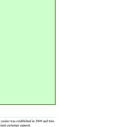
asino was established in 2009 and tries
cient customer support.