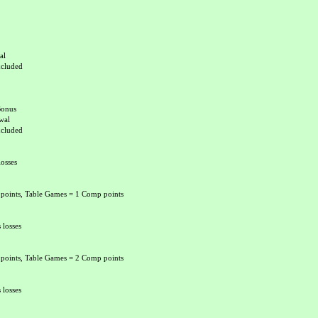
al
xcluded
Bonus
wal
xcluded
osses
points, Table Games = 1 Comp points
 losses
points, Table Games = 2 Comp points
 losses