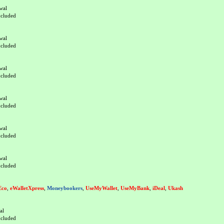
wal
xcluded
wal
xcluded
wal
xcluded
wal
xcluded
wal
xcluded
wal
xcluded
Eco
,
eWalletXpress
,
Moneybookers
,
UseMyWallet
,
UseMyBank
,
iDeal
,
Ukash
al
xcluded