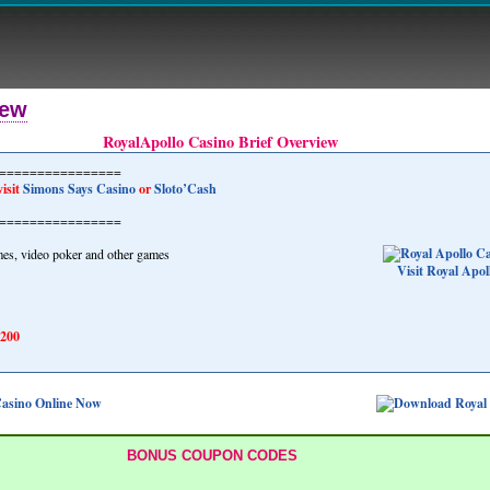
iew
RoyalApollo Casino Brief Overview
================
isit
Simons Says Casino
or
Sloto’Cash
================
mes, video poker and other games
Visit Royal Apol
,200
BONUS COUPON CODES