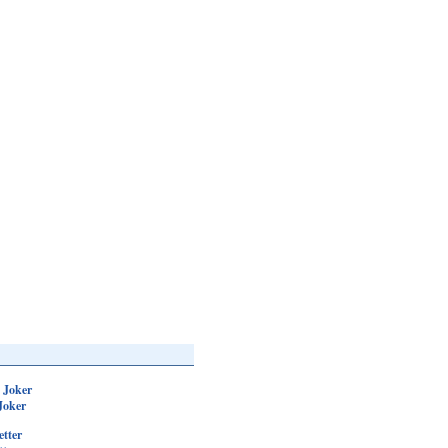
Joker