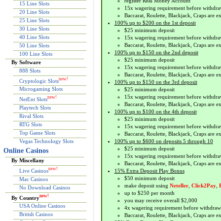
register Real Money Account
15 Line Slots
15x wagering requirement before withdra
20 Line Slots
Baccarat, Roulette, Blackjack, Craps are e
25 Line Slots
100% up to $200 on the 1st deposit
30 Line Slots
$25 minimum deposit
40 Line Slots
15x wagering requirement before withdra
Baccarat, Roulette, Blackjack, Craps are e
50 Line Slots
100% up to $150 on the 2nd deposit
100 Line Slots
$25 minimum deposit
By Software
15x wagering requirement before withdra
888 Slots
Baccarat, Roulette, Blackjack, Craps are e
new!
Cryptologic Slots
100% up to $150 on the 3rd deposit
Microgaming Slots
$25 minimum deposit
15x wagering requirement before withdra
new!
NetEnt Slots
Baccarat, Roulette, Blackjack, Craps are e
Playtech Slots
100% up to $100 on the 4th deposit
Rival Slots
$25 minimum deposit
RTG Slots
15x wagering requirement before withdra
Top Game Slots
Baccarat, Roulette, Blackjack, Craps are e
100% up to $600 on deposits 5 through 10
Vegas Technology Slots
$25 minimum deposit
Online Casinos
15x wagering requirement before withdra
By Miscellany
Baccarat, Roulette, Blackjack, Craps are e
new!
Live Casinos
15% Extra Deposit Play Bonus
$50 minimum deposit
Mac Casinos
make deposit using
Neteller
,
Click2Pay
,
No Download Casinos
up to $250 per month
new!
By Country
you may receive overall $2,000
USA Online Casinos
4x wagering requirement before withdraw
British Casinos
Baccarat, Roulette, Blackjack, Craps are e