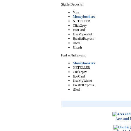
Stable Deposits:
Visa
Moneybookers
NETELLER
Click2pay
EcoCard
UseMyWallet
EwalletExpress
iDeal
Ukash
Fast withdrawals
:
Moneybookers
NETELLER
Click2pay
EcoCard
UseMyWallet
EwalletExpress
iDeal
Aces and 