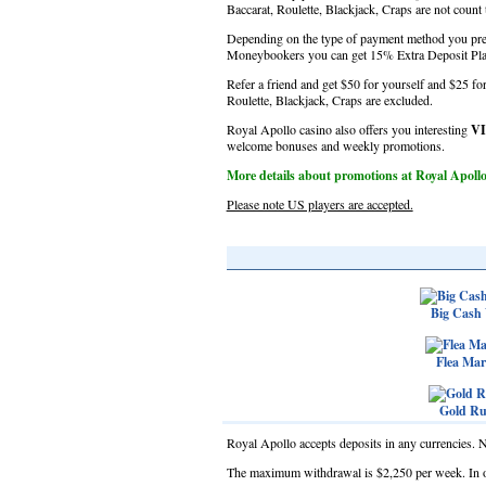
Baccarat, Roulette, Blackjack, Craps are not coun
Depending on the type of payment method you pre
Moneybookers you can get 15% Extra Deposit Play
Refer a friend and get $50 for yourself and $25 fo
Roulette, Blackjack, Craps are excluded.
Royal Apollo casino also offers you interesting
VI
welcome bonuses and weekly promotions.
More details about promotions at Royal Apollo
Please note US players are accepted.
Big Cash
Flea Mar
Gold R
Royal Apollo accepts deposits in any currencies. No
The maximum withdrawal is $2,250 per week. In ot