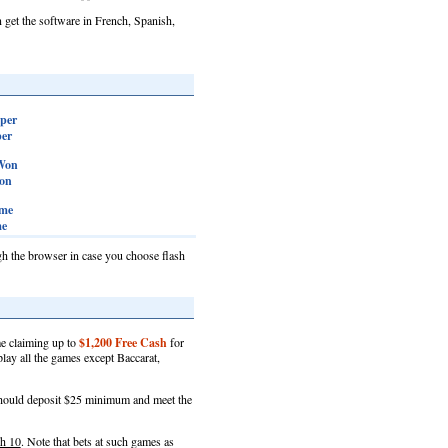
 get the software in French, Spanish,
per
Won
me
gh the browser in case you choose flash
me claiming up to
$1,200 Free Cash
for
play all the games except Baccarat,
 should deposit $25 minimum and meet the
gh 10
. Note that bets at such games as