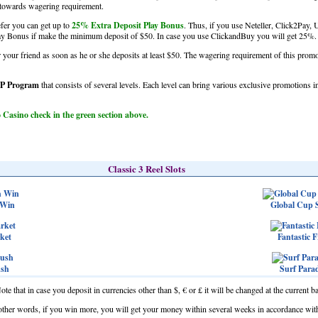
t towards wagering requirement.
fer you can get up to
25% Extra Deposit Play Bonus
. Thus, if you use Neteller, Click2Pay,
 Bonus if make the minimum deposit of $50. In case you use ClickandBuy you will get 25%.
r your friend as soon as he or she deposits at least $50. The wagering requirement of this prom
P Program
that consists of several levels. Each level can bring various exclusive promotions 
 Casino check in the green section above.
Classic 3 Reel Slots
 Win
Global Cup 
ket
Fantastic F
ush
Surf Parad
te that in case you deposit in currencies other than $, € or £ it will be changed at the current b
her words, if you win more, you will get your money within several weeks in accordance with