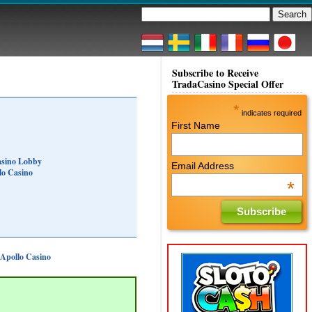
Subscribe to Receive
TradaCasino Special Offer
*
indicates required
First Name
Email Address
lo Casino
*