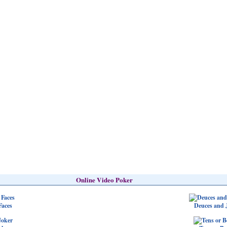
Online Video Poker
Faces
Deuces and 