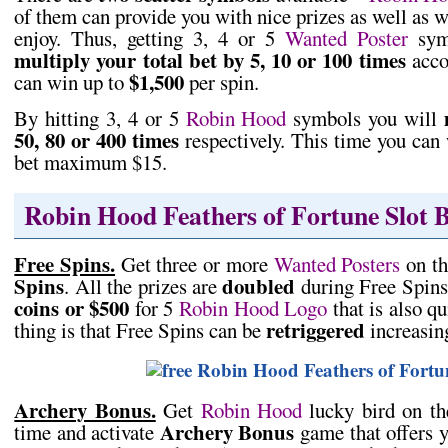
of them can provide you with nice prizes as well as
enjoy. Thus, getting 3, 4 or 5
Wanted Poster
symb
multiply your total bet by 5, 10 or 100 times
accor
$1,500
can win up to
per spin.
By hitting 3, 4 or 5
Robin Hood
symbols you will
50, 80 or 400 times
respectively. This time you can
bet maximum $15.
Robin Hood Feathers of Fortune Slot
Free Spins.
Get three or more
Wanted Posters
on th
Spins
doubled
. All the prizes are
during Free Spins
coins or $500
for 5
Robin Hood Logo
that is also q
retriggered
thing is that Free Spins can be
increasin
Archery Bonus.
Get
Robin Hood
lucky bird on th
Archery Bonus
time and activate
game that offers y