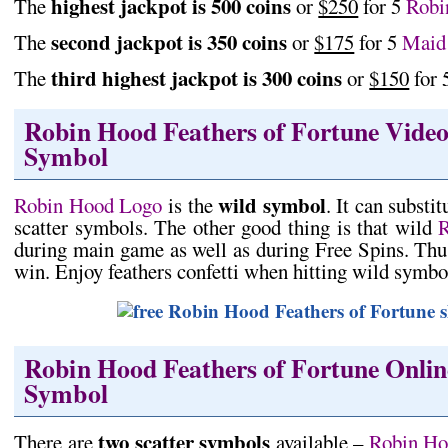
highest jackpot is 500 coins
The
or
$250
for 5
Robi
second jackpot is 350 coins
The
or
$175
for 5
Maid
third highest jackpot is 300 coins
The
or
$150
for 
Robin Hood Feathers of Fortune Video
Symbol
wild symbol
Robin Hood Logo
is the
. It can substi
scatter symbols. The other good thing is that wild
during main game as well as during Free Spins. Thu
win. Enjoy feathers confetti when hitting wild symb
Robin Hood Feathers of Fortune Online
Symbol
two scatter symbols
There are
available –
Robin H