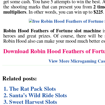
get some cash. You have 5 attempts to win the best. A
2 tim
the shooting marks that can present you from
multipliers
$225
. In other words, you can win up to
.
Robin Hood Feathers of Fortune slot machine
i
heroes and great prizes. Of course, there will be
Robin Hood also can make your mood much better esp
Download Robin Hood Feathers of Fort
View More Microgaming Cas
Related posts:
The Rat Pack Slots
Santa’s Wild Ride Slots
Sweet Harvest Slots