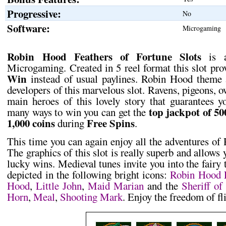
Progressive:
No
Software:
Microgaming
Robin Hood Feathers of Fortune Slots
is a
Microgaming. Created in 5 reel format this slot pr
Win
instead of usual paylines. Robin Hood theme a
developers of this marvelous slot. Ravens, pigeons, o
main heroes of this lovely story that guarantees y
top jackpot of 50
many ways to win you can get the
1,000 coins
Free Spins
during
.
This time you can again enjoy all the adventures of
The graphics of this slot is really superb and allows y
lucky wins. Medieval tunes invite you into the fairy 
depicted in the following bright icons:
Robin Hood 
Hood
,
Little John
,
Maid Marian
and the
Sheriff o
Horn
,
Meal
,
Shooting Mark
. Enjoy the freedom of fl