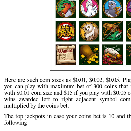
Here are such coin sizes as $0.01, $0.02, $0.05. P
you can play with maximum bet of 300 coins that w
with $0.01 coin size and $15 if you play with $0.05
wins awarded left to right adjacent symbol com
multiplied by the coins bet.
The top jackpots in case your coins bet is 10 and th
following