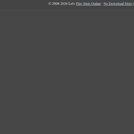
© 2008-2026 Let's
Play Slots Online
·
No Download Slots