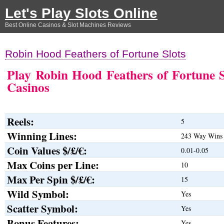
Let's Play Slots Online
Best Online Casinos & Slot Machines Reviews
Robin Hood Feathers of Fortune Slots
Play Robin Hood Feathers of Fortune S
Casinos
Reels:
5
Winning Lines:
243 Way Wins
Coin Values $/£/€:
0.01-0.05
Max Coins per Line:
10
Max Per Spin $/£/€:
15
Wild Symbol:
Yes
Scatter Symbol:
Yes
Bonus Features:
Yes