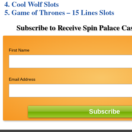
Cool Wolf Slots
Game of Thrones – 15 Lines Slots
Subscribe to Receive Spin Palace Cas
First Name
Email Address