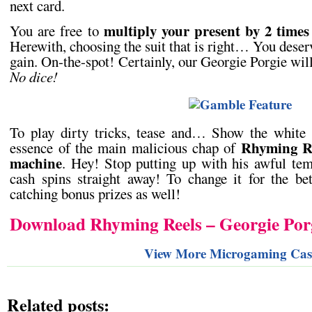
next card.
multiply your present by 2 times
You are free to
Herewith, choosing the suit that is right… You deser
gain. On-the-spot! Certainly, our Georgie Porgie wil
No dice!
To play dirty tricks, tease and… Show the white f
Rhyming Re
essence of the main malicious chap of
machine
. Hey! Stop putting up with his awful tem
cash spins straight away! To change it for the be
catching bonus prizes as well!
Download Rhyming Reels – Georgie Por
View More Microgaming Cas
Related posts: