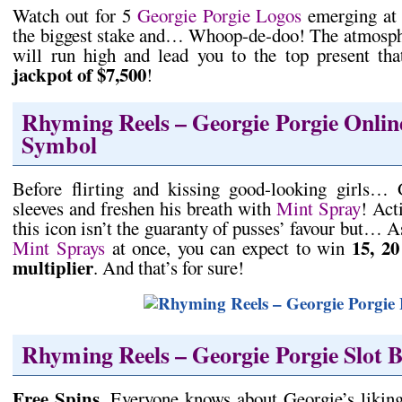
Watch out for 5
Georgie Porgie Logos
emerging at 
the biggest stake and… Whoop-de-doo! The atmosphe
will run high and lead you to the top present th
jackpot of $7,500
!
Rhyming Reels – Georgie Porgie Online
Symbol
Before flirting and kissing good-looking girls… 
sleeves and freshen his breath with
Mint Spray
! Act
this icon isn’t the guaranty of pusses’ favour but… A
15, 20
Mint Sprays
at once, you can expect to win
multiplier
. And that’s for sure!
Rhyming Reels – Georgie Porgie Slot
Free Spins
. Everyone knows about Georgie’s liking