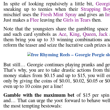
In spite of looking repulsively a little bit,
Georgi
sneaking up to teenies when their
Strapping Bo
mischief uses the
Fresh Mint Spray
and gives an
Im
Just makes a
Flee
leaving the
Girls in Tears
then.
Note that the youngsters share the gambling space
and such card symbols as
Ace
,
King
,
Queen
,
Jack
them bring you up to 33 winning combinations an
reform the teaser and seize the lucrative cash prizes i
But still… Georgie continues playing pranks and get
That’s why, you are to take drastic actions from t
money stakes from $0.15 and up to $15, you will e
only by giving the coins of $0.01, $0.02, $0.05 or $0
even up to 10 coins per a line!
Gamble with the maximum bet
of $15 per spin 
and… That can urge the yoot forward to behave wel
the most tempting bestowals: