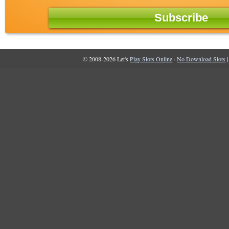
© 2008-2026 Let's
Play Slots Online
·
No Download Slots