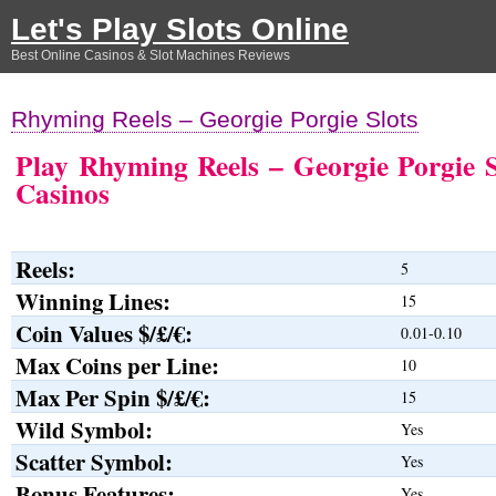
Let's Play Slots Online
Best Online Casinos & Slot Machines Reviews
Rhyming Reels – Georgie Porgie Slots
Play Rhyming Reels – Georgie Porgie S
Casinos
Reels:
5
Winning Lines:
15
Coin Values $/£/€:
0.01-0.10
Max Coins per Line:
10
Max Per Spin $/£/€:
15
Wild Symbol:
Yes
Scatter Symbol:
Yes
Bonus Features:
Yes