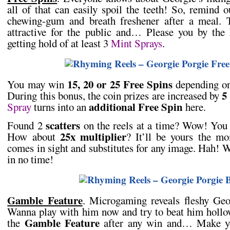
all of that can easily spoil the teeth! So, remind 
chewing-gum and breath freshener after a meal
attractive for the public and… Please you by the
getting hold of at least 3
Mint Sprays
.
15, 20 or 25 Free Spins
You may win
depending on 
5
During this bonus, the coin prizes are increased by
additional Free Spin
Spray
turns into an
here.
scatters
Found 2
on the reels at a time? Wow! Yo
25x multiplier
How about
? It’ll be yours the 
comes in sight and substitutes for any image. Hah! W
in no time!
Gamble Feature
. Microgaming reveals fleshy Geo
Wanna play with him now and try to beat him hollo
Gamble Feature
the
after any win and… Make yo