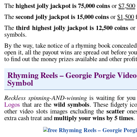
highest jolly jackpot is 75,000 coins
The
or
$7,500
second jolly jackpot is 15,000 coins
The
or
$1,500
f
third highest jolly jackpot is 12,500 coins
The
o
symbols.
By the way, take notice of a rhyming book concealed
open it, all the payout wins are spread out before you
to find out the money prizes available and other prof
Rhyming Reels – Georgie Porgie Video
Symbol
Reckless spinning-AND-winning
is waiting for you
wild symbols
Logos
that are the
. These fidgety ic
scatter
other video slots images excluding the
ones
multiply your wins by 5 times
extra cash treat and
.