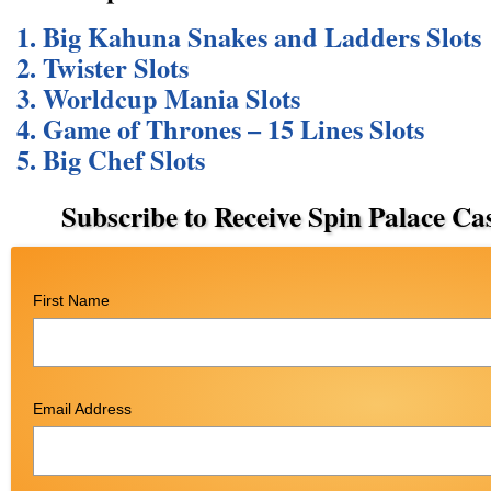
Big Kahuna Snakes and Ladders Slots
Twister Slots
Worldcup Mania Slots
Game of Thrones – 15 Lines Slots
Big Chef Slots
Subscribe to Receive Spin Palace Cas
First Name
Email Address