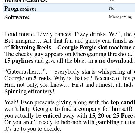
Progressive:
No
Software:
Microgaming
Loud music. Lively dances. Fizzy drinks. Well, the y
But imagine… All that fun and gaiety can finish as
Rhyming Reels – Georgie Porgie slot machine
of
o
The cheeky guy appears on Microgaming threshold. To
15 paylines
no download
and give all the blues in a
“Gatecrasher…”, – everybody starts whispering at o
5 reels
Georgie on
. Why is that so? Because of his
p
Hm, not only, you know… First and utmost, all lads 
Spinning effrontery!
top candi
Yeah! Even presents giving along with the
won’t help Georgie to find a company for himself
15, 20 or 25 Free
you actually be enticed away with
Or you aren’t ready to hob-nob with gambling ruffi
it’s up to you to decide.