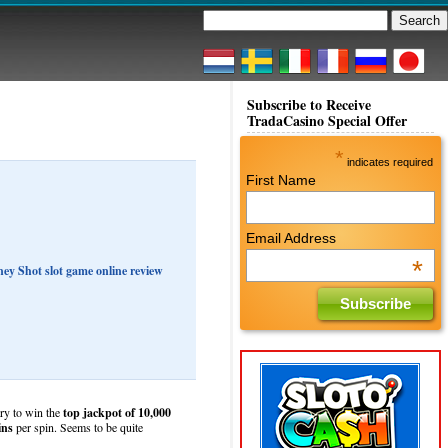
Subscribe to Receive
TradaCasino Special Offer
*
indicates required
First Name
Email Address
*
ry to win the
top jackpot of 10,000
ins
per spin. Seems to be quite