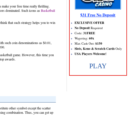
 make your free time really thrilling.
colors dominated. Such icons as
Basketball
$31 Free No Deposit
 think that such strategy helps you to win
EXCLUSIVE OFFER
No Deposit
Required
Code:
31FREE
Wagering:
60x
 with such coin denominations as $0.01,
Max Cash Out:
$150
200.
Slots, Keno & Scratch Cards
Only
USA Players Welcome!
l basketball game. However, this time you
 top awards.
PLAY
titute other symbol except the scatter
ing combination. Thus, you can get up