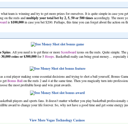
k what team is winning and try to get more prizes for ourselves. It is quite simple in case you g
ng on the reels and
multiply your total bet by 2, 5, 50 or 500 times
accordingly. The more you
board
is
$100,000
in case you bet $200. Perhaps, this time you can forget about the action on t
e Spins
. All you need is to get three or more
Scoreboard
icons on the reels. Quite simple. The g
o
30,000 coins or $300,000
for 5
Hoops
. Basketball really can bring great money… especially 
 as a real player making some essential decisions and trying to shot a ball yourself, Bonus Ga
to get
Bonus Ball
on the reels 2 and 4 at the same time. Then you magically turn into professiona
choose the most profitable hoop and win great awards.
asketball players and sports fans. It doesn’t matter whether you play basketball professionally o
ible award to change your life forever. So, why not have a good time and get some energy jus
View More Vegas Technology Casinos