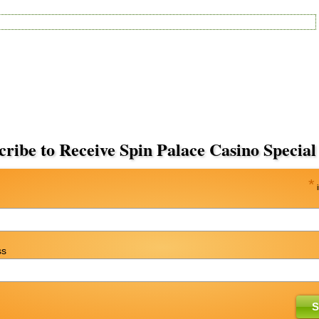
cribe to Receive Spin Palace Casino Special
*
i
ss