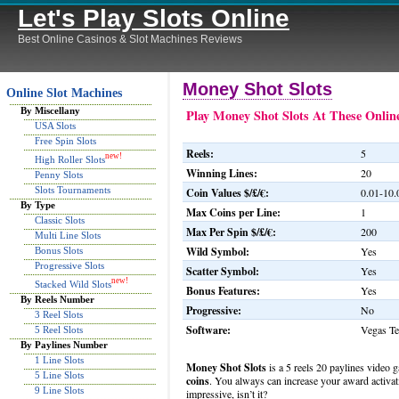
Let's Play Slots Online
Best Online Casinos & Slot Machines Reviews
Money Shot Slots
Online Slot Machines
By Miscellany
Play Money Shot Slots At These Onlin
USA Slots
Free Spin Slots
Reels:
5
new!
High Roller Slots
Winning Lines:
20
Penny Slots
Slots Tournaments
Coin Values $/£/€:
0.01-10.
By Type
Max Coins per Line:
1
Classic Slots
Max Per Spin $/£/€:
200
Multi Line Slots
Wild Symbol:
Yes
Bonus Slots
Progressive Slots
Scatter Symbol:
Yes
new!
Stacked Wild Slots
Bonus Features:
Yes
By Reels Number
Progressive:
No
3 Reel Slots
Software:
Vegas T
5 Reel Slots
By Paylines Number
1 Line Slots
Money Shot Slots
is a 5 reels 20 paylines video
5 Line Slots
coins
. You always can increase your award activa
9 Line Slots
impressive, isn’t it?