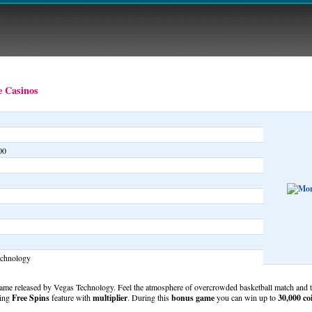
e Casinos
00
echnology
 game released by Vegas Technology. Feel the atmosphere of overcrowded basketball match and t
ting
Free Spins
feature with
multiplier
. During this
bonus game
you can win up to
30,000 co