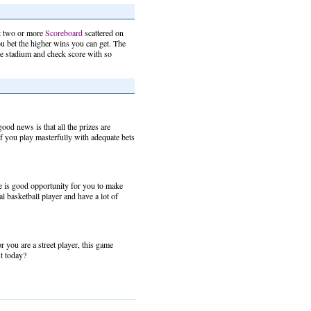
et two or more
Scoreboard
scattered on
 bet the higher wins you can get. The
he stadium and check score with so
ood news is that all the prizes are
if you play masterfully with adequate bets
me is good opportunity for you to make
l basketball player and have a lot of
r you are a street player, this game
t today?