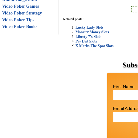
Video Poker Games
Video Poker Strategy
Related posts:
Video Poker Tips
Video Poker Books
Lucky Lady Slots
Monster Money Slots
Liberty 7’s Slots
Pay Dirt Slots
X Marks The Spot Slots
Subs
First Name
Email Addre