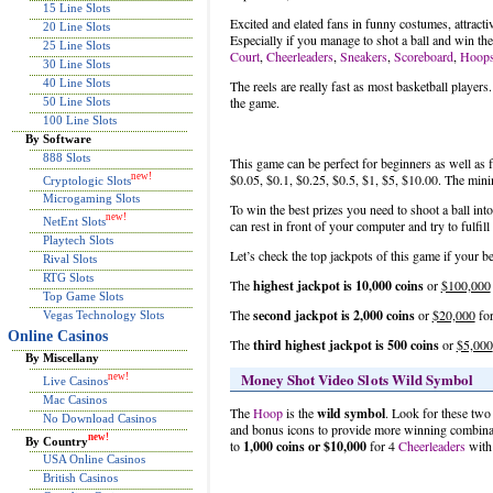
15 Line Slots
Excited and elated fans in funny costumes, attractiv
20 Line Slots
Especially if you manage to shot a ball and win the
25 Line Slots
Court
,
Cheerleaders
,
Sneakers
,
Scoreboard
,
Hoop
30 Line Slots
40 Line Slots
The reels are really fast as most basketball players
the game.
50 Line Slots
100 Line Slots
By Software
888 Slots
This game can be perfect for beginners as well as f
new!
$0.05, $0.1, $0.25, $0.5, $1, $5, $10.00. The mini
Cryptologic Slots
Microgaming Slots
To win the best prizes you need to shoot a ball int
new!
NetEnt Slots
can rest in front of your computer and try to fulf
Playtech Slots
Let’s check the top jackpots of this game if your be
Rival Slots
RTG Slots
The
highest jackpot is 10,000 coins
or
$100,000
Top Game Slots
The
second jackpot is 2,000 coins
or
$20,000
fo
Vegas Technology Slots
Online Casinos
The
third highest jackpot is 500 coins
or
$5,000
By Miscellany
Money Shot Video Slots Wild Symbol
new!
Live Casinos
Mac Casinos
The
Hoop
is the
wild symbol
. Look for these two 
No Download Casinos
and bonus icons to provide more winning combinati
new!
By Country
to
1,000 coins or $10,000
for 4
Cheerleaders
with
USA Online Casinos
British Casinos