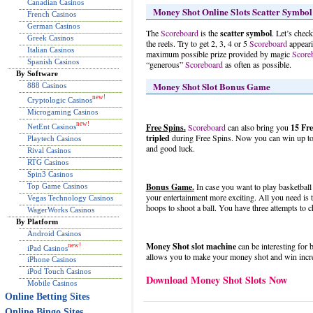
Canadian Casinos
Money Shot Online Slots Scatter Symbol
French Casinos
German Casinos
The
Scoreboard
is the
scatter symbol
. Let’s chec
Greek Casinos
the reels. Try to get 2, 3, 4 or 5
Scoreboard
appeari
Italian Casinos
maximum possible prize provided by magic
Score
Spanish Casinos
“generous”
Scoreboard
as often as possible.
By Software
Money Shot Slot Bonus Game
888 Casinos
new!
Cryptologic Casinos
Microgaming Casinos
new!
Free Spins.
Scoreboard
can also bring you
15 Fre
NetEnt Casinos
tripled
during Free Spins. Now you can win up t
Playtech Casinos
and good luck.
Rival Casinos
RTG Casinos
Spin3 Casinos
Bonus Game.
In case you want to play basketball
Top Game Casinos
your entertainment more exciting. All you need is 
Vegas Technology Casinos
hoops to shoot a ball. You have three attempts to 
WagerWorks Casinos
By Platform
Android Casinos
Money Shot slot machine
can be interesting for b
new!
iPad Casinos
allows you to make your money shot and win incred
iPhone Casinos
iPod Touch Casinos
Download Money Shot Slots Now
Mobile Casinos
Online Betting Sites
Online Bingo Sites