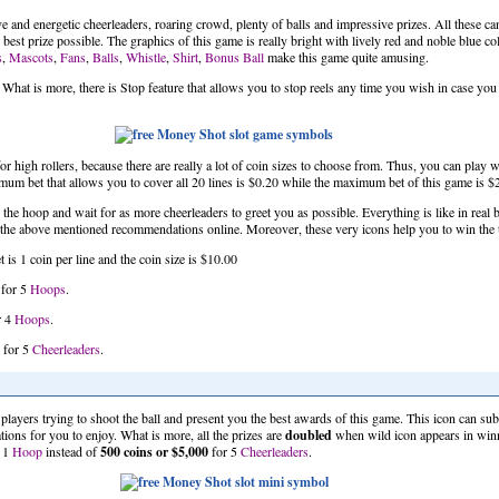
e and energetic cheerleaders, roaring crowd, plenty of balls and impressive prizes. All these can
 best prize possible. The graphics of this game is really bright with lively red and noble blue 
s
,
Mascots
,
Fans
,
Balls
,
Whistle
,
Shirt
,
Bonus Ball
make this game quite amusing.
. What is more, there is Stop feature that allows you to stop reels any time you wish in case you
or high rollers, because there are really a lot of coin sizes to choose from. Thus, you can play
mum bet that allows you to cover all 20 lines is $0.20 while the maximum bet of this game is $
o the hoop and wait for as more cheerleaders to greet you as possible. Everything is like in rea
ill the above mentioned recommendations online. Moreover, these very icons help you to win the
t is 1 coin per line and the coin size is $10.00
for 5
Hoops
.
r 4
Hoops
.
for 5
Cheerleaders
.
players trying to shoot the ball and present you the best awards of this game. This icon can subs
ons for you to enjoy. What is more, all the prizes are
doubled
when wild icon appears in winn
 1
Hoop
instead of
500 coins or $5,000
for 5
Cheerleaders
.