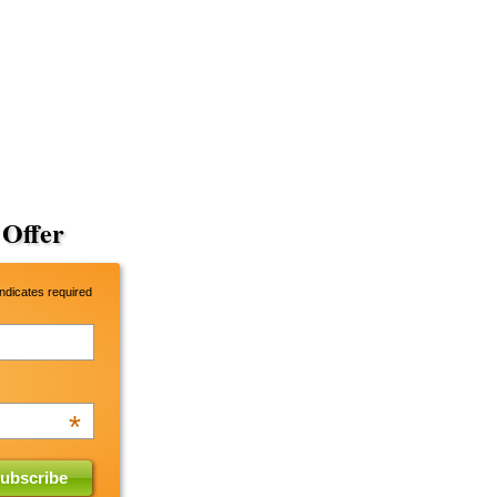
 Offer
ndicates required
*