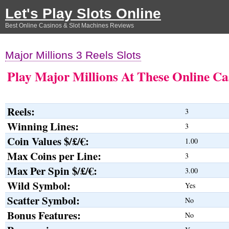
Let's Play Slots Online
Best Online Casinos & Slot Machines Reviews
Major Millions 3 Reels Slots
Play Major Millions At These Online Ca
Reels:
3
Winning Lines:
3
Coin Values $/£/€:
1.00
Max Coins per Line:
3
Max Per Spin $/£/€:
3.00
Wild Symbol:
Yes
Scatter Symbol:
No
Bonus Features:
No