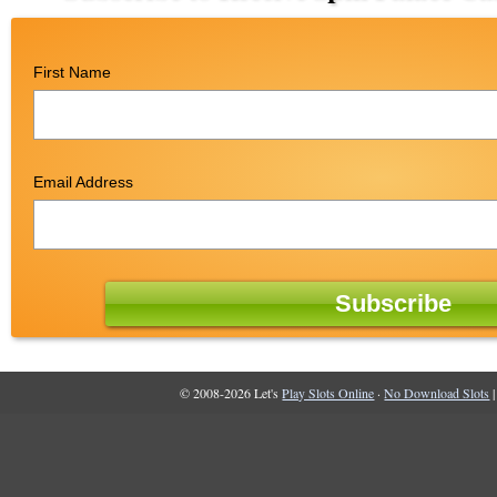
First Name
Email Address
© 2008-2026 Let's
Play Slots Online
·
No Download Slots