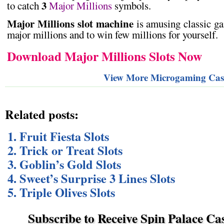
3
to catch
Major Millions
symbols.
Major Millions slot machine
is amusing classic ga
major millions and to win few millions for yourself.
Download Major Millions Slots Now
View More Microgaming Cas
Related posts:
Fruit Fiesta Slots
Trick or Treat Slots
Goblin’s Gold Slots
Sweet’s Surprise 3 Lines Slots
Triple Olives Slots
Subscribe to Receive Spin Palace Cas