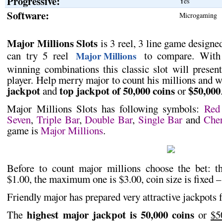
Progressive:
Yes
Software:
Microgaming
Major Millions Slots
is 3 reel, 3 line game design
can try 5 reel
to compare. With 
Major Millions
winning combinations this classic slot will present
player. Help merry major to count his millions and w
jackpot
top jackpot of 50,000 coins
$50,000
and
or
Major Millions Slots has following symbols:
Red
Seven
,
Triple Bar
,
Double Bar
,
Single Bar
and
Cher
game is
Major Millions
.
Before to count major millions choose the bet: 
$1.00, the maximum one is $3.00, coin size is fixed –
Friendly major has prepared very attractive jackpots fo
highest major jackpot is 50,000 coins
The
or
$5