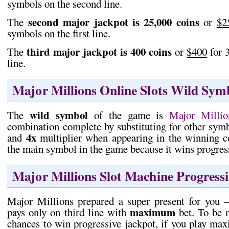
symbols on the second line.
second major jackpot is 25,000 coins
The
or
$2
symbols on the first line.
third major jackpot is 400 coins
The
or
$400
for 
line.
Major Millions Online Slots Wild Sym
wild symbol
The
of the game is
Major Millio
combination complete by substituting for other symb
4x
and
multiplier when appearing in the winning c
the main symbol in the game because it wins progress
Major Millions Slot Machine Progress
Major Millions prepared a super present for you –
maximum
pays only on third line with
bet. To be m
chances to win progressive jackpot, if you play ma