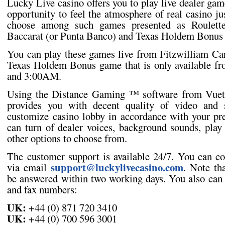
Lucky Live casino offers you to play live dealer gam
opportunity to feel the atmosphere of real casino j
choose among such games presented as Roulette
Baccarat (or Punta Banco) and Texas Holdem Bonus
You can play these games live from Fitzwilliam Ca
Texas Holdem Bonus game that is only available 
and 3:00AM.
Using the Distance Gaming ™ software from Vuete
provides you with decent quality of video and
customize casino lobby in accordance with your pr
can turn of dealer voices, background sounds, pla
other options to choose from.
The customer support is available 24/7. You can con
support@luckylivecasino.com
via email
. Note th
be answered within two working days. You also can 
and fax numbers:
UK:
+44 (0) 871 720 3410
UK:
+44 (0) 700 596 3001