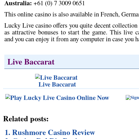
Australia:
+61 (0) 7 3009 0651
This online casino is also available in French, Germ
Lucky Live casino offers you quite decent collection 
as attractive bonuses to start the game. This live 
and you can enjoy it from any computer in case you h
Live Baccarat
Live Baccarat
Related posts:
Rushmore Casino Review