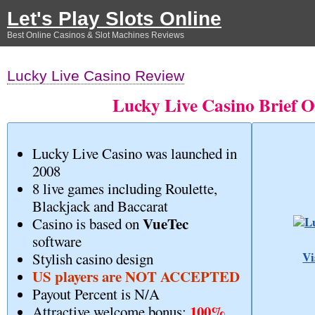
Let's Play Slots Online
Best Online Casinos & Slot Machines Reviews
Lucky Live Casino Review
Lucky Live Casino Brief 
Lucky Live Casino was launched in
2008
8 live games including Roulette,
Blackjack and Baccarat
VueTec
Casino is based on
software
Vi
Stylish casino design
US players are NOT ACCEPTED
Payout Percent is N/A
100%
Attractive welcome bonus: