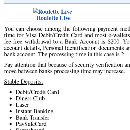
Roulette Live
You can choose among the following payment meth
time for Visa Debit/Credit Card and most e-wallet
fee-free withdrawal to a Bank Account is $200. Yo
account details, Personal Identification documents a
bank account. The processing time in this case is 2 
Pay attention that because of security verification a
move between banks processing time may increase.
Stable Deposits:
Debit/Credit Card
Diners Club
Laser
Instant Banking
Bank Transfer
PaySafeCard