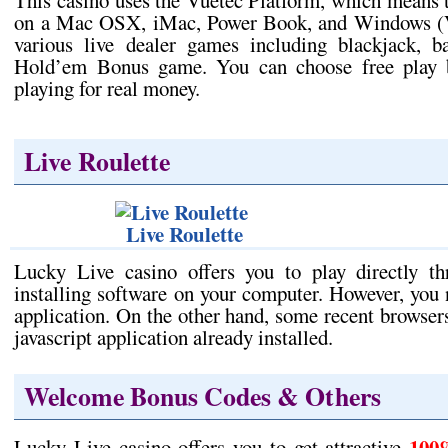
This casino uses the Vuetec Platform, which means t
on a Mac OSX, iMac, Power Book, and Windows (V
various live dealer games including blackjack, ba
Hold’em Bonus game. You can choose free play be
playing for real money.
Live Roulette
Live Roulette
Lucky Live casino offers you to play directly t
installing software on your computer. However, you 
application. On the other hand, some recent browser
javascript application already installed.
Welcome Bonus Codes & Others
100%
Lucky Live casino offers you to get attractive