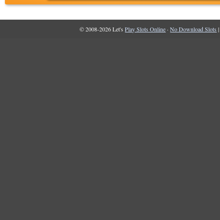
© 2008-2026 Let's
Play Slots Online
·
No Download Slots