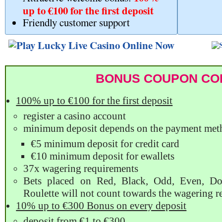
up to €100 for the first deposit
Friendly customer support
BONUS COUPON CO
100% up to €100 for the first deposit
register a casino account
minimum deposit depends on the payment met
€5 minimum deposit for credit card
€10 minimum deposit for ewallets
37x wagering requirements
Bets placed on Red, Black, Odd, Even, Do
Roulette will not count towards the wagering 
10% up to €300 Bonus on every deposit
deposit from €1 to €300