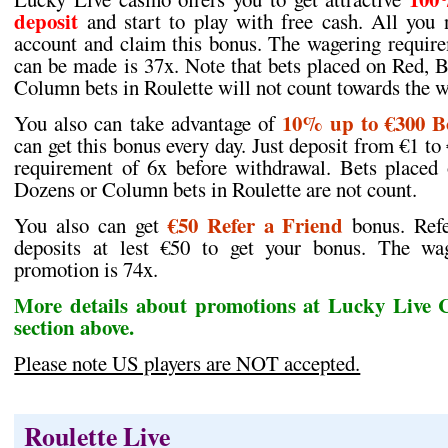
deposit
and start to play with free cash. All you n
account and claim this bonus. The wagering requir
can be made is 37x. Note that bets placed on Red, 
Column bets in Roulette will not count towards the 
10% up to €300 B
You also can take advantage of
can get this bonus every day. Just deposit from €1 t
requirement of 6x before withdrawal. Bets placed
Dozens or Column bets in Roulette are not count.
€50 Refer a Friend
You also can get
bonus. Refe
deposits at lest €50 to get your bonus. The wag
promotion is 74x.
More details about promotions at Lucky Live C
section above.
Please note US players are NOT accepted.
Roulette Live