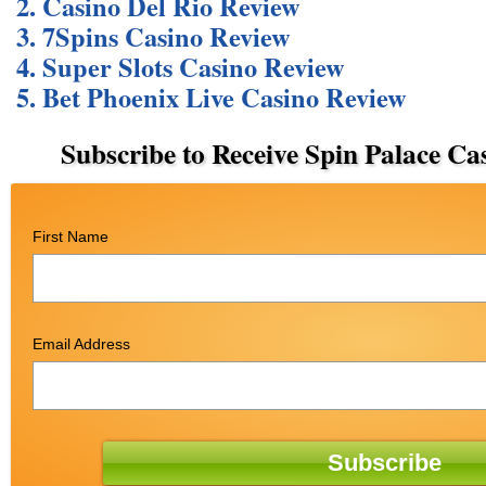
Casino Del Rio Review
7Spins Casino Review
Super Slots Casino Review
Bet Phoenix Live Casino Review
Subscribe to Receive Spin Palace Cas
First Name
Email Address