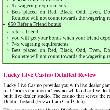
6x wagering requirements
Bets placed on Red, Black, Odd, Even, Do
Roulette will not count towards the wagering 
€50 Refer a Friend bonus
refer a friend
you will get your bonus when your friend de
74x wagering requirements
Bets placed on Red, Black, Odd, Even, Do
Roulette will not count towards the wagering 
Lucky Live Casino Detailed Review
Lucky Live Casino provides you with live dealer gam
real ‘bricks and mortar’ casino while other live dea
built live dealer studio. The casino that serves the re
Dublin, Ireland (Fitzwilliam Card Club).