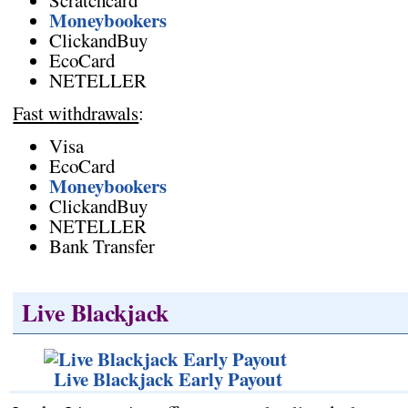
Scratchcard
Moneybookers
ClickandBuy
EcoCard
NETELLER
Fast withdrawals
:
Visa
EcoCard
Moneybookers
ClickandBuy
NETELLER
Bank Transfer
Live Blackjack
Live Blackjack Early Payout