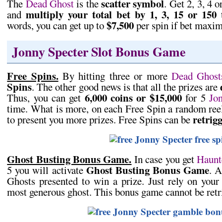
scatter symbol
The
Dead Ghost
is the
. Get 2, 3, 4 o
multiply your total bet by 1, 3, 15 or 150 
and
$7,500
words, you can get up to
per spin if bet maxi
Jonny Specter Slot Bonus Game
Free Spins.
By hitting three or more
Dead Ghost
Spins
. The other good news is that all the prizes are
6,000 coins or $15,000
Thus, you can get
for 5
Jo
time. What is more, on each Free Spin a random reel
retrig
to present you more prizes. Free Spins can be
Ghost Busting Bonus Game.
In case you get
Haunt
Ghost Busting Bonus Game
5 you will activate
. A
Ghosts presented to win a prize. Just rely on your
most generous ghost. This bonus game cannot be retr