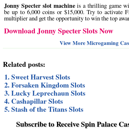
Jonny Specter slot machine
is a thrilling game wi
be up to 6,000 coins or $15,000. Try to activate F
multiplier and get the opportunity to win the top awa
Download Jonny Specter Slots Now
View More Microgaming Cas
Related posts:
Sweet Harvest Slots
Forsaken Kingdom Slots
Lucky Leprechaun Slots
Cashapillar Slots
Stash of the Titans Slots
Subscribe to Receive Spin Palace Cas