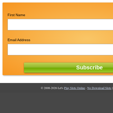
First Name
Email Address
© 2008-2026 Let's
Play Slots Online
·
No Download Slots