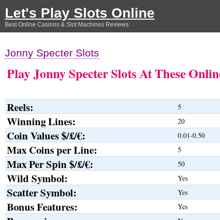
Let's Play Slots Online
Best Online Casinos & Slot Machines Reviews
Jonny Specter Slots
Play Jonny Specter Slots At These Onli
Reels:
5
Winning Lines:
20
Coin Values $/£/€:
0.01-0.50
Max Coins per Line:
5
Max Per Spin $/£/€:
50
Wild Symbol:
Yes
Scatter Symbol:
Yes
Bonus Features:
Yes