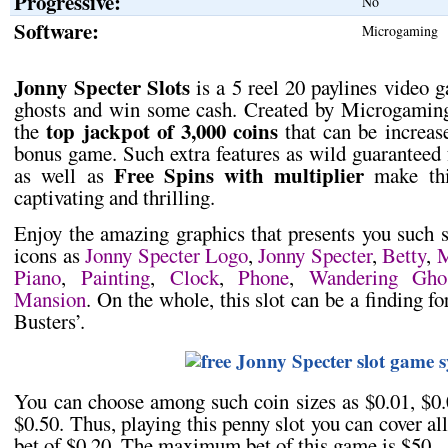
Progressive:
No
Software:
Microgaming
Jonny Specter Slots
is a 5 reel 20 paylines video g
ghosts and win some cash. Created by Microgaming 
top jackpot of 3,000 coins
the
that can be increas
bonus game. Such extra features as wild guaranteed 
Free Spins with multiplier
as well as
make thi
captivating and thrilling.
Enjoy the amazing graphics that presents you such
icons as
Jonny Specter Logo
,
Jonny Specter
,
Betty
,
M
Piano
,
Painting
,
Clock
,
Phone
,
Wandering Gho
Mansion
. On the whole, this slot can be a finding fo
Busters’.
You can choose among such coin sizes as $0.01, $0.0
$0.50. Thus, playing this penny slot you can cover a
bet of $0.20. The maximum bet of this game is $50.