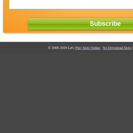
© 2008-2026 Let's
Play Slots Online
·
No Download Slots