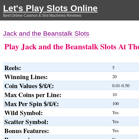
Let's Play Slots Online
Best Online Casinos & Slot Machines Reviews
Jack and the Beanstalk Slots
Play Jack and the Beanstalk Slots At Th
Reels:
5
Winning Lines:
20
Coin Values $/£/€:
0.01-0.50
Max Coins per Line:
10
Max Per Spin $/£/€:
100
Wild Symbol:
Yes
Scatter Symbol:
Yes
Bonus Features:
Yes