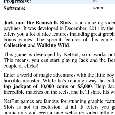
Progressive:
No
Software:
NetEnt
Jack and the Beanstalk Slots
is an amazing vide
paylines. It was developed in December, 2011 by the
offers you a lot of nice features including great graph
bonus games. The special features of this game
Collection
Walking Wild
and
.
This game is developed by NetEnt, so it works on
This means, you can start playing Jack and the Bea
couple of clicks!
Enter a world of magic adventures with the little boy
horrible monster. While he’s running away, he coll
top jackpot of 10,000 coins or $5,000
. Help Ja
incredible matches on the reels, and he’ll share his w
NetEnt games are famous for stunning graphic featu
Slots is not an exclusion, at all. It offers you 
animations and even a nice welcome video telling 