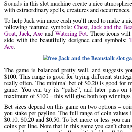
Sounds in this slot machine create a nice atmosphere
with extraordinary spells, creatures and occurrences.
To help Jack win more cash you’ll need to make a ni
following featured symbols:
Chest
,
Jack and the Be
Goat
,
Jack
,
Axe
and
Watering Pot
. These icons will
side with the beautifully designed card symbols:
Ace
.
The game is balanced pretty well, and suggests yo
$100. This range is good for trying different strateg
really often. The minimal bet of $0.20 is good for ma
game. You can try its “pulse”, and later pass on t
maximum of $100 – this will give both top winnings a
Bet sizes depend on this game on two options – coi
you stake per payline. The full range of coin values 
$0.10, $0.20 and $0.50. To bet more or less you can 
coins per line. Note that in this game you can’t chan