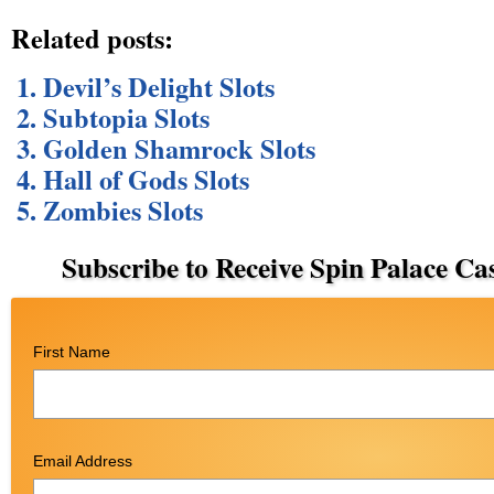
Related posts:
Devil’s Delight Slots
Subtopia Slots
Golden Shamrock Slots
Hall of Gods Slots
Zombies Slots
Subscribe to Receive Spin Palace Cas
First Name
Email Address