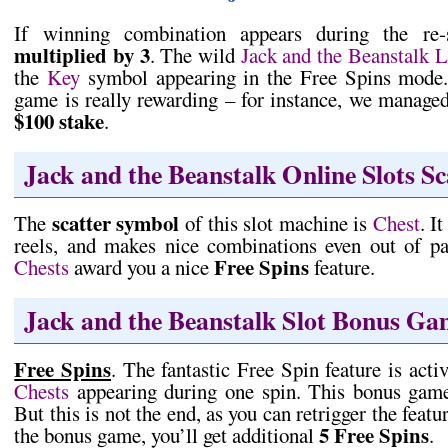
If winning combination appears during the re-
multiplied by 3
. The wild
Jack and the Beanstalk 
the
Key
symbol appearing in the Free Spins mode.
game is really rewarding – for instance, we managed
$100 stake
.
Jack and the Beanstalk Online Slots S
scatter symbol
The
of this slot machine is
Chest
. I
reels, and makes nice combinations even out of pa
Free Spins
Chests
award you a nice
feature.
Jack and the Beanstalk Slot Bonus Ga
Free Spins
. The fantastic Free Spin feature is acti
Chests
appearing during one spin. This bonus gam
But this is not the end, as you can retrigger the featu
5 Free Spins
the bonus game, you’ll get additional
.