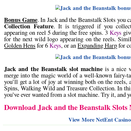
Bonus Game
. In Jack and the Beanstalk Slots you 
Collection Feature
. It is triggered if you coll
appearing on reel 5 during the free spins. 3
Keys
giv
for the next wild logo appearing on the reels. Simi
Golden Hens
for 6
Keys
, or an
Expanding Harp
for c
Jack and the Beanstalk slot machine
is a nice 
merge into the magic world of a well-known fairy-t
you’ll get a lot of joy at winning both on the reels, 
Spins, Walking Wild and Treasure Collection. In thi
you’ve ever wanted from a slot machine. Try it, and y
Download Jack and the Beanstalk Slots
View More NetEnt Casino