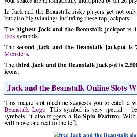
your stakes are automatically multiplied by all 20 pay
In Jack and the Beanstalk risky players get not onl
but also big winnings including these top jackpots:
highest Jack and the Beanstalk jackpot is 1
The
Jack
symbols.
second Jack and the Beanstalk jackpot is 7
The
Monsters
.
third Jack and the Beanstalk jackpot is 2,50
The
icons.
Jack and the Beanstalk Online Slots 
w
This magic slot machine suggests you to catch a
Beanstalk Logo
. This symbol is very special – be
Re-Spin Feature
symbols, it also triggers a
. With 
will move one reel to the left.