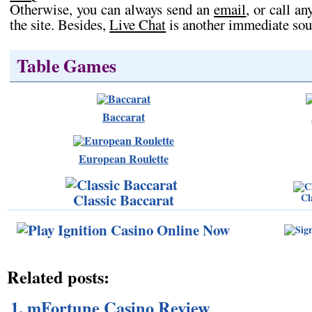
Otherwise, you can always send an
email
, or call a
the site. Besides,
Live Chat
is another immediate sour
Table Games
Baccarat
European Roulette
Classic Baccarat
Cl
Related posts:
mFortune Casino Review