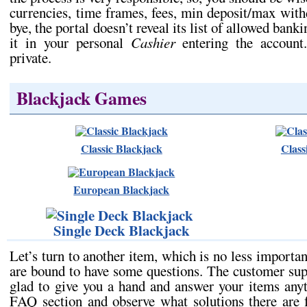
currencies, time frames, fees, min deposit/max with
bye, the portal doesn’t reveal its list of allowed ban
it in your personal
Cashier
entering the account.
private.
Blackjack Games
Classic Blackjack
Class
European Blackjack
Single Deck Blackjack
Let’s turn to another item, which is no less importa
are bound to have some questions. The customer supp
glad to give you a hand and answer your items anyt
FAQ
section and observe what solutions there are 