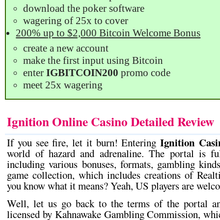
download the poker software
wagering of 25x to cover
200% up to $2,000 Bitcoin Welcome Bonus
create a new account
make the first input using Bitcoin
enter
IGBITCOIN200
promo code
meet 25x wagering
Ignition Online Casino Detailed Review
Ignition Casi
If you see fire, let it burn! Entering
world of hazard and adrenaline. The portal is ful
including various bonuses, formats, gambling kinds,
game collection, which includes creations of Rea
you know what it means? Yeah, US players are welc
Well, let us go back to the terms of the portal an
licensed by Kahnawake Gambling Commission, which