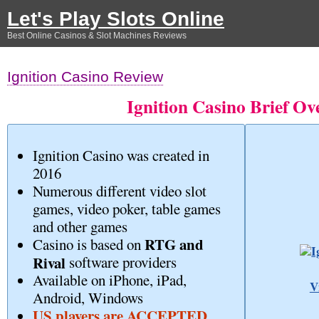
Let's Play Slots Online
Best Online Casinos & Slot Machines Reviews
Ignition Casino Review
Ignition Casino Brief Ov
Ignition Casino was created in
2016
Numerous different video slot
games, video poker, table games
and other games
RTG and
Casino is based on
Rival
software providers
Available on iPhone, iPad,
V
Android, Windows
US players are ACCEPTED