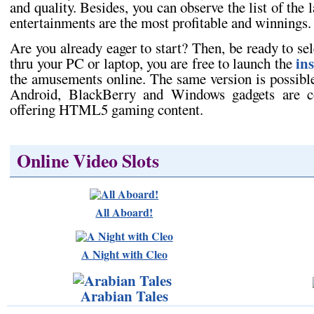
and quality. Besides, you can observe the list of the
entertainments are the most profitable and winnings.
Are you already eager to start? Then, be ready to sel
in
thru your PC or laptop, you are free to launch the
the amusements online. The same version is possibl
Android, BlackBerry and Windows gadgets are co
offering HTML5 gaming content.
Online Video Slots
All Aboard!
A Night with Cleo
Arabian Tales