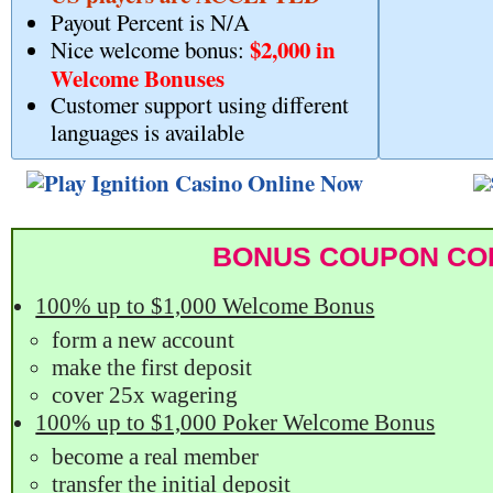
Payout Percent is N/A
$2,000 in
Nice welcome bonus:
Welcome Bonuses
Customer support using different
languages is available
BONUS COUPON CO
100% up to $1,000 Welcome Bonus
form a new account
make the first deposit
cover 25x wagering
100% up to $1,000 Poker Welcome Bonus
become a real member
transfer the initial deposit