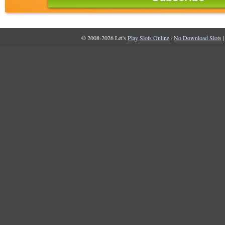
© 2008-2026 Let's
Play Slots Online
·
No Download Slots