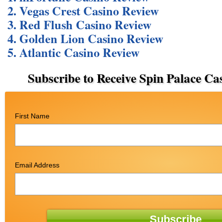
Vegas Crest Casino Review
Red Flush Casino Review
Golden Lion Casino Review
Atlantic Casino Review
Subscribe to Receive Spin Palace Cas
First Name
Email Address