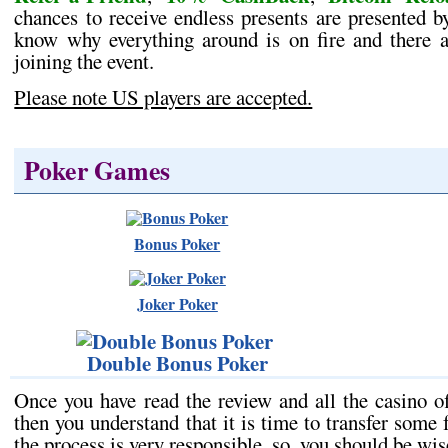
chances to receive endless presents are presented 
know why everything around is on fire and there a
joining the event.
Please note US players are accepted.
Poker Games
Bonus Poker
Joker Poker
Double Bonus Poker
Once you have read the review and all the casino of
then you understand that it is time to transfer some 
the process is very responsible, so, you should be wi