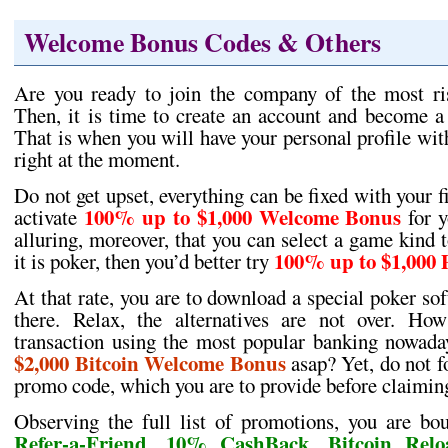
Welcome Bonus Codes & Others
Are you ready to join the company of the most ri
Then, it is time to create an account and become a
That is when you will have your personal profile wi
right at the moment.
Do not get upset, everything can be fixed with your fi
100% up to $1,000 Welcome Bonus
activate
for y
alluring, moreover, that you can select a game kind t
100% up to $1,000
it is poker, then you’d better try
At that rate, you are to download a special poker so
there. Relax, the alternatives are not over. Ho
transaction using the most popular banking nowada
$2,000 Bitcoin Welcome Bonus
asap? Yet, do not f
promo code, which you are to provide before claiming
Observing the full list of promotions, you are bou
Refer-a-Friend
10% CashBack
Bitcoin Rel
,
,