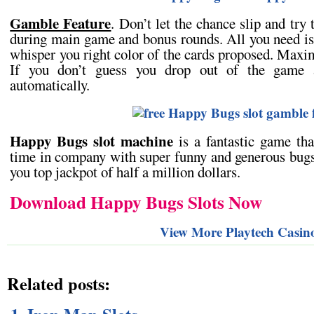
Gamble Feature
. Don’t let the chance slip and tr
during main game and bonus rounds. All you need is j
whisper you right color of the cards proposed. Maxi
If you don’t guess you drop out of the game
automatically.
Happy Bugs slot machine
is a fantastic game tha
time in company with super funny and generous bugs
you top jackpot of half a million dollars.
Download Happy Bugs Slots Now
View More Playtech Casin
Related posts: