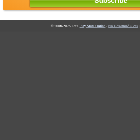
© 2008-2026 Let's
Play Slots Online
·
No Download Slots