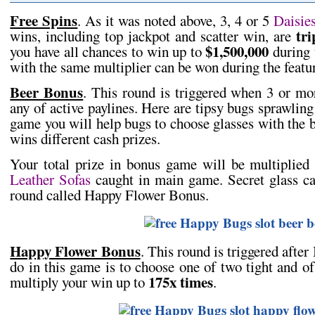
Free Spins
. As it was noted above, 3, 4 or 5
Daisie
tri
wins, including top jackpot and scatter win, are
$1,500,000
you have all chances to win up to
during 
with the same multiplier can be won during the featu
Beer Bonus
. This round is triggered when 3 or m
any of active paylines. Here are tipsy bugs sprawling 
game you will help bugs to choose glasses with the b
wins different cash prizes.
Your total prize in bonus game will be multiplie
Leather Sofas
caught in main game. Secret glass ca
round called Happy Flower Bonus.
Happy Flower Bonus
. This round is triggered afte
do in this game is to choose one of two tight and o
175x times
multiply your win up to
.