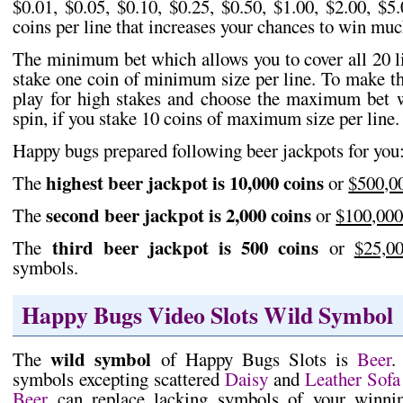
$0.01, $0.05, $0.10, $0.25, $0.50, $1.00, $2.00, $5
coins per line that increases your chances to win mu
The minimum bet which allows you to cover all 20 li
stake one coin of minimum size per line. To make t
play for high stakes and choose the maximum bet w
spin, if you stake 10 coins of maximum size per line.
Happy bugs prepared following beer jackpots for you
highest beer jackpot is 10,000 coins
The
or
$500,0
second beer jackpot is 2,000 coins
The
or
$100,00
third beer jackpot is 500 coins
The
or
$25,0
symbols.
Happy Bugs Video Slots Wild Symbol
wild symbol
The
of Happy Bugs Slots is
Beer
.
symbols excepting scattered
Daisy
and
Leather Sofa
Beer
can replace lacking symbols of your winni