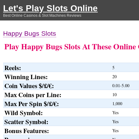
Let's Play Slots Online
Best Online Casinos & Slot Machines Reviews
Happy Bugs Slots
Play Happy Bugs Slots At These Online
Reels:
5
Winning Lines:
20
Coin Values $/£/€:
0.01-5.00
Max Coins per Line:
10
Max Per Spin $/£/€:
1,000
Wild Symbol:
Yes
Scatter Symbol:
Yes
Bonus Features:
Yes