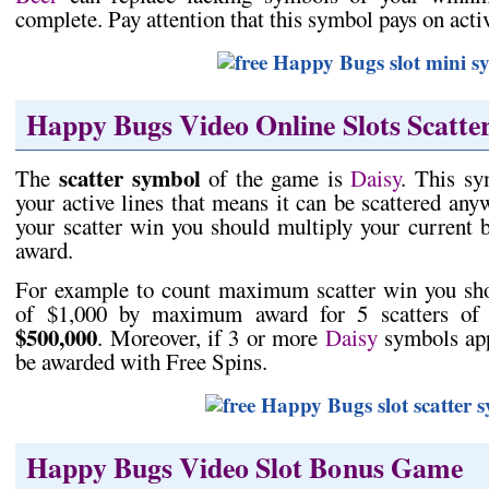
complete. Pay attention that this symbol pays on activ
Happy Bugs Video Online Slots Scatte
scatter symbol
The
of the game is
Daisy
. This sy
your active lines that means it can be scattered any
your scatter win you should multiply your current b
award.
For example to count maximum scatter win you sh
of $1,000 by maximum award for 5 scatters of 5
$500,000
. Moreover, if 3 or more
Daisy
symbols app
be awarded with Free Spins.
Happy Bugs Video Slot Bonus Game