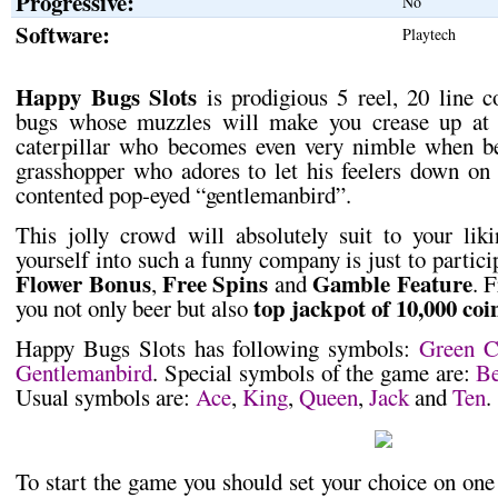
Progressive:
No
Software:
Playtech
Happy Bugs Slots
is prodigious 5 reel, 20 line 
bugs whose muzzles will make you crease up at f
caterpillar who becomes even very nimble when beh
grasshopper who adores to let his feelers down on 
contented pop-eyed “gentlemanbird”.
This jolly crowd will absolutely suit to your li
yourself into such a funny company is just to partici
Flower Bonus
Free Spins
Gamble Feature
,
and
. 
top jackpot of 10,000 coi
you not only beer but also
Happy Bugs Slots has following symbols:
Green Ca
Gentlemanbird
. Special symbols of the game are:
Be
Usual symbols are:
Ace
,
King
,
Queen
,
Jack
and
Ten
.
To start the game you should set your choice on one 