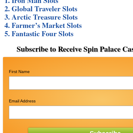
Iron Man Slots
Global Traveler Slots
Arctic Treasure Slots
Farmer’s Market Slots
Fantastic Four Slots
Subscribe to Receive Spin Palace Cas
First Name
Email Address