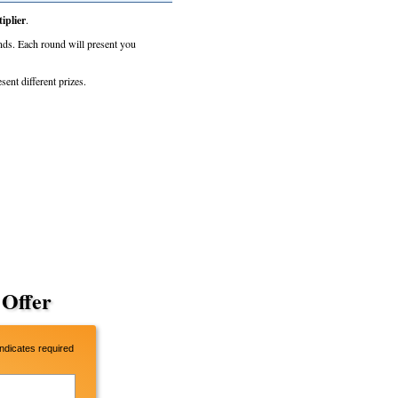
iplier
.
unds. Each round will present you
ent different prizes.
 Offer
ndicates required