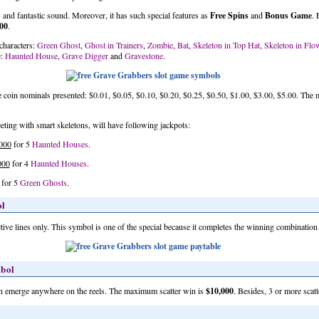
 and fantastic sound. Moreover, it has such special features as
Free Spins
and
Bonus Game
. 
00
.
characters:
Green Ghost
,
Ghost in Trainers
,
Zombie
,
Bat
,
Skeleton in Top Hat
,
Skeleton in Flo
e:
Haunted House
,
Grave Digger
and
Gravestone
.
he coin nominals presented: $0.01, $0.05, $0.10, $0.20, $0.25, $0.50, $1.00, $3.00, $5.00. Th
ting with smart skeletons, will have following jackpots:
000
for 5
Haunted Houses
.
000
for 4
Haunted Houses
.
for 5
Green Ghosts
.
ol
ctive lines only. This symbol is one of the special because it completes the winning combination
mbol
 emerge anywhere on the reels. The maximum scatter win is
$10,000
. Besides, 3 or more scatt
e