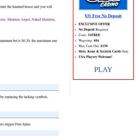
Enter the haunted house and you will
$31 Free No Deposit
wers
,
Skeleton-Angel
,
Naked Skeleton
,
EXCLUSIVE OFFER
No Deposit
Required
Code:
31FREE
e minimum bet is $0.20, the maximum one
Wagering:
60x
Max Cash Out:
$150
Slots, Keno & Scratch Cards
Only
USA Players Welcome!
PLAY
 by replacing the lacking symbols.
ers trigger Free Spins.