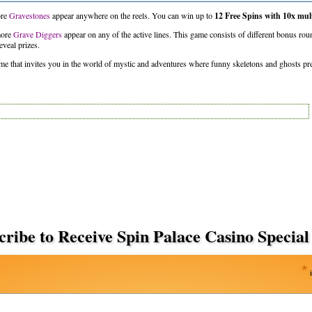
ore
Gravestones
appear anywhere on the reels. You can win up to
12 Free Spins with 10x mult
more
Grave Diggers
appear on any of the active lines. This game consists of different bonus ro
eveal prizes.
me that invites you in the world of mystic and adventures where funny skeletons and ghosts pres
cribe to Receive Spin Palace Casino Special
*
i