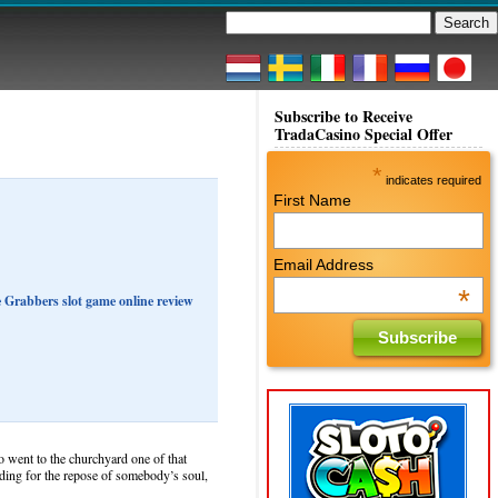
Subscribe to Receive
TradaCasino Special Offer
*
indicates required
First Name
Email Address
*
o went to the churchyard one of that
 ding for the repose of somebody’s soul,