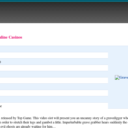
line Casinos
0
e
on released by Top Game. This video slot will present you an uncanny story of a gravedigger wh
order to stretch their legs and gambol a little. Imperturbable grave grabber hears suddenly the
 evil ghosts are already waiting for him…