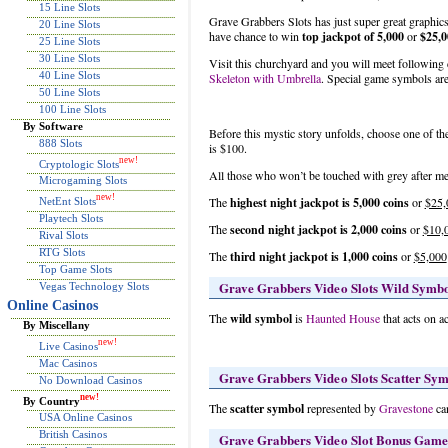
15 Line Slots
Grave Grabbers Slots has just super great graphics
20 Line Slots
have chance to win
top jackpot of 5,000
or
$25,0
25 Line Slots
30 Line Slots
Visit this churchyard and you will meet following 
40 Line Slots
Skeleton with Umbrella
. Special game symbols ar
50 Line Slots
100 Line Slots
By Software
Before this mystic story unfolds, choose one of t
888 Slots
is $100.
new!
Cryptologic Slots
All those who won’t be touched with grey after mee
Microgaming Slots
new!
The
highest night jackpot is 5,000 coins
or
$25,
NetEnt Slots
Playtech Slots
The
second night jackpot is 2,000 coins
or
$10,
Rival Slots
RTG Slots
The
third night jackpot is 1,000 coins
or
$5,000
Top Game Slots
Grave Grabbers Video Slots Wild Symb
Vegas Technology Slots
Online Casinos
The
wild symbol
is
Haunted House
that acts on a
By Miscellany
new!
Live Casinos
Mac Casinos
Grave Grabbers Video Slots Scatter Sy
No Download Casinos
new!
By Country
The
scatter symbol
represented by
Gravestone
can
USA Online Casinos
British Casinos
Grave Grabbers Video Slot Bonus Gam