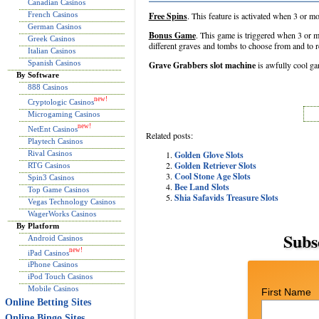
Canadian Casinos
Free Spins
. This feature is activated when 3 or m
French Casinos
German Casinos
Bonus Game
. This game is triggered when 3 or 
Greek Casinos
different graves and tombs to choose from and to r
Italian Casinos
Spanish Casinos
Grave Grabbers slot machine
is awfully cool ga
By Software
888 Casinos
new!
Cryptologic Casinos
Microgaming Casinos
new!
NetEnt Casinos
Related posts:
Playtech Casinos
Rival Casinos
Golden Glove Slots
Golden Retriever Slots
RTG Casinos
Cool Stone Age Slots
Spin3 Casinos
Bee Land Slots
Top Game Casinos
Shia Safavids Treasure Slots
Vegas Technology Casinos
WagerWorks Casinos
By Platform
Subs
Android Casinos
new!
iPad Casinos
iPhone Casinos
iPod Touch Casinos
Mobile Casinos
First Name
Online Betting Sites
Online Bingo Sites