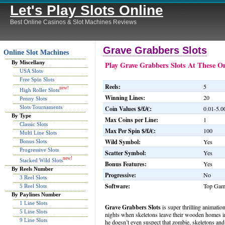
Let's Play Slots Online
Best Online Casinos & Slot Machines Reviews
Grave Grabbers Slots
Online Slot Machines
By Miscellany
Play Grave Grabbers Slots At These On
USA Slots
Free Spin Slots
Reels:
5
new!
High Roller Slots
Winning Lines:
20
Penny Slots
Slots Tournaments
Coin Values $/£/€:
0.01-5.0
By Type
Max Coins per Line:
1
Classic Slots
Max Per Spin $/£/€:
100
Multi Line Slots
Wild Symbol:
Yes
Bonus Slots
Progressive Slots
Scatter Symbol:
Yes
new!
Stacked Wild Slots
Bonus Features:
Yes
By Reels Number
Progressive:
No
3 Reel Slots
Software:
Top Gam
5 Reel Slots
By Paylines Number
1 Line Slots
Grave Grabbers Slots
is super thrilling animati
5 Line Slots
nights when skeletons leave their wooden homes in 
9 Line Slots
he doesn’t even suspect that zombie, skeletons and