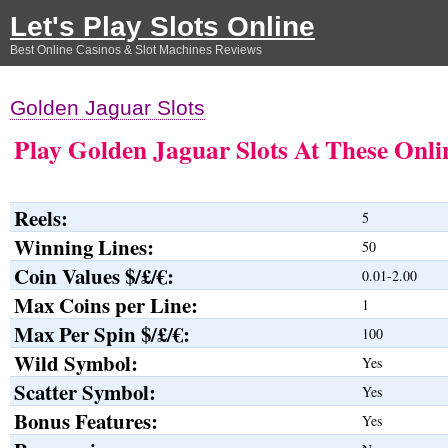
Let's Play Slots Online
Best Online Casinos & Slot Machines Reviews
Golden Jaguar Slots
Play Golden Jaguar Slots At These Onli
Reels:
5
Winning Lines:
50
Coin Values $/£/€:
0.01-2.00
Max Coins per Line:
1
Max Per Spin $/£/€:
100
Wild Symbol:
Yes
Scatter Symbol:
Yes
Bonus Features:
Yes