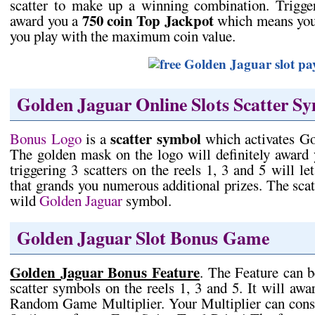
scatter to make up a winning combination. Trigg
750 coin Top Jackpot
award you a
which means yo
you play with the maximum coin value.
Golden Jaguar Online Slots Scatter S
scatter symbol
Bonus Logo
is a
which activates Go
The golden mask on the logo will definitely award
triggering 3 scatters on the reels 1, 3 and 5 will le
that grands you numerous additional prizes. The scatt
wild
Golden Jaguar
symbol.
Golden Jaguar Slot Bonus Game
Golden Jaguar Bonus Feature
. The Feature can b
scatter symbols on the reels 1, 3 and 5. It will aw
Random Game Multiplier. Your Multiplier can consti