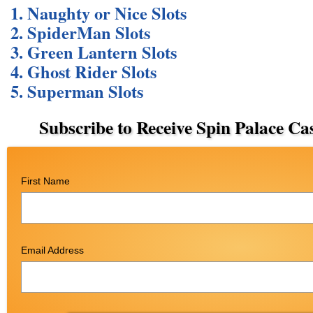
Naughty or Nice Slots
SpiderMan Slots
Green Lantern Slots
Ghost Rider Slots
Superman Slots
Subscribe to Receive Spin Palace Cas
First Name
Email Address