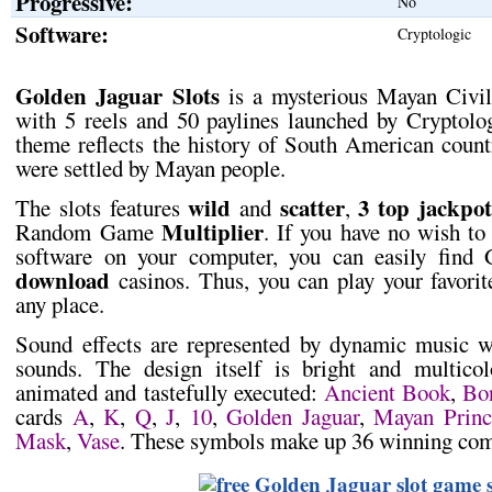
Progressive:
No
Software:
Cryptologic
Golden Jaguar Slots
is a mysterious Mayan Civil
with 5 reels and 50 paylines launched by Cryptol
theme reflects the history of South American count
were settled by Mayan people.
wild
scatter
3 top jackpot
The slots features
and
,
Multiplier
Random Game
. If you have no wish to
software on your computer, you can easily find
download
casinos. Thus, you can play your favori
any place.
Sound effects are represented by dynamic music 
sounds. The design itself is bright and multico
animated and tastefully executed:
Ancient Book
,
Bo
cards
A
,
K
,
Q
,
J
,
10
,
Golden Jaguar
,
Mayan Princ
Mask
,
Vase
. These symbols make up 36 winning com