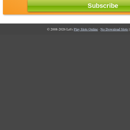
© 2008-2026 Let's
Play Slots Online
·
No Download Slots