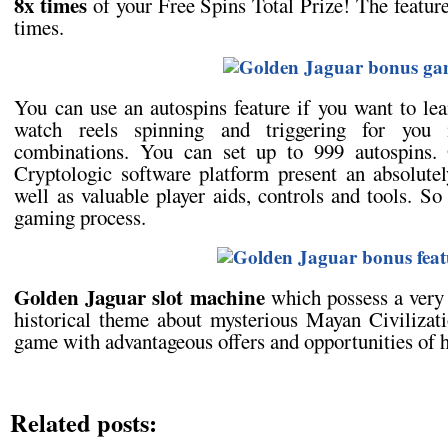
8x times
of your Free Spins Total Prize! The feature
times.
You can use an autospins feature if you want to lea
watch reels spinning and triggering for yo
combinations. You can set up to 999 autospins. 
Cryptologic software platform present an absolutely
well as valuable player aids, controls and tools. So
gaming process.
Golden Jaguar slot machine
which possess a very 
historical theme about mysterious Mayan Civilizati
game with advantageous offers and opportunities of 
Related posts: