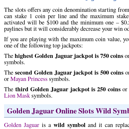
The slots offers any coin denomination starting fro
can stake 1 coin per line and the maximum stake 
activated will be $100 and the minimum one – $0.5
paylines but it will considerably decrease your win o
If you are playing with the maximum coin value, you
one of the following top jackpots:
highest Golden Jaguar jackpot is 750 coins
The
o
symbols.
second Golden Jaguar jackpot is 500 coins
The
o
or
Mayan Princess
symbols.
third Golden Jaguar jackpot is 250 coins
The
o
Lion Mask
symbols.
Golden Jaguar Online Slots Wild Sym
wild symbol
Golden Jaguar
is a
and it can repla