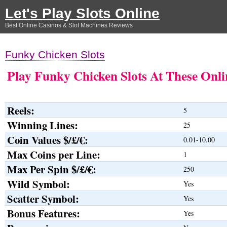
Let's Play Slots Online
Best Online Casinos & Slot Machines Reviews
Funky Chicken Slots
Play Funky Chicken Slots At These Onli
Reels:
5
Winning Lines:
25
Coin Values $/£/€:
0.01-10.00
Max Coins per Line:
1
Max Per Spin $/£/€:
250
Wild Symbol:
Yes
Scatter Symbol:
Yes
Bonus Features:
Yes