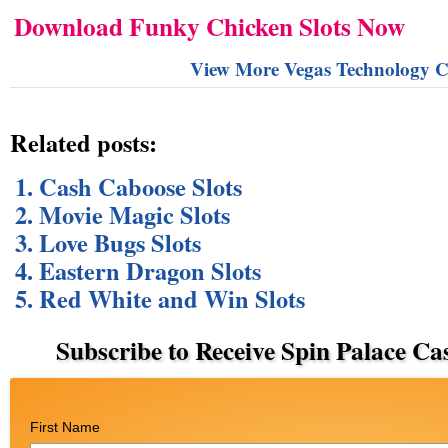
Download Funky Chicken Slots Now
View More Vegas Technology C
Related posts:
Cash Caboose Slots
Movie Magic Slots
Love Bugs Slots
Eastern Dragon Slots
Red White and Win Slots
Subscribe to Receive Spin Palace Cas
First Name