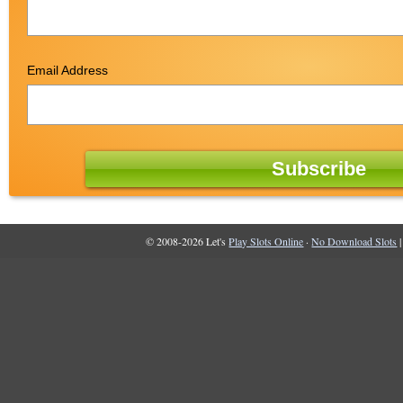
Email Address
© 2008-2026 Let's
Play Slots Online
·
No Download Slots