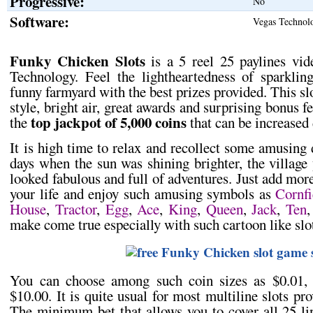
Progressive:
No
Software:
Vegas Technol
Funky Chicken Slots
is a 5 reel 25 paylines vi
Technology. Feel the lightheartedness of sparklin
funny farmyard with the best prizes provided. This slo
style, bright air, great awards and surprising bonus f
top jackpot of 5,000 coins
the
that can be increased
It is high time to relax and recollect some amusing
days when the sun was shining brighter, the villag
looked fabulous and full of adventures. Just add more
your life and enjoy such amusing symbols as
Cornfi
House
,
Tractor
,
Egg
,
Ace
,
King
,
Queen
,
Jack
,
Ten
make come true especially with such cartoon like slo
You can choose among such coin sizes as $0.01, $
$10.00. It is quite usual for most multiline slots p
The minimum bet that allows you to cover all 25 l