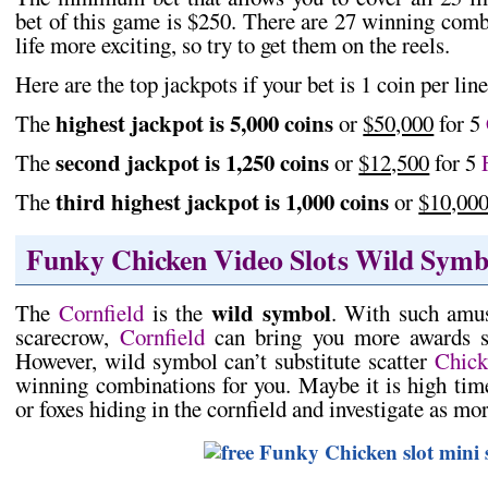
bet of this game is $250. There are 27 winning comb
life more exciting, so try to get them on the reels.
Here are the top jackpots if your bet is 1 coin per lin
highest jackpot is 5,000 coins
The
or
$50,000
for 5
second jackpot is 1,250 coins
The
or
$12,500
for 5
third highest jackpot is 1,000 coins
The
or
$10,00
Funky Chicken Video Slots Wild Symb
wild symbol
The
Cornfield
is the
. With such amus
scarecrow,
Cornfield
can bring you more awards sub
However, wild symbol can’t substitute scatter
Chick
winning combinations for you. Maybe it is high time
or foxes hiding in the cornfield and investigate as mo