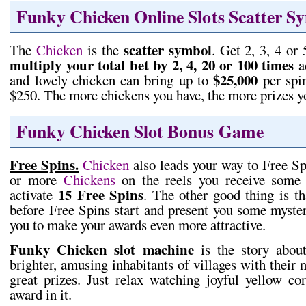
Funky Chicken Online Slots Scatter S
scatter symbol
The
Chicken
is the
. Get 2, 3, 4 or
multiply your total bet by 2, 4, 20 or 100 times
ac
$25,000
and lovely chicken can bring up to
per spi
$250. The more chickens you have, the more prizes y
Funky Chicken Slot Bonus Game
Free Spins.
Chicken
also leads your way to Free Spi
or more
Chickens
on the reels you receive some 
15 Free Spins
activate
. The other good thing is t
before Free Spins start and present you some myste
you to make your awards even more attractive.
Funky Chicken slot machine
is the story abou
brighter, amusing inhabitants of villages with their 
great prizes. Just relax watching joyful yellow cor
award in it.