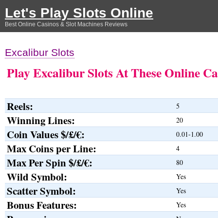
Let's Play Slots Online
Best Online Casinos & Slot Machines Reviews
Excalibur Slots
Play Excalibur Slots At These Online Ca
Reels:
5
Winning Lines:
20
Coin Values $/£/€:
0.01-1.00
Max Coins per Line:
4
Max Per Spin $/£/€:
80
Wild Symbol:
Yes
Scatter Symbol:
Yes
Bonus Features:
Yes