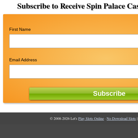
Subscribe to Receive Spin Palace Cas
First Name
Email Address
© 2008-2026 Let's
Play Slots Online
·
No Download Slots