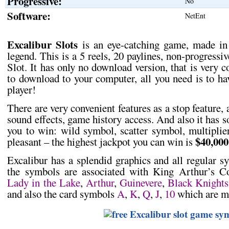
Progressive:
No
Software:
NetEnt
Excalibur Slots
is an eye-catching game, made in 
legend. This is a 5 reels, 20 paylines, non-progress
Slot. It has only no download version, that is very 
to download to your computer, all you need is to ha
player!
There are very convenient features as a stop feature, 
sound effects, game history access. And also it has 
you to win: wild symbol, scatter symbol, multiplie
$40,000
pleasant – the highest jackpot you can win is
Excalibur has a splendid graphics and all regular 
the symbols are associated with King Arthur’s C
Lady in the Lake
,
Arthur
,
Guinevere
,
Black Knights
and also the card symbols
A
,
K
,
Q
,
J
,
10
which are mo