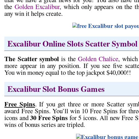
the
Golden Excalibur
, which only appears on the th
any win it helps create.
Excalibur Online Slots Scatter Symbol
The Scatter symbol
is the
Golden Chalice
, which
more appear in any position. If you see five scatte
You win money equal to the top jackpot $40,000!!
Excalibur Slot Bonus Games
Free Spins
. If you get three or more Scatter symb
award Free Spins. You’ll win 10 Free Spins for thre
30 Free Spins
icons and
for 5 icons. All new Free S
wins of bonus series are tripled.