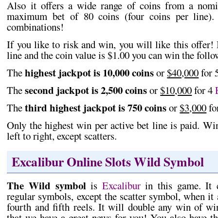
Also it offers a wide range of coins from a nomi
maximum bet of 80 coins (four coins per line).
combinations!
If you like to risk and win, you will like this offer!
line and the coin value is $1.00 you can win the follo
highest jackpot is 10,000 coins
The
or
$40,000
for 
second jackpot is 2,500 coins
The
or
$10,000
for 4
third highest jackpot is 750 coins
The
or
$3,000
fo
Only the highest win per active bet line is paid. Wi
left to right, except scatters.
Excalibur Online Slots Wild Symbol
The Wild symbol
is
Excalibur
in this game. It c
regular symbols, except the scatter symbol, when it a
fourth and fifth reels. It will double any win of w
that we have a great news for you! You also have t