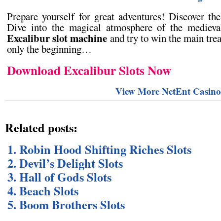
Prepare yourself for great adventures! Discover the
Dive into the magical atmosphere of the medieva
Excalibur slot machine
and try to win the main trea
only the beginning…
Download Excalibur Slots Now
View More NetEnt Casino
Related posts:
Robin Hood Shifting Riches Slots
Devil’s Delight Slots
Hall of Gods Slots
Beach Slots
Boom Brothers Slots