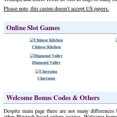
Please note, this casino doesn’t accept US payers.
Online Slot Games
Chinese Kitchen
Diamond Valley
Cinerama
Welcome Bonus Codes & Others
Despite main page there are not many differences
other Playtech based online casinos. Welcome bonuse