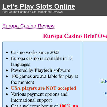
Let's Play Slots Online
Best Online Casinos & Slot Machines Reviews
Europa Casino Review
Europa Casino Brief Ov
Casino works since 2003
Europa casino is available in 13
languages
Playtech
Powered by
software
100 games are available for play at
the moment
USA players are NOT accepted
V
Various payment options and
international support
100% up
Get a welcome bonus of