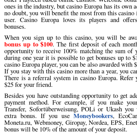
ones in the industry, but casino Europa has its own a
no doubt, you will benefit the most from this casino i
user. Casino Europa loves its players and offer
bonuses.
When you sign up to this casino, you will be a
bonus up to $100
. The first deposit of each mont
opportunity to receive 100% matching the sum of y
during one year it is possible to get bonuses up to $
casino Europa player, you can be also awarded with 
If you stay with this casino more than a year, you c
There is a referral system in casino Europa. Refer 
$25 for your friend.
Besides you have outstanding opportunity to get add
payment method. For example, if you make your
Transfer, Sofortüberweisung, POLi or Ukash you
Moneybookers
extra bonus. If you use
, EcoCar
Moneta.ru, Webmoney, Giropay, Nordea, EPS, Enet
bonus will be 10% of the amount of your deposit.