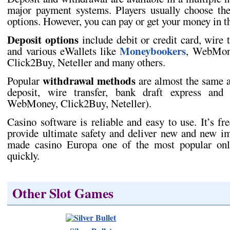
major payment systems. Players usually choose t
options. However, you can pay or get your money in t
Deposit options
include debit or credit card, wire 
Moneybookers
and various eWallets like
, WebMon
Click2Buy, Neteller and many others.
withdrawal methods
Popular
are almost the same a
deposit, wire transfer, bank draft express and
WebMoney, Click2Buy, Neteller).
Casino software is reliable and easy to use. It’s fr
provide ultimate safety and deliver new and new i
made casino Europa one of the most popular onli
quickly.
Other Slot Games