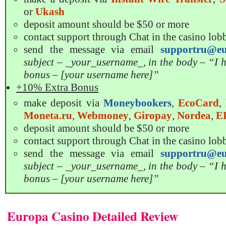
or
Ukash
deposit amount should be $50 or more
contact support through Chat in the casino lob
send the message via email
supportru@eu
subject – _your_username_, in the body – “I h
bonus – [your username here]”
+10% Extra Bonus
make deposit via
Moneybookers
,
EcoCard
,
Moneta.ru
,
Webmoney
,
Giropay
,
Nordea
,
E
deposit amount should be $50 or more
contact support through Chat in the casino lob
send the message via email
supportru@eu
subject – _your_username_, in the body – “I h
bonus – [your username here]”
Europa Casino Detailed Review