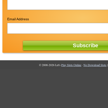
Email Address
© 2008-2026 Let's
Play Slots Online
·
No Download Slots