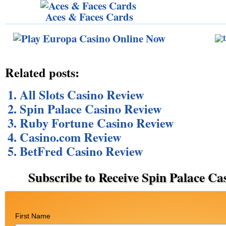
Aces & Faces Cards
Related posts:
All Slots Casino Review
Spin Palace Casino Review
Ruby Fortune Casino Review
Casino.com Review
BetFred Casino Review
Subscribe to Receive Spin Palace Cas
First Name