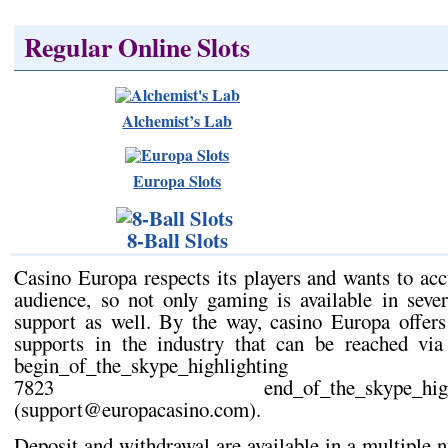
Regular Online Slots
Alchemist’s Lab
Europa Slots
8-Ball Slots
Casino Europa respects its players and wants to acc
audience, so not only gaming is available in seve
support as well. By the way, casino Europa offers
supports in the industry that can be reached vi
begin_of_the_skype_highlig
7823 end_of_the_skype_highligh
(support@europacasino.com).
Deposit and withdrawal are available in a multiple 