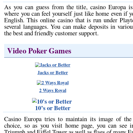
As you can guess from the title, casino Europa is 
where you can feel yourself just like home even if 
English. This online casino that is run under Playt
several languages. You can make deposits in variou
the best and friendly customer support.
Video Poker Games
Jacks or Better
2 Ways Royal
10’s or Better
Casino Europa tries to maintain its image of the 
choice, so as you visit home page, you can see 
Triumph and Eiffel Tower as well as flags of many E