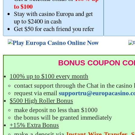
to $100
Stay with casino Europa and get
up to $2400 in cash
Get $50 for each friend you refer
BONUS COUPON CO
100% up to $100 every month
contact support through the Chat in the casino
request via email
supportru@europacasino.
$500 High Roller Bonus
make deposit no less than $1000
the bonus will be granted immediately
+15% Extra Bonus
make a deposit via
Instant Wire Transfer
,
S