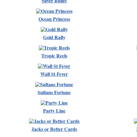
Silver Bullet
Ocean Princess
Gold Rally
Tropic Reels
Wall St Fever
Sultans Fortune
Party Line
Jacks or Better Cards