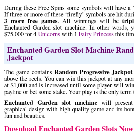
During these Free Spins some symbols will have a ‘
If three or more of these ‘firefly’ symbols are hit dur
3 more free games
trip
. All winnings will be
Enchanted Garden slot machine. In other words, y
$75,000 for 4
Unicorns
with 1
Fairy Princess
this tim
Enchanted Garden Slot Machine Rand
Jackpot
Random Progressive Jackpot
The game contains
above the reels. You can win this jackpot at any mome
at $1,000 and is increased until some player will win
payline or bet some stake. Your play is the only term 
Enchanted Garden slot machine
will present 
graphical design with high quality game and its bon
fun and beauties.
Download Enchanted Garden Slots Now