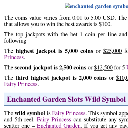
The coins value varies from 0.01 to 5.00 USD. Th
that allows you to win the best awards is $100.
The top jackpots with the bet 1 coin per line and
following
highest jackpot is 5,000 coins
The
or
$25,000
f
Princess
.
second jackpot is 2,500 coins
The
or
$12,500
for 5
third highest jackpot is 2,000 coins
The
or
$10,
Fairy Princess
.
Enchanted Garden Slots Wild Symbol
wild symbol
The
is
Fairy Princess
. This symbol appe
and 5th reel.
Fairy Princess
can substitute any sym
scatter one –
Enchanted Garden
. If you get any pa