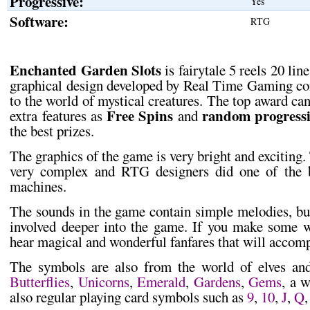
Progressive:
Yes
Software:
RTG
Enchanted Garden Slots
is fairytale 5 reels 20 lin
graphical design developed by Real Time Gaming co
to the world of mystical creatures. The top award ca
Free Spins
random progressi
extra features as
and
the best prizes.
The graphics of the game is very bright and exciting
very complex and RTG designers did one of the b
machines.
The sounds in the game contain simple melodies, but
involved deeper into the game. If you make some w
hear magical and wonderful fanfares that will accom
The symbols are also from the world of elves and 
Butterflies
,
Unicorns
,
Emerald
,
Gardens
,
Gems
, a 
also regular playing card symbols such as
9
,
10
,
J
,
Q