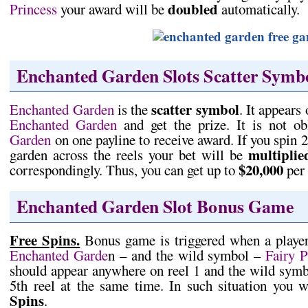
doubled
Princess
your award will be
automatically.
Enchanted Garden Slots Scatter Symb
scatter symbol
Enchanted Garden
is the
. It appears
Enchanted Garden
and get the prize. It is not ob
Garden
on one payline to receive award. If you spin 
multiplie
garden across the reels your bet will be
$20,000
correspondingly. Thus, you can get up to
per 
Enchanted Garden Slot Bonus Game
Free Spins.
Bonus game is triggered when a player
Enchanted Garde
n – and the wild symbol –
Fairy P
should appear anywhere on reel 1 and the wild symb
5th reel at the same time. In such situation you 
Spins
.