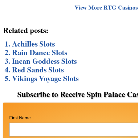
View More RTG Casinos
Related posts:
Achilles Slots
Rain Dance Slots
Incan Goddess Slots
Red Sands Slots
Vikings Voyage Slots
Subscribe to Receive Spin Palace Cas
First Name