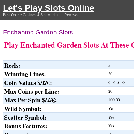
Let's Play Slots Online
Best Online Casinos & Slot Machines Reviews
Enchanted Garden Slots
Play Enchanted Garden Slots At These 
Reels:
5
Winning Lines:
20
Coin Values $/£/€:
0.01-5.00
Max Coins per Line:
20
Max Per Spin $/£/€:
100.00
Wild Symbol:
Yes
Scatter Symbol:
Yes
Bonus Features:
Yes