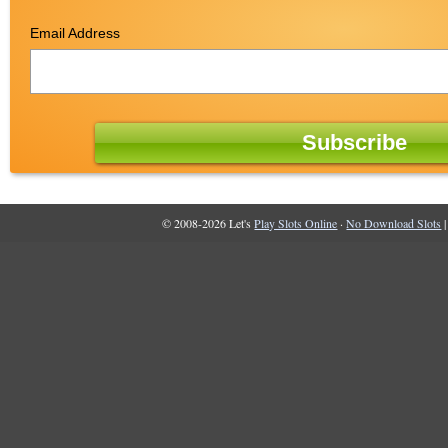
Email Address
© 2008-2026 Let's
Play Slots Online
·
No Download Slots