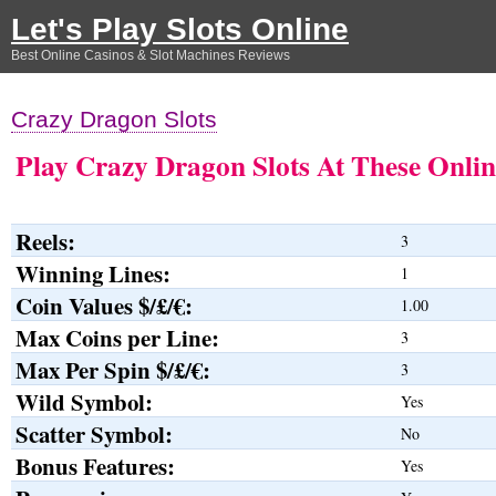
Let's Play Slots Online
Best Online Casinos & Slot Machines Reviews
Crazy Dragon Slots
Play Crazy Dragon Slots At These Onlin
Reels:
3
Winning Lines:
1
Coin Values $/£/€:
1.00
Max Coins per Line:
3
Max Per Spin $/£/€:
3
Wild Symbol:
Yes
Scatter Symbol:
No
Bonus Features:
Yes