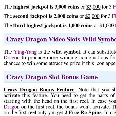
highest jackpot is 3,000 coins
The
or
$3,000
for 3
F
second jackpot is 2,000 coins
The
or
$2,000
for 3
F
third highest jackpot is 1,000 coins
The
or
$1,000
Crazy Dragon Video Slots Wild Symb
wild symbol
The
Ying-Yang
is the
. It can substitu
Dragon
to produce more winning combinations for
chances to win some attractive prize if this icon appe
Crazy Dragon Slot Bonus Game
Crazy Dragon Bonus Feature.
Note that you sh
activate this feature. You need to get the parts o
starting with the head on the first reel. In case yo
Dragon
on the first reel, the bonus won’t activate. 
2 Free Re-Spins
on the first reel only you get
. In ca