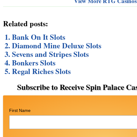
View More RTG Casinos
Related posts:
Bank On It Slots
Diamond Mine Deluxe Slots
Sevens and Stripes Slots
Bonkers Slots
Regal Riches Slots
Subscribe to Receive Spin Palace Cas
First Name