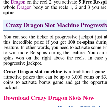
5 Free Re-sp
the
Dragon
on the reel 2, you activate
whole
Dragon
body on the reels 1, 2 and 3 you ar
spins
.
Crazy Dragon Slot Machine Progressi
You can see the ticker of progressive jackpot just 
100 re-spins
this incredible prize if you get
durin
Feature. In other words, you need to activate some Fre
to win more Re-spins during the feature. You can 
spins won on the right above the reels. In case 
progressive jackpot.
Crazy Dragon slot machine
is a traditional game 
attractive prizes that can be up to 3,000 coins or 
coins to activate bonus game and get the opportun
jackpot.
Download Crazy Dragon Slots Now