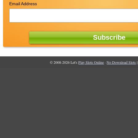
Email Address
© 2008-2026 Let's
Play Slots Online
·
No Download Slots