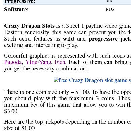
Progressive:
Yes
Software:
RTG
Crazy Dragon Slots
is a 3 reel 1 payline video ga
t
Eastern generosity, this game can present you the
wild
progressive jac
Such extra features as
and
exciting and interesting to play.
Colourful graphics is represented with such icons 
Pagoda
,
Ying-Yang
,
Fish
. Each of them can bring y
you get the necessary combination.
There is one coin size only – $1.00. To have the oppo
you should play with the maximum 3 coins. Thus
maximum bet of this game that allow you to win th
$3.00.
Here are the top jackpots depending on the number of
size of $1.00