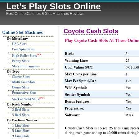
Let's Play Slots Online
Best Online Casinos & Slot Machines Reviews
Coyote Cash Slots
Online Slot Machines
By Miscellany
Play Coyote Cash Slots At These Onlin
USA Slots
Free Spin Slots
Reels:
5
new!
High Roller Slots
Winning Lines:
25
Penny Slots
Slots Tournaments
Coin Values $/£/€:
0.01-5.0
By Type
Max Coins per Line:
1
Classic Slots
Max Per Spin $/£/€:
125
Multi Line Slots
Wild Symbol:
Yes
Bonus Slots
Progressive Slots
Scatter Symbol:
Yes
new!
Stacked Wild Slots
Bonus Features:
Yes
By Reels Number
Progressive:
Yes
3 Reel Slots
Software:
RTG
5 Reel Slots
By Paylines Number
1 Line Slots
Coyote Cash Slots
is a 5 reel 25 lines game pres
5 Line Slots
during main game and up to
40,000 coins
during b
9 Line Slots