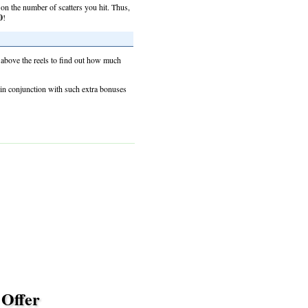
 on the number of scatters you hit. Thus,
0
!
r above the reels to find out how much
in conjunction with such extra bonuses
 Offer