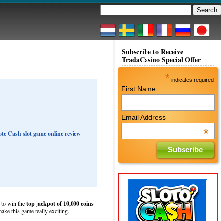
Subscribe to Receive
TradaCasino Special Offer
*
indicates required
First Name
Email Address
*
 to win the
top jackpot of 10,000 coins
ake this game really exciting.