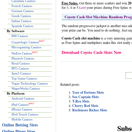
Canadian Casinos
Free Spins.
Get three or more scatters and win
20
French Casinos
for 3, 4 or 5
Loot
your prizes during Free Spins wi
German Casinos
Coyote Cash Slot Machine Random Prog
Greek Casinos
Italian Casinos
The random progressive jackpot is another nice add
Spanish Casinos
your prize can be. You need to do nothing. Just en
By Software
888 Casinos
Coyote Cash slot machine
is a very amusing game
new!
as Free Spins and multipliers make this slot really
Cryptologic Casinos
Microgaming Casinos
Download Coyote Cash Slots Now
new!
NetEnt Casinos
Playtech Casinos
Rival Casinos
RTG Casinos
Spin3 Casinos
Top Game Casinos
Vegas Technology Casinos
Related posts:
WagerWorks Casinos
Year of Fortune Slots
By Platform
Sea Captain Slots
Android Casinos
T-Rex Slots
new!
iPad Casinos
Cherry Red Slots
Rushmore Riches Slots
iPhone Casinos
iPod Touch Casinos
Mobile Casinos
Subs
Online Betting Sites
Online Bingo Sites