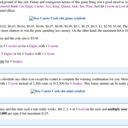
 background of this slot. Funny and courageous heroes of this game bring you a good mood as we
rmored Bank Car
,
Eagle
,
Cactus
,
Ace
,
King
,
Queen
,
Jack
,
Ten
,
Nine
. Just hit
Coyote
or
Loot
i
und effects.
02, $0.03, $0.04, $0.05, $0.06, $0.07, $0.08, $0.09, $0.1, $0.25, $0.5, $1, $2.50, $5.00. The 
e more chances to win the prize spending less money. On the other hand, the maximum bet is $1
line and the coin size is $5.00
or 5
Coyotes
or for 4
Eagles
with 1
Coyote
.
r 5
Eagles
or for 4
Snakes
with 1
Coyote
.
500
for 5
Snakes
.
an substitute any other icon except the scatter to complete the winning combination for you. More
ith 1
Coyote
instead of 2,500 coins or $12,500 for 5
Snakes
. This funny animal can be really
l
y and this time such a rule really works. Hit 2, 3, 4 or 5
Loot
on the reels and
multiply your 
5,000
per spin if bet maximum $125.