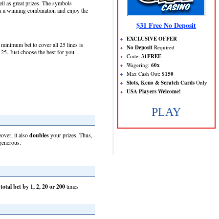
ll as great prizes. The symbols
n a winning combination and enjoy the
$31 Free No Deposit
EXCLUSIVE OFFER
minimum bet to cover all 25 lines is
No Deposit
Required
25. Just choose the best for you.
Code:
31FREE
Wagering:
60x
Max Cash Out:
$150
Slots, Keno & Scratch Cards
Only
USA Players Welcome!
PLAY
over, it also
doubles
your prizes. Thus,
 generous.
total bet by 1, 2, 20 or 200
times