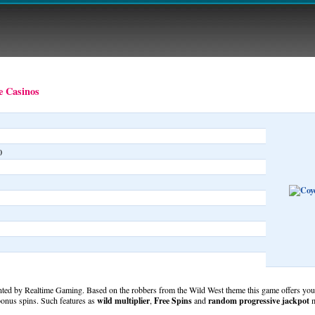
e Casinos
0
ented by Realtime Gaming. Based on the robbers from the Wild West theme this game offers you
onus spins. Such features as
wild multiplier
,
Free Spins
and
random progressive jackpot
m