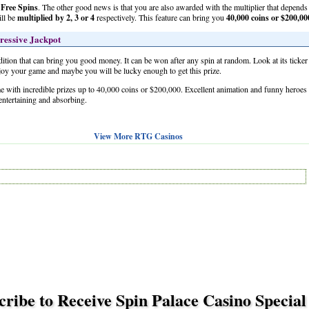
 Free Spins
. The other good news is that you are also awarded with the multiplier that depends
ll be
multiplied by 2, 3 or 4
respectively. This feature can bring you
40,000 coins or $200,00
ressive Jackpot
ition that can bring you good money. It can be won after any spin at random. Look at its ticke
joy your game and maybe you will be lucky enough to get this prize.
 with incredible prizes up to 40,000 coins or $200,000. Excellent animation and funny heroes 
 entertaining and absorbing.
View More RTG Casinos
cribe to Receive Spin Palace Casino Special