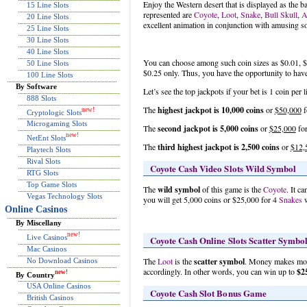
Enjoy the Western desert that is displayed as the
15 Line Slots
represented are
Coyote
,
Loot
,
Snake
,
Bull Skull
,
A
20 Line Slots
excellent animation in conjunction with amusing so
25 Line Slots
30 Line Slots
40 Line Slots
You can choose among such coin sizes as $0.01, $0.
50 Line Slots
$0.25 only. Thus, you have the opportunity to hav
100 Line Slots
By Software
Let’s see the top jackpots if your bet is 1 coin per 
888 Slots
The
highest jackpot is 10,000 coins
or
$50,000
f
new!
Cryptologic Slots
Microgaming Slots
The
second jackpot is 5,000 coins
or
$25,000
fo
new!
NetEnt Slots
The
third highest jackpot is 2,500 coins
or
$12,
Playtech Slots
Rival Slots
Coyote Cash Video Slots Wild Symbol
RTG Slots
Top Game Slots
The
wild symbol
of this game is the
Coyote
. It c
Vegas Technology Slots
you will get 5,000 coins or $25,000 for 4
Snakes
w
Online Casinos
By Miscellany
new!
Live Casinos
Coyote Cash Online Slots Scatter Symbo
Mac Casinos
The
Loot
is the
scatter symbol
. Money makes mone
No Download Casinos
accordingly. In other words, you can win up to
$2
new!
By Country
USA Online Casinos
Coyote Cash Slot Bonus Game
British Casinos