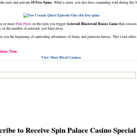
the reels and activate
10 Free Spins
. What is more, you also have expanding wild during this 
ree or more
Pink Pilots
on the reels you trigger
Asteroid Blasteroid Bonus Game
that consists
g on the number of asteroids you blast away.
s you the beginning of captivating adventures of funny and generous heroes. This i-slot offers y
Slots Now
View More Rival Casinos
cribe to Receive Spin Palace Casino Special