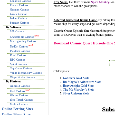
Canadian Casinos
Free Spins.
Get three or more
Space Monkeys
on 
more chances to win the great prizes.
French Casinos
German Casinos
Greek Casinos
Italian Casinos
Asteroid Blasteroid Bonus Game.
By hitting th
Spanish Casinos
rocket ship for every stage and get coins dependin
By Software
Cosmic Quest Episode One slot machine
present
888 Casinos
coins or $5,000 as well as exciting bonus games.
new!
Cryptologic Casinos
Microgaming Casinos
Download Cosmic Quest Episode One 
new!
NetEnt Casinos
Playtech Casinos
Rival Casinos
RTG Casinos
Spin3 Casinos
Top Game Casinos
Related posts:
Vegas Technology Casinos
WagerWorks Casinos
Gobblers Gold Slots
Dr. Magoo’s Adventure Slots
By Platform
Heavyweight Gold Slots
Android Casinos
The Mc Murphy’s Slots
new!
iPad Casinos
Silver Unicorn Slots
iPhone Casinos
iPod Touch Casinos
Mobile Casinos
Subs
Online Betting Sites
Online Bingo Sites