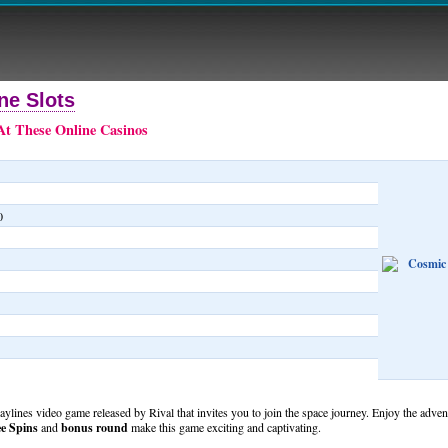
ne Slots
At These Online Casinos
0
paylines video game released by Rival that invites you to join the space journey. Enjoy the adv
e Spins
and
bonus round
make this game exciting and captivating.