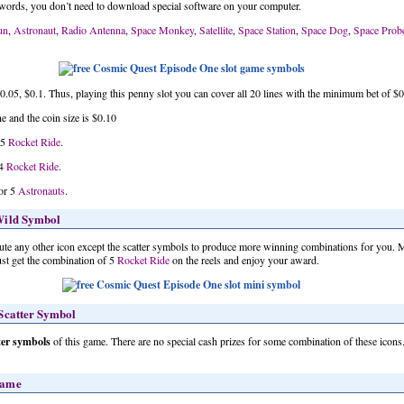
 words, you don’t need to download special software on your computer.
un
,
Astronaut
,
Radio Antenna
,
Space Monkey
,
Satellite
,
Space Station
,
Space Dog
,
Space Prob
.05, $0.1. Thus, playing this penny slot you can cover all 20 lines with the minimum bet of 
ne and the coin size is $0.10
 5
Rocket Ride
.
 4
Rocket Ride
.
or 5
Astronauts
.
Wild Symbol
itute any other icon except the scatter symbols to produce more winning combinations for you. M
ust get the combination of 5
Rocket Ride
on the reels and enjoy your award.
Scatter Symbol
ter symbols
of this game. There are no special cash prizes for some combination of these icon
Game