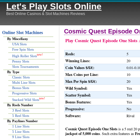
Let's Play Slots Online
Best Online Casinos & Slot Machines Reviews
Cosmic Quest Episode O
Online Slot Machines
By Miscellany
Play Cosmic Quest Episode One Slots 
USA Slots
Free Spin Slots
Reels:
5
new!
High Roller Slots
Winning Lines:
20
Penny Slots
Slots Tournaments
Coin Values $/£/€:
0.01-0.1
By Type
Max Coins per Line:
10
Classic Slots
Max Per Spin $/£/€:
20
Multi Line Slots
Wild Symbol:
Yes
Bonus Slots
Progressive Slots
Scatter Symbol:
Yes
new!
Stacked Wild Slots
Bonus Features:
Yes
By Reels Number
Progressive:
No
3 Reel Slots
Software:
Rival
5 Reel Slots
By Paylines Number
1 Line Slots
Cosmic Quest Episode One Slots
is a 5 reel 20 
5 Line Slots
jackpot of 5,000 coins
. Such extra features as
Fre
9 Line Slots