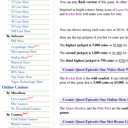
You can play
flash version
of this game. In other
15 Line Slots
20 Line Slots
Depicted in bright colours funny icons of
Laser G
25 Line Slots
and
Rocket Ride
will make you smile for sure.
30 Line Slots
40 Line Slots
50 Line Slots
You can choose among such coin sizes as $0.01, $0
100 Line Slots
By Software
Here are the top jackpots if you bet 10 coins per li
888 Slots
The
highest jackpot is 5,000 coins
or
$5,000
for
new!
Cryptologic Slots
Microgaming Slots
The
second jackpot is 1,000 coins
or
$1,000
for
new!
NetEnt Slots
The
third highest jackpot is 750 coins
or
$750
f
Playtech Slots
Rival Slots
Cosmic Quest Episode One Video Slots 
RTG Slots
Top Game Slots
The
Rocket Ride
is the
wild symbol
. It can subst
prize of this game that is
5,000 coins or $5,000
. J
Vegas Technology Slots
Online Casinos
By Miscellany
new!
Cosmic Quest Episode One Online Slots 
Live Casinos
Mac Casinos
The
Space Monkey
and the
Pink Pilot
are the
scat
No Download Casinos
games
.
new!
By Country
USA Online Casinos
Cosmic Quest Episode One Slot Bonus 
British Casinos