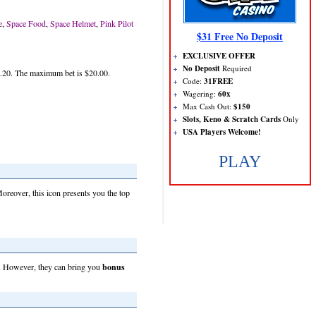
e
,
Space Food
,
Space Helmet
,
Pink Pilot
$31 Free No Deposit
EXCLUSIVE OFFER
No Deposit
Required
$0.20. The maximum bet is $20.00.
Code:
31FREE
Wagering:
60x
Max Cash Out:
$150
Slots, Keno & Scratch Cards
Only
USA Players Welcome!
PLAY
oreover, this icon presents you the top
s. However, they can bring you
bonus