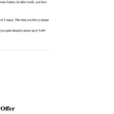
bonus feature. In other words, you have
 of 5 stages. This time you have a unique
ou quite attractive prizes up to 5,000
 Offer