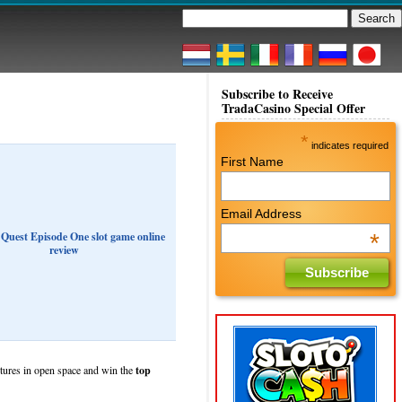
Subscribe to Receive
TradaCasino Special Offer
*
indicates required
First Name
Email Address
*
entures in open space and win the
top