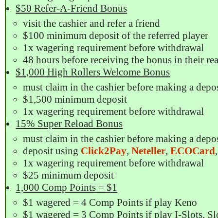
$50 Refer-A-Friend Bonus
visit the cashier and refer a friend
$100 minimum deposit of the referred player
1x wagering requirement before withdrawal
48 hours before receiving the bonus in their re
$1,000 High Rollers Welcome Bonus
must claim in the cashier before making a depo
$1,500 minimum deposit
1x wagering requirement before withdrawal
15% Super Reload Bonus
must claim in the cashier before making a depo
deposit using
Click2Pay
,
Neteller
,
ECOCard
1x wagering requirement before withdrawal
$25 minimum deposit
1,000 Comp Points = $1
$1 wagered = 4 Comp Points if play Keno
$1 wagered = 3 Comp Points if play I-Slots, Sl