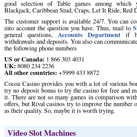
good selection of Table games among which y
Blackjack, Caribbean Stud, Craps, Let It Ride, Red 
The customer support is available 24/7. You can co
S
into account the question you have. Thus, mail to
Accounts Department
general questions,
if ha
withdrawals and deposits. You also can communicate 
the following phone numbers
US or Canada:
1 866 303 4031
UK:
8080 234 2236
All other countries:
+5999 433 8872
Cocoa Casino provides you with a lot of various b
try no deposit bonus to try the casino for free and
it. There are not so many games in comparison wit
offers, but Rival casinos try to improve the number 
as their quality. So, maybe it is worth trying.
Video Slot Machines