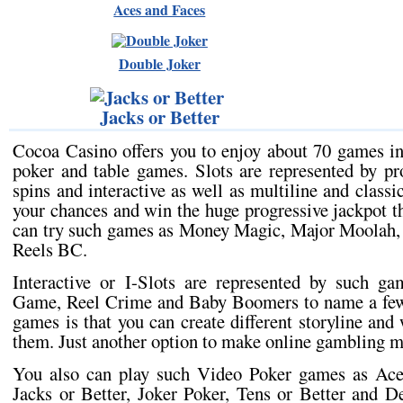
Aces and Faces
Double Joker
Jacks or Better
Cocoa Casino offers you to enjoy about 70 games inc
poker and table games. Slots are represented by pr
spins and interactive as well as multiline and classi
your chances and win the huge progressive jackpot t
can try such games as Money Magic, Major Moolah, 
Reels BC.
Interactive or I-Slots are represented by such 
Game, Reel Crime and Baby Boomers to name a few.
games is that you can create different storyline and
them. Just another option to make online gambling m
You also can play such Video Poker games as Ace
Jacks or Better, Joker Poker, Tens or Better and D