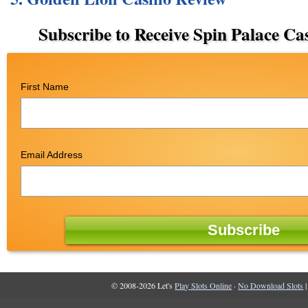
Subscribe to Receive Spin Palace Cas
First Name
Email Address
© 2008-2026 Let's
Play Slots Online
·
No Download Slots