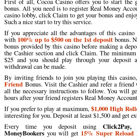
First of all, Cocoa Casino offers you to start th
bonus. All you need is to register Real Money Accou
casino lobby, click Claim to get your bonus and enjo
Such a nice start to try this service.
If you appreciate all the advantages of this casin
100% up to $500 on the 1st deposit
with
bonus. No
bonus provided by this casino before making a depos
the Cashier section and click Claim. The minimum d
$25 and you should play through your deposit a
withdrawal can be made.
By inviting friends to join you playing this casin
Friend
Bonus. Visit the Cashier and refer a friend 
all the necessary instructions to follow. You will 
hours after your friend registers Real Money Account 
$1,000 High Rol
If you prefer to play at maximum,
interesting for you. Deposit at least $1,500 and get ext
Click2Pay,
Every time you deposit using
MoneyBookers
15% Super Reload
you will get