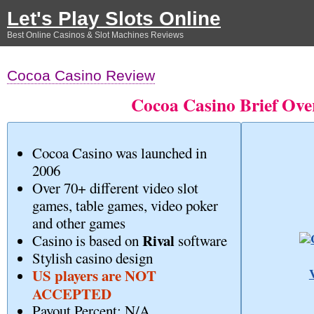
Let's Play Slots Online
Best Online Casinos & Slot Machines Reviews
Cocoa Casino Review
Cocoa Casino Brief Ove
Cocoa Casino was launched in
2006
Over 70+ different video slot
games, table games, video poker
and other games
Rival
Casino is based on
software
Stylish casino design
US players are NOT
ACCEPTED
Payout Percent: N/A