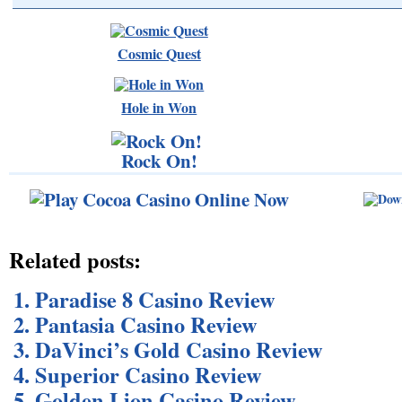
Cosmic Quest
Hole in Won
Rock On!
Related posts:
Paradise 8 Casino Review
Pantasia Casino Review
DaVinci’s Gold Casino Review
Superior Casino Review
Golden Lion Casino Review