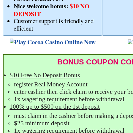
Nice welcome bonus:
$10 NO
DEPOSIT
Customer support is friendly and
efficient
BONUS COUPON CO
$10 Free No Deposit Bonus
register Real Money Account
enter cashier then click claim to receive your b
1x wagering requirement before withdrawal
100% up to $500 on the 1st deposit
must claim in the cashier before making a depo
$25 minimum deposit
1x wagering requirement before withdrawal