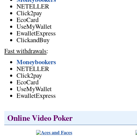
NETELLER
Click2pay
EcoCard
UseMyWallet
EwalletExpress
ClickandBuy
Fast withdrawals
:
Moneybookers
NETELLER
Click2pay
EcoCard
UseMyWallet
EwalletExpress
Online Video Poker