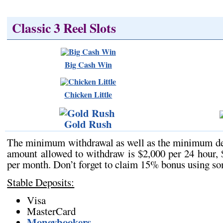
Classic 3 Reel Slots
Big Cash Win
Chicken Little
Gold Rush
The minimum withdrawal as well as the minimum d
amount allowed to withdraw is $2,000 per 24 hour,
per month. Don’t forget to claim 15% bonus using s
Stable Deposits:
Visa
MasterCard
Moneybookers