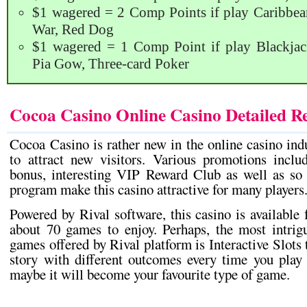
$1 wagered = 2 Comp Points if play Caribbean
War, Red Dog
$1 wagered = 1 Comp Point if play Blackjack
Pia Gow, Three-card Poker
Cocoa Casino Online Casino Detailed R
Cocoa Casino is rather new in the online casino indus
to attract new visitors. Various promotions incl
bonus, interesting VIP Reward Club as well as so
program make this casino attractive for many players
Powered by Rival software, this casino is available
about 70 games to enjoy. Perhaps, the most intrig
games offered by Rival platform is Interactive Slots 
story with different outcomes every time you play 
maybe it will become your favourite type of game.