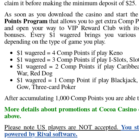
claim it before making the minimum deposit of $25.
As soon as you download the casino and start th
Points Program
that allows you to get extra Comp P
and open your way to VIP Reward Club with its
bonuses. Every $1 wagered brings you various
depending on the type of game you play.
$1 wagered = 4 Comp Points if play Keno
$1 wagered = 3 Comp Points if play I-Slots, Slo
$1 wagered = 2 Comp Points if play Caribbea
War, Red Dog
$1 wagered = 1 Comp Point if play Blackjack,
Gow, Three-card Poker
After accumulating 1,000 Comp Points you are able t
More details about promotions at Cocoa Casino c
above.
You st
Please note US players are NOT accepted.
powered by Rival software.