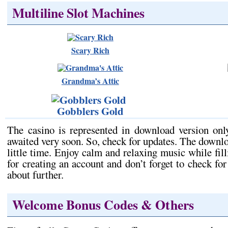
Multiline Slot Machines
Scary Rich
Grandma’s Attic
Gobblers Gold
The casino is represented in download version only
awaited very soon. So, check for updates. The downlo
little time. Enjoy calm and relaxing music while fill
for creating an account and don’t forget to check for
about further.
Welcome Bonus Codes & Others