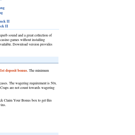
ng
ck II
uperb sound and a great collection of
casino games without installing
 available. Download version provides
1st deposit bonus
. The minimum
cases. The wagering requirement is 50x.
Craps are not count towards wagering
ck Claim Your Bonus box to get this
wins.