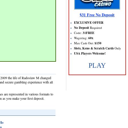
$31 Free No Deposit
EXCLUSIVE OFFER
No Deposit
Required
Code:
31FREE
Wagering:
60x
Max Cash Out:
$150
Slots, Keno & Scratch Cards
Only
USA Players Welcome!
PLAY
 2009 the life of Radoslaw M changed
nd secure gambling experience with all
s are represented in various formats to
n as you make your first deposit.
o