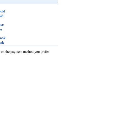
old
e
ook
 on the payment method you prefer.