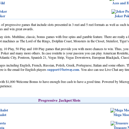
ild
Aces and F
oker
Joker Po
of progressive games that include slots presented in 3 reel and 5 reel formats as well as such 
es and win great awards.
y slots. Multiline, classic, bonus games with free spins and gamble feature. There are really a 
t machines as The Lord of the Rings, Dolphin Coast, Monsters in the Closet, Steinfest, Tiger’s
, 10 Play, 50 Play and 100 Play games that provide you with more chances to win. Thus, you
 Poker and many more others. In case roulette is your passion you can play American Roulette
Atlantic City, Pontoon, Spanish 21, Vegas Strip, Vegas Downtown, European Blackjack, Classic
ages including English, French, Russian, Polish, Greek, Portuguese, Italian and some others. T
re is the email for English players
support@betway.com
. You also can use Live Chat any ti
 with $1,000 Welcome Bonus to have enough free cash to have a good time. Powered by Microgam
perience.
Progressive Jackpot Slots
alot
Mega Moo
sta
Treasure N