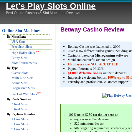
Let's Play Slots Online
Best Online Casinos & Slot Machines Reviews
Betway Casino Review
Online Slot Machines
By Miscellany
USA Slots
Betway Casino was launched in 2006
Free Spin Slots
Over 400+ different video games including slo
new!
High Roller Slots
Casino is based on
Microgaming
software
Penny Slots
Vivid and colourful casino design
Slots Tournaments
US players are NOT ACCEPTED
Payout Percent is 96.33%
By Type
$1,000 Welcome Bonus
on the 3 deposits
Classic Slots
Impressive welcome bonus:
100% up to $1,
Multi Line Slots
Friendly and professional customer support
Bonus Slots
Progressive Slots
new!
Stacked Wild Slots
By Reels Number
3 Reel Slots
5 Reel Slots
By Paylines Number
100% up to $250 for the 1st deposit
1 Line Slots
register new Real Account
$20 minimum deposit
5 Line Slots
50x wagering requirements before any wi
9 Line Slots