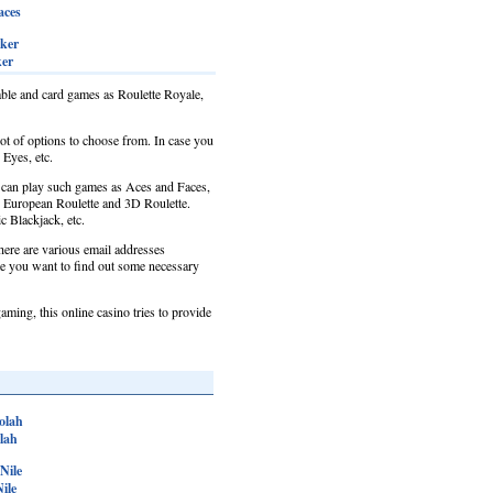
aces
ker
table and card games as Roulette Royale,
lot of options to choose from. In case you
 Eyes, etc.
 can play such games as Aces and Faces,
, European Roulette and 3D Roulette.
 Blackjack, etc.
here are various email addresses
me you want to find out some necessary
ing, this online casino tries to provide
lah
ile