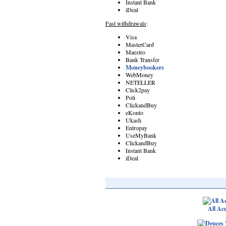
Instant Bank
iDeal
Fast withdrawals
:
Visa
MasterCard
Maestro
Bank Transfer
Moneybookers
WebMoney
NETELLER
Click2pay
Poli
ClickandBuy
eKonto
Ukash
Entropay
UseMyBank
ClickandBuy
Instant Bank
iDeal
All Ac