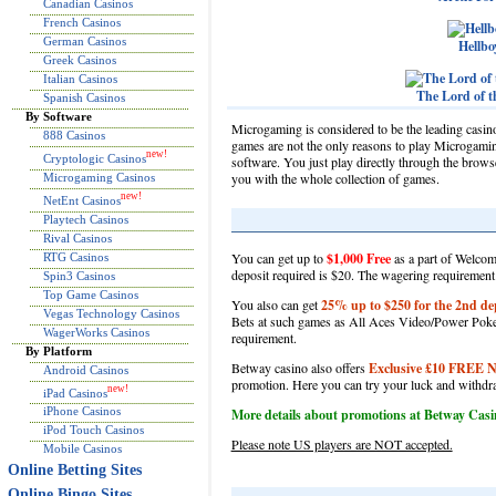
Canadian Casinos
French Casinos
German Casinos
Hellbo
Greek Casinos
Italian Casinos
The Lord of t
Spanish Casinos
By Software
Microgaming is considered to be the leading casino
888 Casinos
games are not the only reasons to play Microgami
new!
Cryptologic Casinos
software. You just play directly through the brows
you with the whole collection of games.
Microgaming Casinos
new!
NetEnt Casinos
Playtech Casinos
Rival Casinos
You can get up to
$1,000 Free
as a part of Welcom
RTG Casinos
deposit required is $20. The wagering requirement
Spin3 Casinos
Top Game Casinos
You also can get
25% up to $250 for the 2nd de
Vegas Technology Casinos
Bets at such games as All Aces Video/Power Poke
WagerWorks Casinos
requirement.
By Platform
Betway casino also offers
Exclusive £10 FREE N
Android Casinos
promotion. Here you can try your luck and withdra
new!
iPad Casinos
iPhone Casinos
More details about promotions at Betway Casin
iPod Touch Casinos
Please note US players are NOT accepted.
Mobile Casinos
Online Betting Sites
Online Bingo Sites