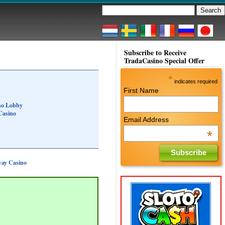
Subscribe to Receive
TradaCasino Special Offer
*
indicates required
First Name
Casino
Email Address
*