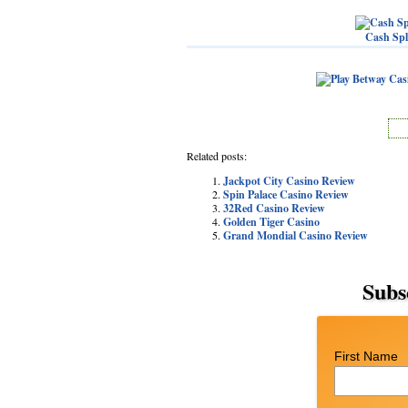
Cash Spl
Related posts:
Jackpot City Casino Review
Spin Palace Casino Review
32Red Casino Review
Golden Tiger Casino
Grand Mondial Casino Review
Subs
First Name