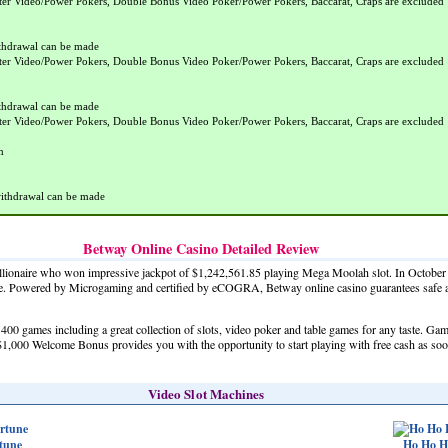
tter Video/Power Pokers, Double Bonus Video Poker/Power Pokers, Baccarat, Craps are excluded
thdrawal can be made
tter Video/Power Pokers, Double Bonus Video Poker/Power Pokers, Baccarat, Craps are excluded
thdrawal can be made
tter Video/Power Pokers, Double Bonus Video Poker/Power Pokers, Baccarat, Craps are excluded
m
ithdrawal can be made
Betway Online Casino Detailed Review
llionaire who won impressive jackpot of $1,242,561.85 playing Mega Moolah slot. In October
e. Powered by Microgaming and certified by eCOGRA, Betway online casino guarantees safe a
0 games including a great collection of slots, video poker and table games for any taste. Game
$1,000 Welcome Bonus provides you with the opportunity to start playing with free cash as soo
Video Slot Machines
rtune
Ho Ho H