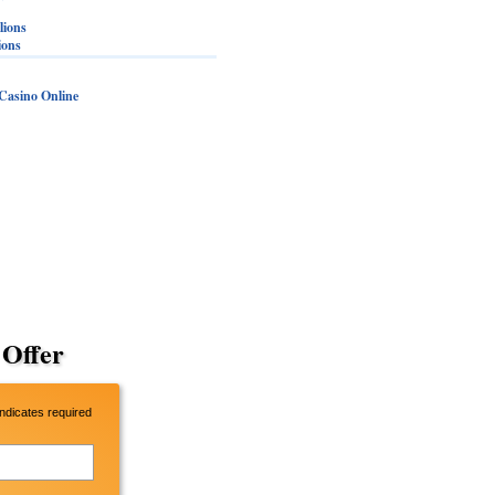
ions
 Offer
ndicates required