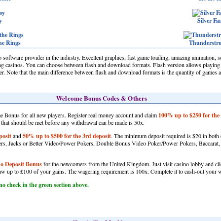
y
Silver Fa
he Rings
Thunderstru
 software provider in the industry. Excellent graphics, fast game loading, amazing animation, s
ng casinos. You can choose between flash and download formats. Flash version allows playing 
er. Note that the main difference between flash and download formats is the quantity of games
Welcome Bonus Codes & Others
e Bonus for all new players. Register real money account and claim
100% up to $250 for the 
 that should be met before any withdrawal can be made is 50x.
posit
and
50% up to $500 for the 3rd deposit
. The minimum deposit required is $20 in both 
rs, Jacks or Better Video/Power Pokers, Double Bonus Video Poker/Power Pokers, Baccarat, 
o Deposit Bonus
for the newcomers from the United Kingdom. Just visit casino lobby and cli
w up to £100 of your gains. The wagering requirement is 100x. Complete it to cash-out your 
o check in the green section above.