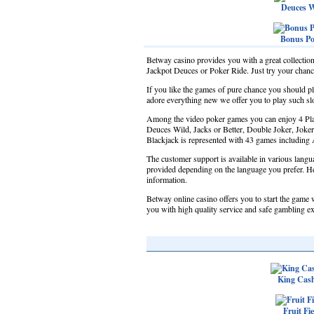
Deuces W
Bonus P
Betway casino provides you with a great collection 
Jackpot Deuces or Poker Ride. Just try your chanc
If you like the games of pure chance you should pla
adore everything new we offer you to play such slo
Among the video poker games you can enjoy 4 Play
Deuces Wild, Jacks or Better, Double Joker, Joker
Blackjack is represented with 43 games including 
The customer support is available in various langu
provided depending on the language you prefer. He
information.
Betway online casino offers you to start the game
you with high quality service and safe gambling ex
King Cash
Fruit Fie