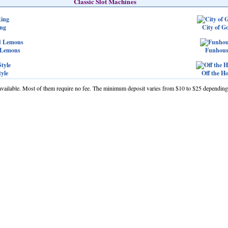
Classic Slot Machines
ing
City of G
 Lemons
Funhous
tyle
Off the H
ailable. Most of them require no fee. The minimum deposit varies from $10 to $25 depending