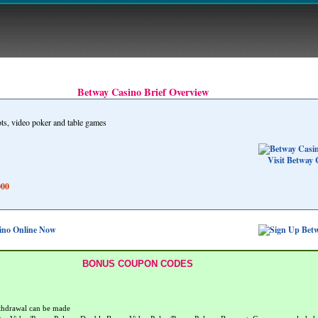
Betway Casino Brief Overview
ts, video poker and table games
Visit Betway 
000
BONUS COUPON CODES
thdrawal can be made