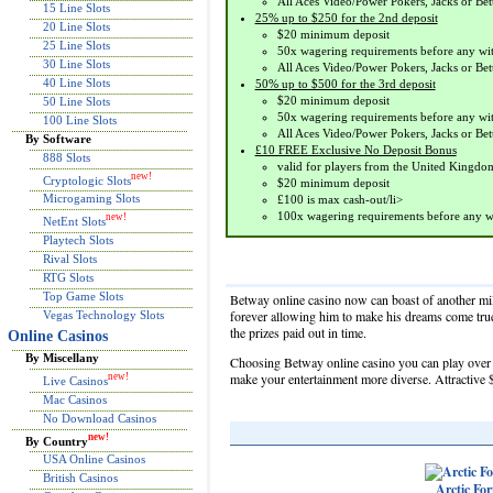
All Aces Video/Power Pokers, Jacks or Be
15 Line Slots
25% up to $250 for the 2nd deposit
20 Line Slots
$20 minimum deposit
25 Line Slots
50x wagering requirements before any wi
30 Line Slots
All Aces Video/Power Pokers, Jacks or Be
40 Line Slots
50% up to $500 for the 3rd deposit
$20 minimum deposit
50 Line Slots
50x wagering requirements before any wi
100 Line Slots
All Aces Video/Power Pokers, Jacks or Be
By Software
£10 FREE Exclusive No Deposit Bonus
888 Slots
valid for players from the United Kingdo
new!
Cryptologic Slots
$20 minimum deposit
Microgaming Slots
£100 is max cash-out/li>
100x wagering requirements before any w
new!
NetEnt Slots
Playtech Slots
Rival Slots
RTG Slots
Top Game Slots
Betway online casino now can boast of another mi
forever allowing him to make his dreams come tru
Vegas Technology Slots
the prizes paid out in time.
Online Casinos
By Miscellany
Choosing Betway online casino you can play over 40
make your entertainment more diverse. Attractive 
new!
Live Casinos
Mac Casinos
No Download Casinos
new!
By Country
USA Online Casinos
British Casinos
Arctic Fo