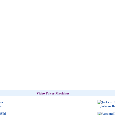
Video Poker Machines
es
Jacks or Be