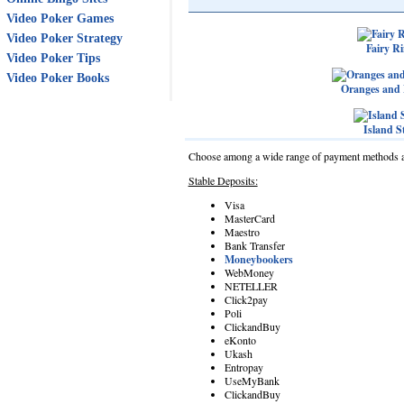
Video Poker Games
Video Poker Strategy
Fairy R
Video Poker Tips
Video Poker Books
Oranges and
Island S
Choose among a wide range of payment methods av
Stable Deposits:
Visa
MasterCard
Maestro
Bank Transfer
Moneybookers
WebMoney
NETELLER
Click2pay
Poli
ClickandBuy
eKonto
Ukash
Entropay
UseMyBank
ClickandBuy