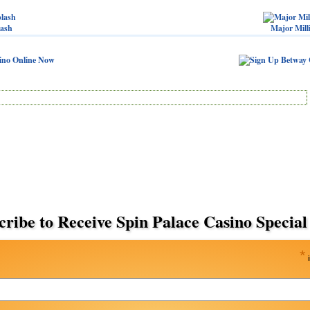
ash
Major Mill
cribe to Receive Spin Palace Casino Special
*
i