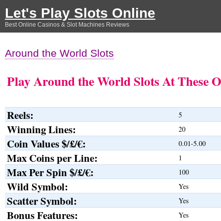
Let's Play Slots Online
Best Online Casinos & Slot Machines Reviews
Around the World Slots
Play Around the World Slots At These O
Reels:
5
Winning Lines:
20
Coin Values $/£/€:
0.01-5.00
Max Coins per Line:
1
Max Per Spin $/£/€:
100
Wild Symbol:
Yes
Scatter Symbol:
Yes
Bonus Features:
Yes