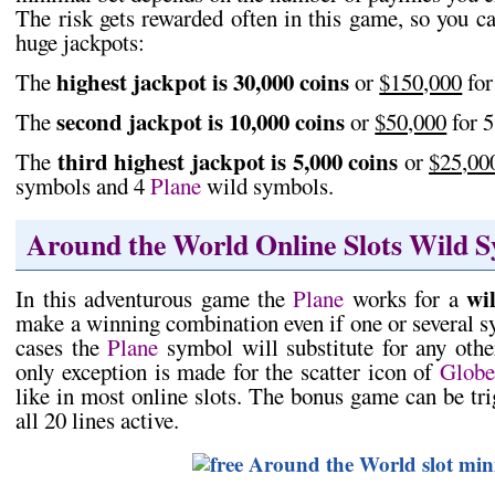
The risk gets rewarded often in this game, so you c
huge jackpots:
highest jackpot is 30,000 coins
The
or
$150,000
for
second jackpot is 10,000 coins
The
or
$50,000
for 
third highest jackpot is 5,000 coins
The
or
$25,00
symbols and 4
Plane
wild symbols.
Around the World Online Slots Wild 
wi
In this adventurous game the
Plane
works for a
make a winning combination even if one or several s
cases the
Plane
symbol will substitute for any oth
only exception is made for the scatter icon of
Globe
like in most online slots. The bonus game can be tri
all 20 lines active.