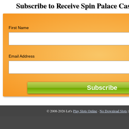
Subscribe to Receive Spin Palace Cas
First Name
Email Address
© 2008-2026 Let's
Play Slots Online
·
No Download Slots