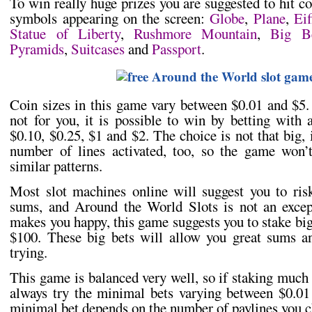
To win really huge prizes you are suggested to hit c
symbols appearing on the screen:
Globe
,
Plane
,
Eif
Statue of Liberty
,
Rushmore Mountain
,
Big B
Pyramids
,
Suitcases
and
Passport
.
Coin sizes in this game vary between $0.01 and $5.
not for you, it is possible to win by betting with 
$0.10, $0.25, $1 and $2. The choice is not that big, 
number of lines activated, too, so the game won’
similar patterns.
Most slot machines online will suggest you to ris
sums, and Around the World Slots is not an except
makes you happy, this game suggests you to stake big 
$100. These big bets will allow you great sums an
trying.
This game is balanced very well, so if staking much 
always try the minimal bets varying between $0.01
minimal bet depends on the number of paylines you c