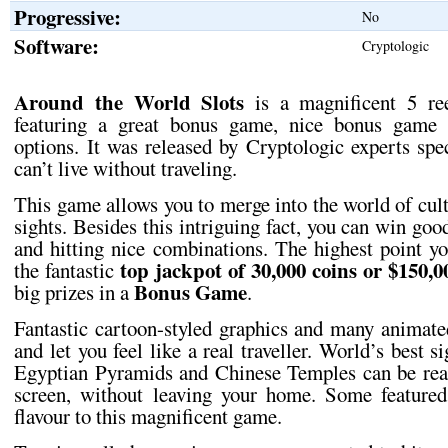
Progressive:
No
Software:
Cryptologic
Around the World Slots
is a magnificent 5 re
featuring a great bonus game, nice bonus game 
options. It was released by Cryptologic experts spe
can’t live without traveling.
This game allows you to merge into the world of cult
sights. Besides this intriguing fact, you can win goo
and hitting nice combinations. The highest point yo
top jackpot of 30,000 coins or $150,0
the fantastic
Bonus Game
big prizes in a
.
Fantastic cartoon-styled graphics and many animate
and let you feel like a real traveller. World’s best s
Egyptian Pyramids and Chinese Temples can be rea
screen, without leaving your home. Some featured
flavour to this magnificent game.