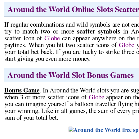
Around the World Online Slots Scatte
If regular combinations and wild symbols are not en
scatter symbols
try to match two or more
in Aro
scatter icon of
Globe
can appear anywhere on the r
paylines. When you hit two scatter icons of
Globe
y
your total bet back. If you are lucky to strike three
start giving you even more money.
Around the World Slot Bonus Games
Bonus Game
. In Around the World slots you are su
when 3 or more scatter icons of
Globe
appear on th
you can imagine yourself a balloon traveller flying h
your winning. Like in all games, the sum of every pr
sum of your total bet.