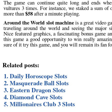
The game can continue quite long and ends when
vultures 3 times. For instance, we staked a sum of
$58
more than
after a minute playing.
Around the World slot machine
is a great video g
traveling around the world and seeing the major sig
Nice featured graphics, a fascinating bonus game an
this game a good opportunity to win really amaz
sure of it try this game, and you will remain its fan fo
Related posts:
Daily Horoscope Slots
Masquerade Ball Slots
Eastern Dragon Slots
Diamond Cave Slots
Millionaires Club 3 Slots