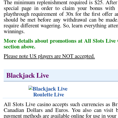
The minimum replenishment required is $25. After 
special page in order to claim your bonus with
playthrough requirement of 30x for the first offer 
should be met before any withdrawal can be made.
require different wagering. So, learn everything atte
winnings.
More details about promotions at All Slots Live
section above.
Please note US players are NOT accepted.
Blackjack Live
Roulette Live
All Slots Live casino accepts such currencies as B
Canadian Dollars and Euros. You also can visit 
payment methods are available online for use in your 