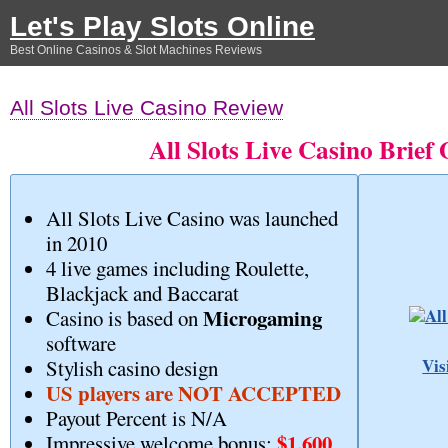
Let's Play Slots Online
Best Online Casinos & Slot Machines Reviews
All Slots Live Casino Review
All Slots Live Casino Brief
All Slots Live Casino was launched
in 2010
4 live games including Roulette,
Blackjack and Baccarat
Microgaming
Casino is based on
software
Vis
Stylish casino design
US players are NOT ACCEPTED
Payout Percent is N/A
$1,600
Impressive welcome bonus: