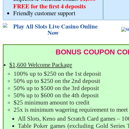
FREE for the first 4 deposits
Friendly customer support
BONUS COUPON CO
$1,600 Welcome Package
100% up to $250 on the 1st deposit
50% up to $250 on the 2nd deposit
50% up to $500 on the 3rd deposit
50% up to $600 on the 4th deposit
$25 minimum amount to credit
25x is minimum wagering requirement to meet
All Slots, Keno and Scratch Card games – 1
Table Poker games (excluding Gold Series T