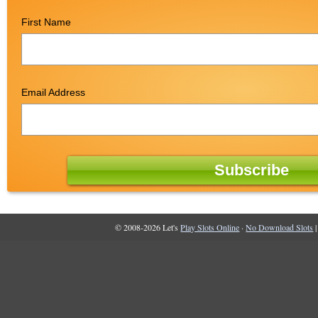
First Name
Email Address
© 2008-2026 Let's
Play Slots Online
·
No Download Slots