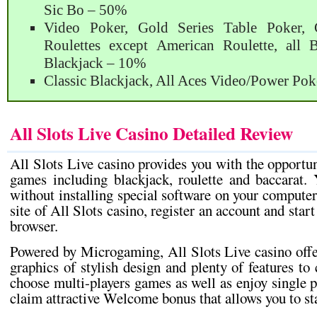
Sic Bo – 50%
Video Poker, Gold Series Table Poker, C
Roulettes except American Roulette, all B
Blackjack – 10%
Classic Blackjack, All Aces Video/Power Po
All Slots Live Casino Detailed Review
All Slots Live casino provides you with the opportuni
games including blackjack, roulette and baccarat.
without installing special software on your computer.
site of All Slots casino, register an account and start
browser.
Powered by Microgaming, All Slots Live casino offer
graphics of stylish design and plenty of features t
choose multi-players games as well as enjoy single p
claim attractive Welcome bonus that allows you to st