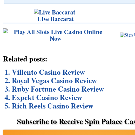
Live Baccarat
Related posts:
Villento Casino Review
Royal Vegas Casino Review
Ruby Fortune Casino Review
Expekt Casino Review
Rich Reels Casino Review
Subscribe to Receive Spin Palace Cas