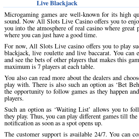
Live Blackjack
Microgaming games are well-known for its high qu
sound. Now All Slots Live Casino offers you to enjoy 
you into the atmosphere of real casino where great 
where you can just have a good time.
For now, All Slots Live casino offers you to play su
blackjack, live roulette and live baccarat. You can 
and see the bets of other players that makes this g
maximum is 7 players at each table.
You also can read more about the dealers and choose
play with. There is also such an option as ‘Bet Beh
the opportunity to follow games as they happen and 
players.
Such an option as ‘Waiting List’ allows you to foll
they play. Thus, you can play different games till the 
notification as soon as a spot opens up.
The customer support is available 24/7. You can co