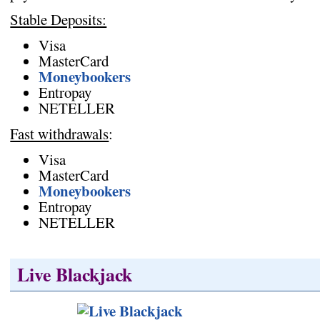
Stable Deposits:
Visa
MasterCard
Moneybookers
Entropay
NETELLER
Fast withdrawals
:
Visa
MasterCard
Moneybookers
Entropay
NETELLER
Live Blackjack