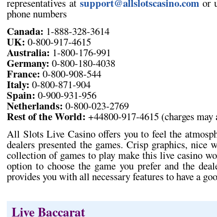
support@allslotscasino.com
representatives at
or u
phone numbers
Canada:
1-888-328-3614
UK:
0-800-917-4615
Australia:
1-800-176-991
Germany:
0-800-180-4038
France:
0-800-908-544
Italy:
0-800-871-904
Spain:
0-900-931-956
Netherlands:
0-800-023-2769
Rest of the World:
+44800-917-4615 (charges may 
All Slots Live Casino offers you to feel the atmosph
dealers presented the games. Crisp graphics, nice
collection of games to play make this live casino wo
option to choose the game you prefer and the dealer
provides you with all necessary features to have a go
Live Baccarat