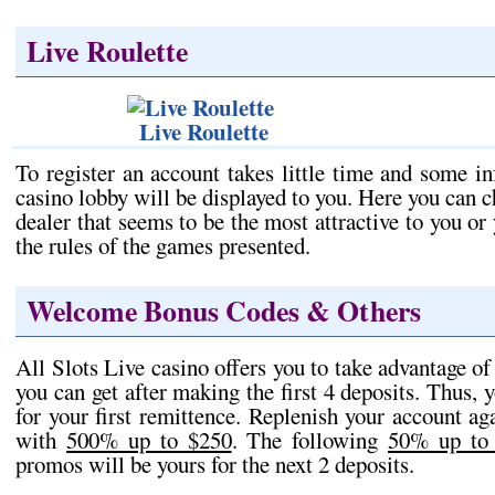
Live Roulette
Live Roulette
To register an account takes little time and some inf
casino lobby will be displayed to you. Here you can c
dealer that seems to be the most attractive to you or
the rules of the games presented.
Welcome Bonus Codes & Others
All Slots Live casino offers you to take advantage o
you can get after making the first 4 deposits. Thus, 
for your first remittence. Replenish your account a
with
500% up to $250
. The following
50% up to
promos will be yours for the next 2 deposits.