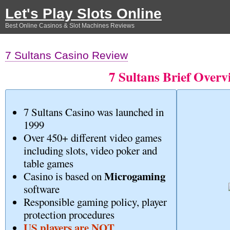
Let's Play Slots Online
Best Online Casinos & Slot Machines Reviews
7 Sultans Casino Review
7 Sultans Brief Overv
7 Sultans Casino was launched in
1999
Over 450+ different video games
including slots, video poker and
table games
Microgaming
Casino is based on
software
Responsible gaming policy, player
protection procedures
US players are NOT