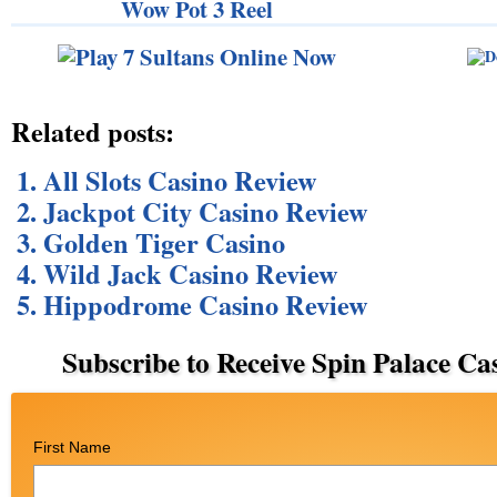
Wow Pot 3 Reel
Related posts:
All Slots Casino Review
Jackpot City Casino Review
Golden Tiger Casino
Wild Jack Casino Review
Hippodrome Casino Review
Subscribe to Receive Spin Palace Cas
First Name