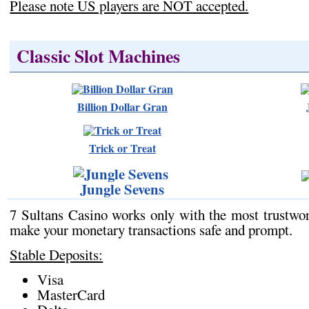
Please note US players are NOT accepted.
Classic Slot Machines
Billion Dollar Gran
Trick or Treat
Jungle Sevens
7 Sultans Casino works only with the most trustwort
make your monetary transactions safe and prompt.
Stable Deposits:
Visa
MasterCard