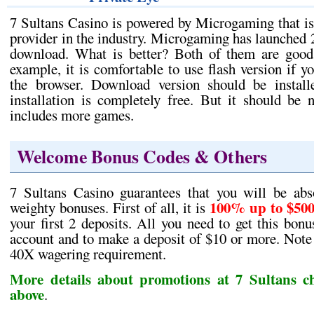
7 Sultans Casino is powered by Microgaming that is
provider in the industry. Microgaming has launched 2
download. What is better? Both of them are good
example, it is comfortable to use flash version if yo
the browser. Download version should be instal
installation is completely free. But it should be
includes more games.
Welcome Bonus Codes & Others
7 Sultans Casino guarantees that you will be abso
100% up to $50
weighty bonuses. First of all, it is
your first 2 deposits. All you need to get this bon
account and to make a deposit of $10 or more. Note 
40X wagering requirement.
More details about promotions at 7 Sultans ch
above
.