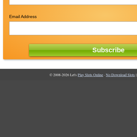
Email Address
© 2008-2026 Let's
Play Slots Online
·
No Download Slots