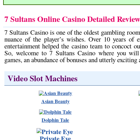
7 Sultans Online Casino Detailed Revie
7 Sultans Casino is one of the oldest gambling rooms
nuance of the player’s wishes. Over 10 years of e
entertainment helped the casino team to concoct out
So, welcome to 7 Sultans Casino where you will 
games, an abundance of bonuses and utterly exciting
Video Slot Machines
Asian Beauty
Dolphin Tale
Private Eye