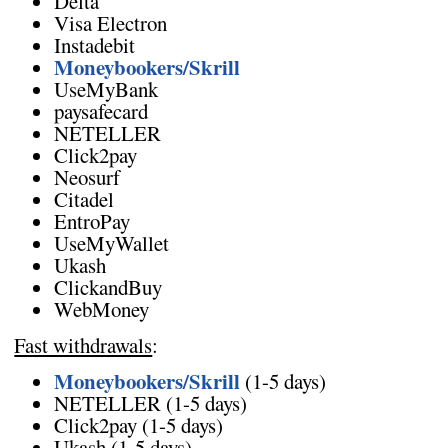
Delta
Visa Electron
Instadebit
Moneybookers/Skrill
UseMyBank
paysafecard
NETELLER
Click2pay
Neosurf
Citadel
EntroPay
UseMyWallet
Ukash
ClickandBuy
WebMoney
Fast withdrawals
:
Moneybookers/Skrill
(1-5 days)
NETELLER (1-5 days)
Click2pay (1-5 days)
Ukash (1-5 days)