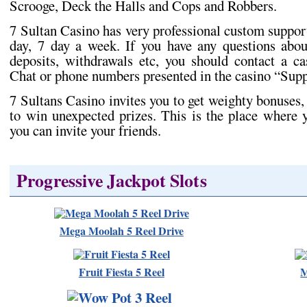
Scrooge, Deck the Halls and Cops and Robbers.
7 Sultan Casino has very professional custom support 
day, 7 day a week. If you have any questions abou
deposits, withdrawals etc, you should contact a ca
Chat or phone numbers presented in the casino “Supp
7 Sultans Casino invites you to get weighty bonuses,
to win unexpected prizes. This is the place where
you can invite your friends.
Progressive Jackpot Slots
Mega Moolah 5 Reel Drive
Fruit Fiesta 5 Reel
M