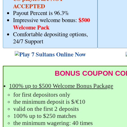
ACCEPTED
Payout Percent is 96.3%
$500
Impressive welcome bonus:
Welcome Pack
Comfortable depositing options,
24/7 Support
BONUS COUPON CO
100% up to $500 Welcome Bonus Package
for first depositors only
the minimum deposit is $/€10
valid on the first 2 deposits
100% up to $250 matches
the minimum wagering: 40 times