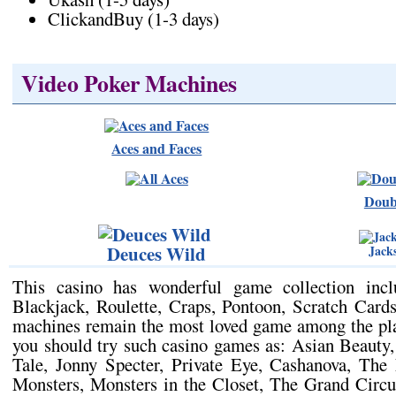
ClickandBuy (1-3 days)
Video Poker Machines
Aces and Faces
Doub
Deuces Wild
Jack
This casino has wonderful game collection incl
Blackjack, Roulette, Craps, Pontoon, Scratch Card
machines remain the most loved game among the playe
you should try such casino games as: Asian Beaut
Tale, Jonny Specter, Private Eye, Cashanova, The
Monsters, Monsters in the Closet, The Grand Circu