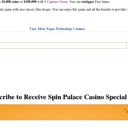
n
10,000 coins
or
$100,000
with 5
Captains Nemo
. You can
retrigger
Free Spins.
ler game with nice classic film design. You can enjoy this game and all the benefits it provides
View More Vegas Technology Casinos
cribe to Receive Spin Palace Casino Special
*
i