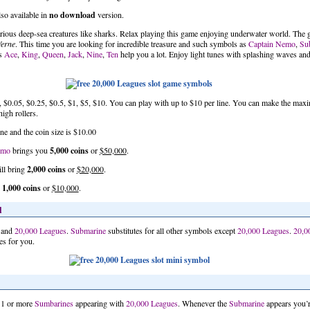
lso available in
no download
version.
arious deep-sea creatures like sharks. Relax playing this game enjoying underwater world. The ga
Verne
. This time you are looking for incredible treasure and such symbols as
Captain Nemo
,
Su
ls
Ace
,
King
,
Queen
,
Jack
,
Nine
,
Ten
help you a lot. Enjoy light tunes with splashing waves and 
, $0.05, $0.25, $0.5, $1, $5, $10. You can play with up to $10 per line. You can make the maxi
igh rollers.
ine and the coin size is $10.00
emo
brings you
5,000 coins
or
$50,000
.
ll bring
2,000 coins
or
$20,000
.
s
1,000 coins
or
$10,000
.
l
 and
20,000 Leagues
.
Submarine
substitutes for all other symbols except
20,000 Leagues
.
20,0
es for you.
t 1 or more
Sumbarines
appearing with
20,000 Leagues
. Whenever the
Submarine
appears you’