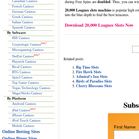
during Free Spins are
doubled
. Thus, you can wi
Canadian Casinos
French Casinos
20,000 Leagues slots machine
is popular high rol
German Casinos
into the blue depth to find the best treasures.
Greek Casinos
Italian Casinos
Download 20,000 Leagues Slots Now
Spanish Casinos
By Software
888 Casinos
new!
Cryptologic Casinos
Microgaming Casinos
new!
NetEnt Casinos
Related posts:
Playtech Casinos
Big Time Slots
Rival Casinos
Fire Hawk Slots
RTG Casinos
Admiral’s Inn Slots
Spin3 Casinos
Birds of Paradise Slots
Top Game Casinos
Cherry Blossoms Slots
Vegas Technology Casinos
WagerWorks Casinos
By Platform
Subs
Android Casinos
new!
iPad Casinos
iPhone Casinos
iPod Touch Casinos
Mobile Casinos
First Name
Online Betting Sites
Online Bingo Sites