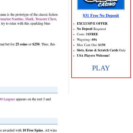
me is the prototype of the classic fiction
$31 Free No Deposit
bmarine Nautilus
,
Shark
,
Treasure Chest
,
try to relax with this sparkling blue
EXCLUSIVE OFFER
No Deposit
Required
Code:
31FREE
Wagering:
60x
mal bet for
25 coins
or
$250
. Thus, this
Max Cash Out:
$150
Slots, Keno & Scratch Cards
Only
USA Players Welcome!
PLAY
00 Leagues
appears on the reel 3 and
re awarded with
10 Free Spins
. All wins