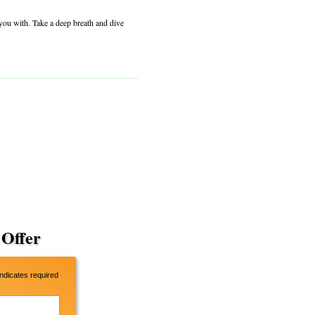
 you with. Take a deep breath and dive
 Offer
ndicates required