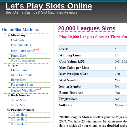
Let's Play Slots Online
Best Online Casinos & Slot Machines Reviews
20,000 Leagues Slots
Online Slot Machines
By Miscellany
Play 20,000 Leagues Slots At These On
USA Slots
Free Spin Slots
Reels:
5
new!
High Roller Slots
Winning Lines:
25
Penny Slots
Slots Tournaments
Coin Values $/£/€:
0.01-10.
By Type
Max Coins per Line:
1
Classic Slots
Max Per Spin $/£/€:
250
Multi Line Slots
Wild Symbol:
Yes
Bonus Slots
Progressive Slots
Scatter Symbol:
No
new!
Stacked Wild Slots
Bonus Features:
Yes
By Reels Number
Progressive:
No
3 Reel Slots
Software:
Vegas T
5 Reel Slots
By Paylines Number
1 Line Slots
20,000 Leagues Slots
is another game of Vegas Te
5 Line Slots
2007. You have 25 winning combinations provided. T
9 Line Slots
during which all your winnings are
doubled
make 