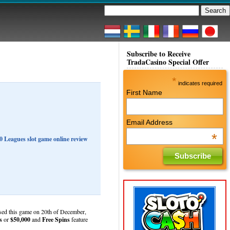
Subscribe to Receive
TradaCasino Special Offer
*
indicates required
First Name
Email Address
*
ased this game on 20th of December,
s
or
$50,000
and
Free Spins
feature