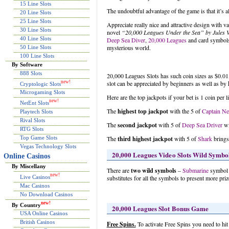
15 Line Slots
The undoubtful advantage of the game is that it’s a
20 Line Slots
25 Line Slots
Appreciate really nice and attractive design with v
30 Line Slots
novel
“20,000 Leagues Under the Sea” by Jules 
40 Line Slots
Deep Sea Diver
,
20,000 Leagues
and card symbo
mysterious world.
50 Line Slots
100 Line Slots
By Software
888 Slots
20,000 Leagues Slots has such coin sizes as $0.01
new!
slot can be appreciated by beginners as well as by h
Cryptologic Slots
Microgaming Slots
Here are the top jackpots if your bet is 1 coin per l
new!
NetEnt Slots
The
highest top jackpot
with the 5 of
Captain N
Playtech Slots
Rival Slots
The
second jackpot
with 5 of
Deep Sea Driver
wi
RTG Slots
The
third highest jackpot
with 5 of
Shark
bring
Top Game Slots
Vegas Technology Slots
20,000 Leagues Video Slots Wild Symbo
Online Casinos
By Miscellany
There are
two wild symbols
–
Submarine
symbol
new!
Live Casinos
substitutes for all the symbols to present more priz
Mac Casinos
No Download Casinos
new!
By Country
20,000 Leagues Slot Bonus Game
USA Online Casinos
British Casinos
Free Spins.
To activate Free Spins you need to hi