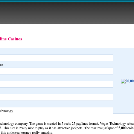
line Casinos
00
echnology
chnology company. The game is created in 5 reels 25 paylines format. Vegas Technology rele
his slot is really nice to play as it has attractive jackpots. The maximal jackpot of
5,000 coin
this undersea journey really amazing.